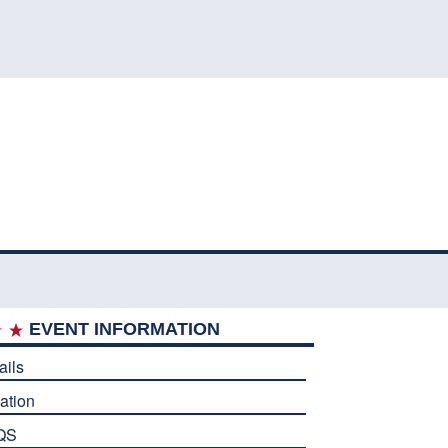
EVENT INFORMATION
ails
ation
QS