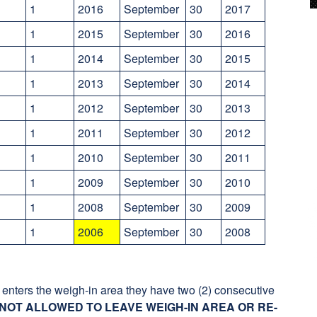
1
2016
September
30
2017
1
2015
September
30
2016
1
2014
September
30
2015
1
2013
September
30
2014
1
2012
September
30
2013
1
2011
September
30
2012
1
2010
September
30
2011
1
2009
September
30
2010
1
2008
September
30
2009
y
1
2006
September
30
2008
enters the weigh-in area they have two (2) consecutive
NOT ALLOWED TO LEAVE WEIGH-IN AREA OR RE-