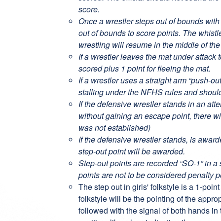
score.
Once a wrestler steps out of bounds with b
out of bounds to score points. The whist
wrestling will resume in the middle of the
If a wrestler leaves the mat under attack 
scored plus 1 point for fleeing the mat.
If a wrestler uses a straight arm “push-o
stalling under the NFHS rules and shoul
If the defensive wrestler stands in an at
without gaining an escape point, there wi
was not established)
If the defensive wrestler stands, is awar
step-out point will be awarded.
Step-out points are recorded “SO-1” in a 
points are not to be considered penalty p
The step out in girls' folkstyle is a 1-poin
folkstyle will be the pointing of the appro
followed with the signal of both hands in 