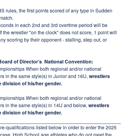
les, the first points scored of any type in Sudden
 match.
onds in each 2nd and 3rd overtime period will be
If the wrestler "on the clock" does not score, 1 point will
y scoring by their opponent - stalling, step out, or
oard of Director’s National Convention:
ampionships When both regional and/or national
s in the same style(s) in Junior and 16U,
wrestlers
 division of his/her gender.
ampionships When both regional and/or national
rs in the same style(s) in 14U and below,
wrestlers
e division of his/her gender.
e-qualifications listed below in order to enter the 2025
case, High School age athletes who do not meet the