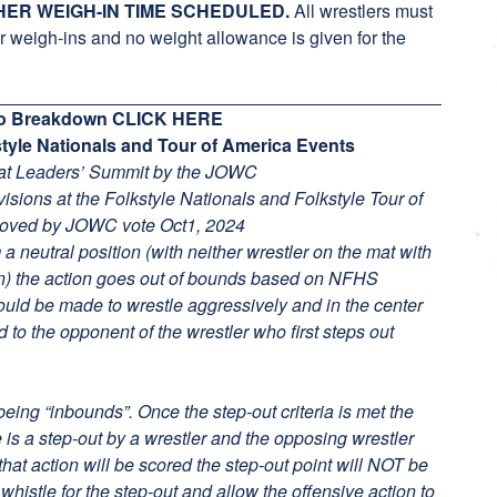
HER WEIGH-IN TIME SCHEDULED.
All wrestlers must
eigh-ins and no weight allowance is given for the
deo Breakdown
CLICK HERE
kstyle Nationals and Tour of America Events
 at Leaders’ Summit by the JOWC
ivisions at the Folkstyle Nationals and Folkstyle Tour of
roved by JOWC vote Oct1, 2024
m a neutral position (with neither wrestler on the mat with
on) the action goes out of bounds based on NFHS
hould be made to wrestle aggressively and in the center
d to the opponent of the wrestler who first steps out
being “inbounds”. Once the step-out criteria is met the
e is a step-out by a wrestler and the opposing wrestler
hat action will be scored the step-out point will NOT be
whistle for the step-out and allow the offensive action to