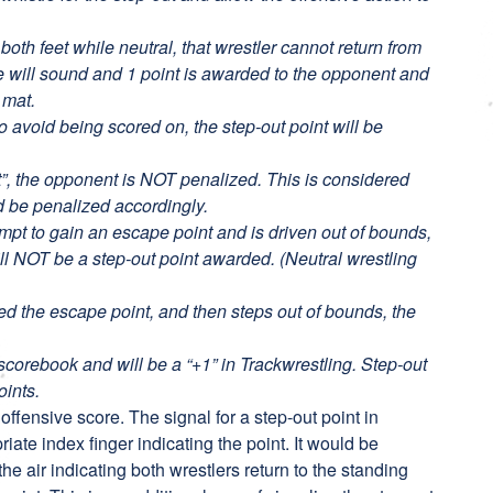
oth feet while neutral, that wrestler cannot return from
le will sound and 1 point is awarded to the opponent and
 mat.
to avoid being scored on, the step-out point will be
ut”, the opponent is NOT penalized. This is considered
d be penalized accordingly.
tempt to gain an escape point and is driven out of bounds,
ll NOT be a step-out point awarded. (Neutral wrestling
ded the escape point, and then steps out of bounds, the
scorebook and will be a “+1” in Trackwrestling. Step-out
oints.
t offensive score. The signal for a step-out point in
priate index finger indicating the point. It would be
the air indicating both wrestlers return to the standing