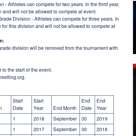
n - Athletes can compete for two years. In the third year,
ion and will not be allowed to compete at event.
rade Division - Athletes can compete for three years. In
e for this division and will not be allowed to compete at
n:
rade division will be removed from the tournament with
 to the start of the event.
restling.org.
Start
Start
End
End
th
Date
Year
End Month
Date
Year
y
1
2018
September
30
2019
1
2017
September
30
2018