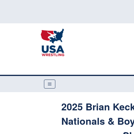
2025 Brian Kec
Nationals & Boy