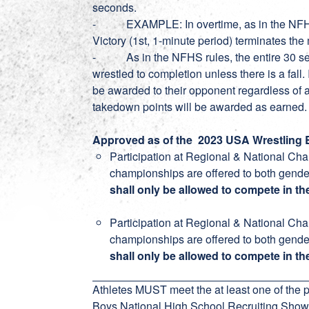
seconds.
- EXAMPLE: In overtime, as in the NFHS ru
Victory (1st, 1-minute period) terminates the
- As in the NFHS rules, the entire 30 sec
wrestled to completion unless there is a fall. 
be awarded to their opponent regardless of an
takedown points will be awarded as earned.
Approved as of the 2023 USA Wrestling B
Participation at Regional & National Ch
championships are offered to both gender
shall only be allowed to compete in the
Participation at Regional & National Ch
championships are offered to both gende
shall only be allowed to compete in th
Athletes MUST meet the at least one of the pr
Boys National High School Recruiting Show