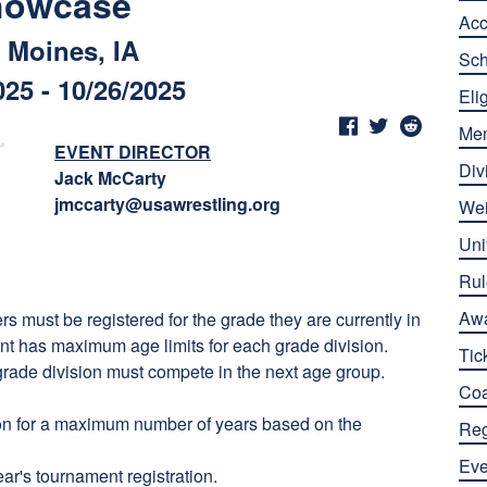
howcase
Ac
 Moines, IA
Sch
025 - 10/26/2025
Elig
Me
EVENT DIRECTOR
Div
Jack McCarty
jmccarty@usawrestling.org
Wei
Uni
Rul
Aw
rs must be registered for the grade they are currently in
ent has maximum age limits for each grade division.
Tic
 grade division must compete in the next age group.
Co
sion for a maximum number of years based on the
Reg
Eve
ear's tournament registration.