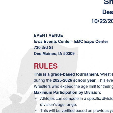
S
Des
10/22/2
EVENT VENUE
Iowa Events Center - EMC Expo Center
730 3rd St
Des Moines, IA 50309
RULES
This is a grade-based tournament.
Wrestle
during the
2025-2026 school year
. This ev
Wrestlers who exceed the age limit for their
Maximum Participation by Division:
Athletes can compete in a specific divi
division's age range.
This will be verified based on previous y