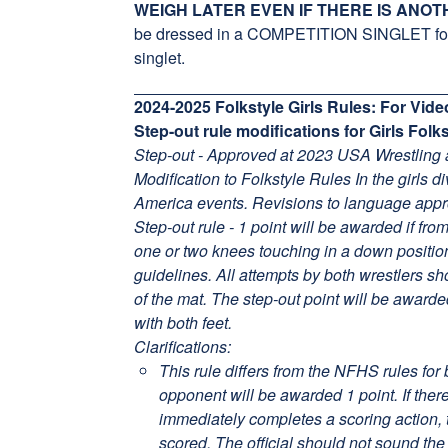
WEIGH LATER EVEN IF THERE IS ANOT
be dressed in a COMPETITION SINGLET for w
singlet.
2024-2025 Folkstyle Girls Rules: For Vi
Step-out rule modifications for Girls Fol
Step-out - Approved at 2023 USA Wrestling
Modification to Folkstyle Rules In the girls d
America events. Revisions to language app
Step-out rule - 1 point will be awarded if fro
one or two knees touching in a down positi
guidelines. All attempts by both wrestlers s
of the mat. The step-out point will be awarde
with both feet.
Clarifications:
This rule differs from the NFHS rules for 
opponent will be awarded 1 point. If ther
immediately completes a scoring action, t
scored. The official should not sound the 