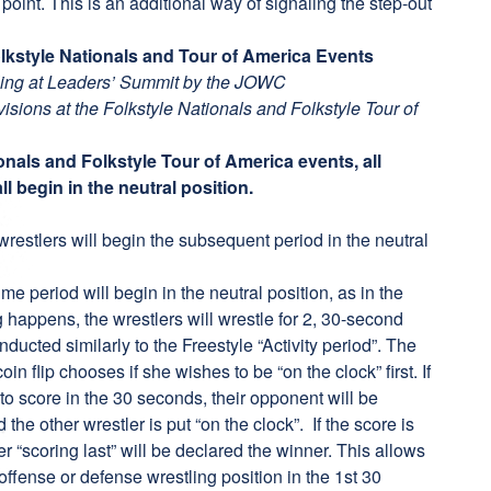
point. This is an additional way of signaling the step-out
Folkstyle Nationals and Tour of America Events
tling at Leaders’ Summit by the JOWC
ivisions at the Folkstyle Nationals and Folkstyle Tour of
ionals and Folkstyle Tour of America events, all
l begin in the neutral position.
stlers will begin the subsequent period in the neutral
e period will begin in the neutral position, as in the
g happens, the wrestlers will wrestle for 2, 30-second
ucted similarly to the Freestyle “Activity period”. The
oin flip chooses if she wishes to be “on the clock” first. If
 to score in the 30 seconds, their opponent will be
he other wrestler is put “on the clock”. If the score is
ler “scoring last” will be declared the winner. This allows
 offense or defense wrestling position in the 1st 30