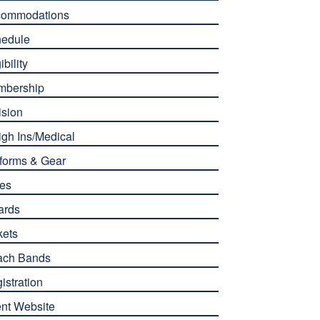
commodations
edule
ibility
mbership
ision
gh Ins/Medical
forms & Gear
es
ards
kets
ach Bands
istration
nt Website