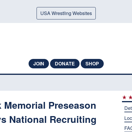
USA Wrestling Websites
JOIN
DONATE
SHOP
k Memorial Preseason
Det
s National Recruiting
Loc
FA