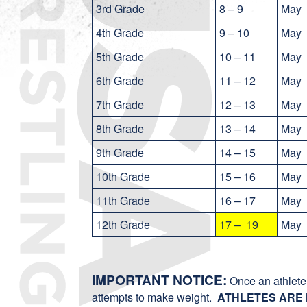
3rd Grade
8 – 9
May
4th Grade
9 – 10
May
5th Grade
10 – 11
May
6th Grade
11 – 12
May
7th Grade
12 – 13
May
8th Grade
13 – 14
May
9th Grade
14 – 15
May
10th Grade
15 – 16
May
11th Grade
16 – 17
May
12th Grade
17 – 19
Ma
IMPORTANT NOTICE:
Once an athlete 
attempts to make weight.
ATHLETES ARE 