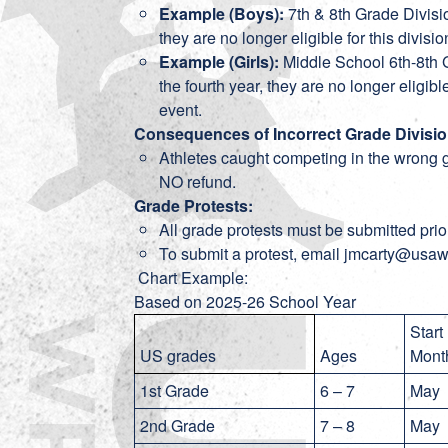
Example (Boys):
7th & 8th Grade Divisio
they are no longer eligible for this divis
Example (Girls):
Middle School 6th-8th G
the fourth year, they are no longer eligibl
event.
Consequences of Incorrect Grade Divisio
Athletes caught competing in the wrong g
NO refund.
Grade Protests:
All grade protests must be submitted prior
To submit a protest, email jmcarty@usaw
Chart Example:
Based on 2025-26 School Year
Start
US grades
Ages
Mon
1st Grade
6 – 7
Ma
2nd Grade
7 – 8
May