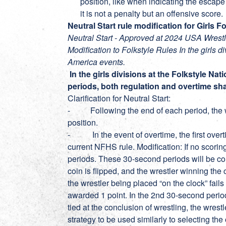
position, like when indicating the escape 
it is not a penalty but an offensive score.
Neutral Start rule modification for Girls 
Neutral Start - Approved at 2024 USA Wres
Modification to Folkstyle Rules In the girls d
America events.
In the girls divisions at the Folkstyle Nat
periods, both regulation and overtime shal
Clarification for Neutral Start:
- Following the end of each period, the wre
position.
- In the event of overtime, the first overtim
current NFHS rule. Modification: If no scorin
periods. These 30-second periods will be cond
coin is flipped, and the wrestler winning the c
the wrestler being placed “on the clock” fails
awarded 1 point. In the 2nd 30-second period t
tied at the conclusion of wrestling, the wrest
strategy to be used similarly to selecting the