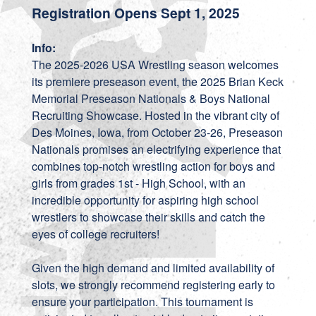
Registration Opens Sept 1, 2025
Info:
The 2025-2026 USA Wrestling season welcomes
its premiere preseason event, the 2025 Brian Keck
Memorial Preseason Nationals & Boys National
Recruiting Showcase. Hosted in the vibrant city of
Des Moines, Iowa, from October 23-26, Preseason
Nationals promises an electrifying experience that
combines top-notch wrestling action for boys and
girls from grades 1st - High School, with an
incredible opportunity for aspiring high school
wrestlers to showcase their skills and catch the
eyes of college recruiters!
Given the high demand and limited availability of
slots, we strongly recommend registering early to
ensure your participation. This tournament is