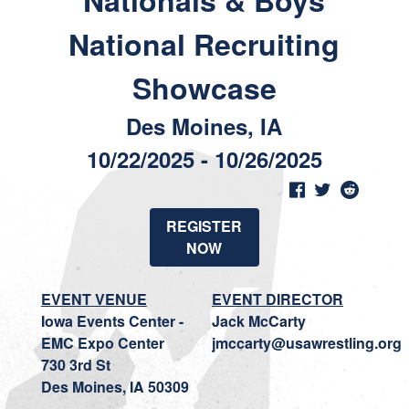
Nationals & Boys
National Recruiting
Showcase
Des Moines, IA
10/22/2025 - 10/26/2025
REGISTER
NOW
EVENT VENUE
EVENT DIRECTOR
Iowa Events Center -
Jack McCarty
EMC Expo Center
jmccarty@usawrestling.org
730 3rd St
Des Moines, IA 50309