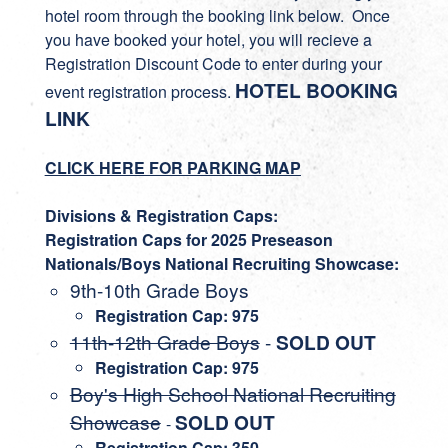
hotel room through the booking link below. Once
you have booked your hotel, you will recieve a
Registration Discount Code to enter during your
HOTEL BOOKING
event registration process.
LINK
CLICK HERE FOR PARKING MAP
Divisions & Registration Caps:
Registration Caps for 2025 Preseason
Nationals/Boys National Recruiting Showcase:
9th-10th Grade Boys
Registration Cap: 975
11th-12th Grade Boys
-
SOLD OUT
Registration Cap: 975
Boy's High School National Recruiting
Showcase
SOLD OUT
-
Registration Cap: 350