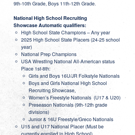
9th-10th Grade, Boys 11th-12th Grade.
National High School Recruiting
Showcase
Automatic qualifiers:
High School State Champions – Any year
2025 High School State Placers (24-25 school
year)
National Prep Champions
USA Wrestling National All-American status
Place 1st-8th:
Girls and Boys 16U/JR Folkstyle Nationals
Boys and Girls National High School
Recruiting Showcase,
Women’s Freestyle Nationals (U17 & U20)
Preseason Nationals (9th-12th grade
divisions)
Junior & 16U Freestyle/Greco Nationals
U15 and U17 National Placer (Must be
currently enrolled in High School)