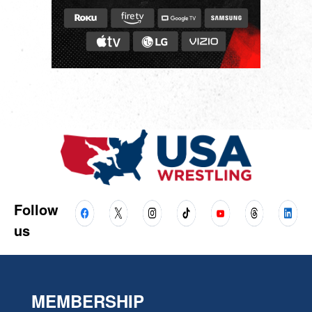
Follow
us
MEMBERSHIP