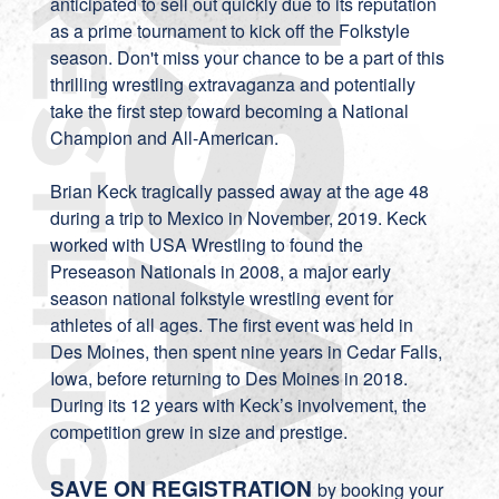
anticipated to sell out quickly due to its reputation
as a prime tournament to kick off the Folkstyle
season. Don't miss your chance to be a part of this
thrilling wrestling extravaganza and potentially
take the first step toward becoming a National
Champion and All-American.
Brian Keck tragically passed away at the age 48
during a trip to Mexico in November, 2019. Keck
worked with USA Wrestling to found the
Preseason Nationals in 2008, a major early
season national folkstyle wrestling event for
athletes of all ages. The first event was held in
Des Moines, then spent nine years in Cedar Falls,
Iowa, before returning to Des Moines in 2018.
During its 12 years with Keck’s involvement, the
competition grew in size and prestige.
SAVE ON REGISTRATION
by booking your