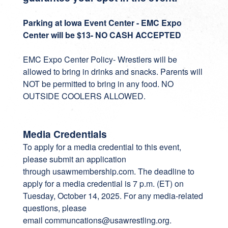
Parking at Iowa Event Center - EMC Expo
Center will be $13- NO CASH ACCEPTED
EMC Expo Center Policy- Wrestlers will be
allowed to bring in drinks and snacks. Parents will
NOT be permitted to bring in any food. NO
OUTSIDE COOLERS ALLOWED.
Media Credentials
To apply for a media credential to this event,
please submit an application
through
usawmembership.com
. The deadline to
apply for a media credential is 7 p.m. (ET) on
Tuesday, October 14, 2025. For any media-related
questions, please
email
communcations@usawrestling.org
.