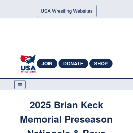
USA Wrestling Websites
JOIN
DONATE
SHOP
2025 Brian Keck
Memorial Preseason