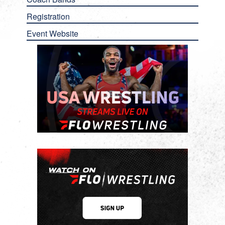
Registration
Event Website