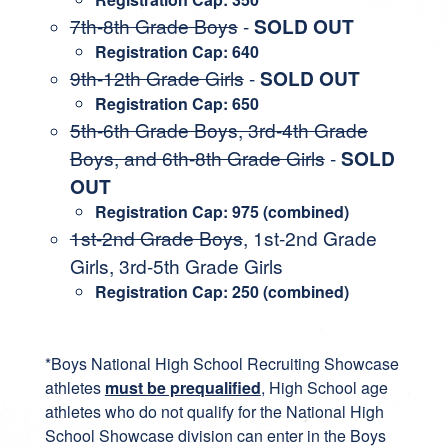
7th-8th Grade Boys
-
SOLD OUT
Registration Cap: 640
9th-12th Grade Girls
-
SOLD OUT
Registration Cap: 650
5th-6th Grade Boys, 3rd-4th Grade
Boys, and 6th-8th Grade Girls
-
SOLD
OUT
Registration Cap: 975 (combined)
1st-2nd Grade Boys
, 1st-2nd Grade
Girls, 3rd-5th Grade Girls
Registration Cap: 250 (combined)
*Boys National High School Recruiting Showcase
athletes
must be prequalified
, High School age
athletes who do not qualify for the National High
School Showcase division can enter in the Boys