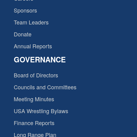
Sponsors
Team Leaders
Donate
Annual Reports
GOVERNANCE
Board of Directors
Councils and Committees
Meeting Minutes
USA Wrestling Bylaws
Finance Reports
Long Range Plan