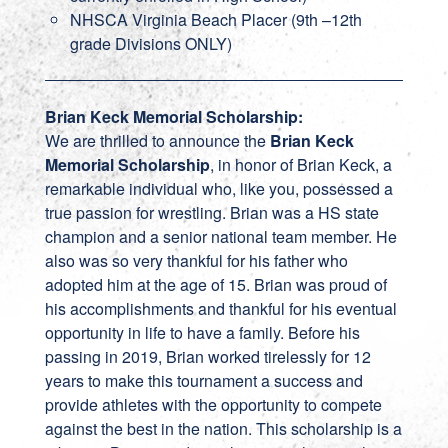
NHSCA Virginia Beach Placer (9th –12th
grade Divisions ONLY)
Brian Keck Memorial Scholarship:
We are thrilled to announce the
Brian Keck
Memorial Scholarship
, in honor of Brian Keck, a
remarkable individual who, like you, possessed a
true passion for wrestling. Brian was a HS state
champion and a senior national team member. He
also was so very thankful for his father who
adopted him at the age of 15. Brian was proud of
his accomplishments and thankful for his eventual
opportunity in life to have a family. Before his
passing in 2019, Brian worked tirelessly for 12
years to make this tournament a success and
provide athletes with the opportunity to compete
against the best in the nation. This scholarship is a