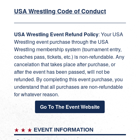
USA Wrestling Code of Conduct
USA Wrestling Event Refund Policy
: Your USA
Wrestling event purchase through the USA
Wrestling membership system (tournament entry,
coaches pass, tickets, etc.) is non-refundable. Any
cancelation that takes place after purchase, or
after the event has been passed, will not be
refunded. By completing this event purchase, you
understand that all purchases are non-refundable
for whatever reason.
Go To The Event Website
EVENT INFORMATION