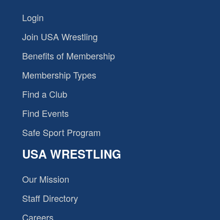
Login
Join USA Wrestling
Benefits of Membership
Membership Types
Find a Club
Find Events
Safe Sport Program
USA WRESTLING
Our Mission
Staff Directory
Careers