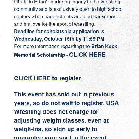
tribute to Brian's enduring legacy in the wrestling
community and is exclusively open to high school
seniors who share both his adopted background
and his love for the sport of wrestling.
Deadline for scholarship application is
Wednesday, October 15th by 11:59 PM
For more information regarding the
Brian Keck
CLICK HERE
Memorial Scholarship -
CLICK HERE to register
This event has sold out in previous
years, so do not wait to register. USA
Wrestling does not charge for
adjusting weight classes, even at
weigh-ins, so sign up early to
guarantee your spot in the event.