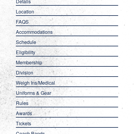
Details
Location
FAQS
Accommodations
Schedule
Eligibility
Membership
Division
Weigh Ins/Medical
Uniforms & Gear
Rules
Awards
Tickets
Coach Bands