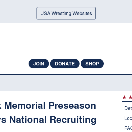
USA Wrestling Websites
JOIN
DONATE
SHOP
k Memorial Preseason
Det
s National Recruiting
Loc
FA