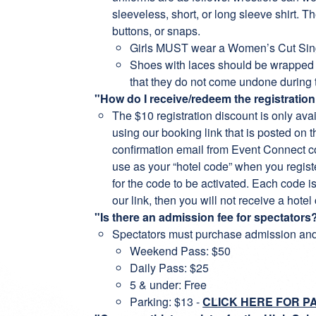
sleeveless, short, or long sleeve shirt. 
buttons, or snaps.
Girls MUST wear a Women’s Cut Sin
Shoes with laces should be wrapped w
that they do not come undone during
"How do I receive/redeem the registratio
The $10 registration discount is only ava
using our booking link that is posted on 
confirmation email from Event Connect co
use as your “hotel code” when you regist
for the code to be activated. Each code is 
our link, then you will not receive a hotel
"Is there an admission fee for spectators?
Spectators must purchase admission and
Weekend Pass: $50
Daily Pass: $25
5 & under: Free
Parking: $13 -
CLICK HERE FOR P