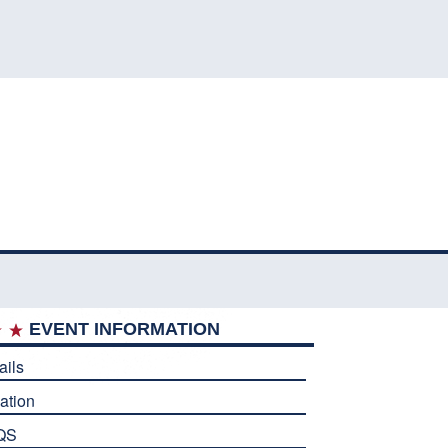
EVENT INFORMATION
ails
ation
QS