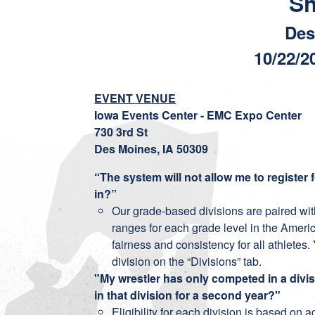
S
Des
10/22/2
EVENT VENUE
Iowa Events Center - EMC Expo Center
730 3rd St
Des Moines, IA 50309
“The system will not allow me to register f
in?”
Our grade-based divisions are paired wit
ranges for each grade level in the Ameri
fairness and consistency for all athlet
division on the “Divisions” tab.
"My wrestler has only competed in a divis
in that division for a second year?"
Eligibility for each division is based on