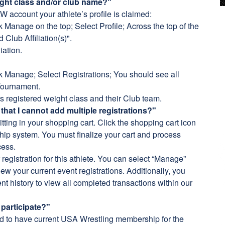
ight class and/or club name?"
AW account your athlete’s profile is claimed:
Manage on the top; Select Profile; Across the top of the
 Club Affiliation(s)".
iation.
 Manage; Select Registrations; You should see all
 Tournament.
s registered weight class and their Club team.
 that I cannot add multiple registrations?"
tting in your shopping cart. Click the shopping cart icon
ip system. You must finalize your cart and process
cess.
egistration for this athlete. You can select “Manage”
ew your current event registrations. Additionally, you
nt history to view all completed transactions within our
participate?"
ed to have current USA Wrestling membership for the