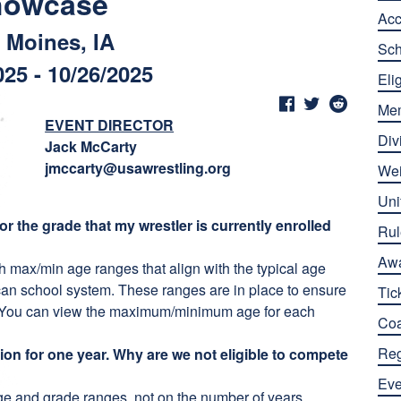
howcase
Ac
 Moines, IA
Sch
025 - 10/26/2025
Elig
Me
EVENT DIRECTOR
Div
Jack McCarty
jmccarty@usawrestling.org
Wei
Uni
or the grade that my wrestler is currently enrolled
Rul
Aw
h max/min age ranges that align with the typical age
can school system. These ranges are in place to ensure
Tic
es. You can view the maximum/minimum age for each
Co
Reg
ion for one year. Why are we not eligible to compete
Eve
 age and grade ranges, not on the number of years