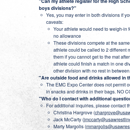
"Can my athlete register for the High S
boys divisions?"
Yes, you may enter in both divisions if yo
caveats:
Your athlete would need to weigh-in fo
no allowance
These divisions compete at the same
athlete could be called to 2 different
them if you cannot get to the mat afte
athlete could finish a match in one di
other division with no rest in between
"Are outside food and drinks allowed in 
The EMC Expo Center does not permit 
in snacks and drinks in their bags. 
"Who do I contact with additional questio
For additional inquiries, please contact t
Christina Hargrove (
chargrove@usawr
Jack McCarty (
jmccarty@usawrestlin
Marty Margolis (
mmargolis@usawrest