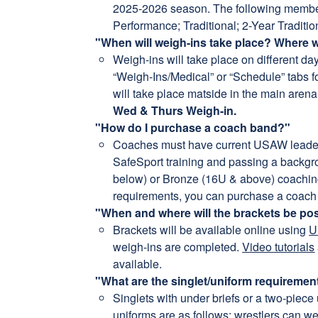
2025-2026 season. The following membersh
Performance; Traditional; 2-Year Traditio
"When will weigh-ins take place? Where w
Weigh-ins will take place on different da
“Weigh-Ins/Medical” or “Schedule” tabs fo
will take place matside in the main aren
Wed & Thurs Weigh-in.
"How do I purchase a coach band?"
Coaches must have current USAW leader
SafeSport training and passing a backg
below) or Bronze (16U & above) coaching 
requirements, you can purchase a coach
"When and where will the brackets be po
Brackets will be available online using
U
weigh-ins are completed.
Video tutorials
available.
"What are the singlet/uniform requiremen
Singlets with under briefs or a two-piece 
uniforms are as follows: wrestlers can we