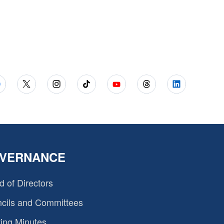
VERNANCE
d of Directors
cils and Committees
ing Minutes