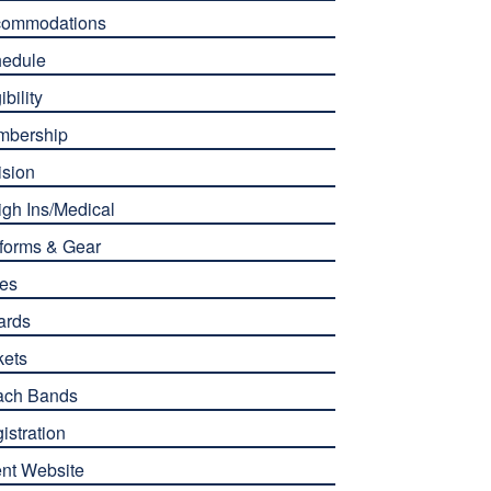
commodations
edule
ibility
mbership
ision
gh Ins/Medical
forms & Gear
es
ards
kets
ach Bands
istration
nt Website