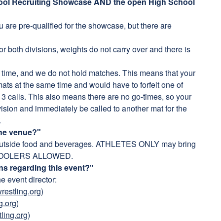
chool Recruiting Showcase AND the open High School
u are pre-qualified for the showcase, but there are
r both divisions, weights do not carry over and there is
 time, and we do not hold matches. This means that your
 mats at the same time and would have to forfeit one of
r 3 calls. This also means there are no go-times, so your
vision and immediately be called to another mat for the
.
the venue?"
outside food and beverages. ATHLETES ONLY may bring
NO COOLERS ALLOWED.
ns regarding this event?"
he event director:
estling.org
)
g.org
)
ling.org
)