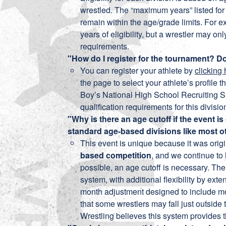
wrestled. The “maximum years” listed for 
remain within the age/grade limits. For e
years of eligibility, but a wrestler may onl
requirements.
"How do I register for the tournament? Do
You can register your athlete by
clicking
the page to select your athlete’s profile t
Boy’s National High School Recruiting S
qualification requirements for this division
"Why is there an age cutoff if the event
standard age-based divisions like most
This event is unique because it was orig
based competition
, and we continue to 
possible, an age cutoff is necessary. Th
system, with additional flexibility by ext
month adjustment designed to include mo
that some wrestlers may fall just outside
Wrestling believes this system provides t