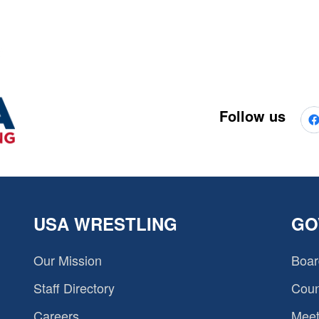
Follow us
USA WRESTLING
GO
Our Mission
Boar
Staff Directory
Coun
Careers
Meet