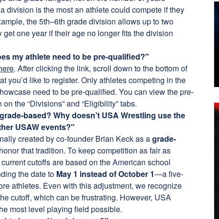
a division is the most an athlete could compete if they
xample, the 5th–6th grade division allows up to two
y get one year if their age no longer fits the division
es my athlete need to be pre-qualified?"
 here
. After clicking the link, scroll down to the bottom of
hat you’d like to register. Only athletes competing in the
howcase need to be pre-qualified. You can view the pre-
 on the “Divisions” and “Eligibility” tabs.
 is grade-based? Why doesn’t USA Wrestling use the
 other USAW events?"
inally created by co-founder Brian Keck as a
grade-
honor that tradition. To keep competition as fair as
e current cutoffs are based on the American school
ending the date to
May 1 instead of October 1
—a five-
re athletes. Even with this adjustment, we recognize
 the cutoff, which can be frustrating. However, USA
he most level playing field possible.