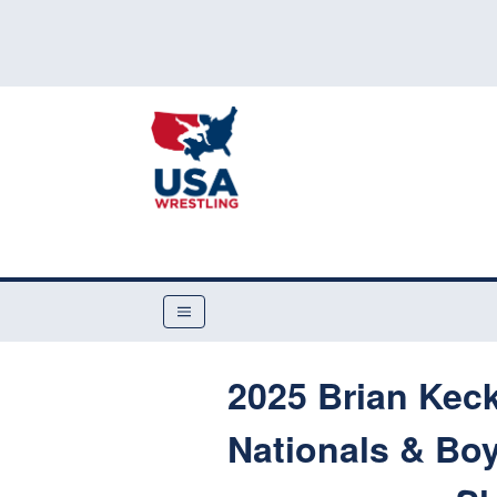
2025 Brian Kec
Nationals & Boy