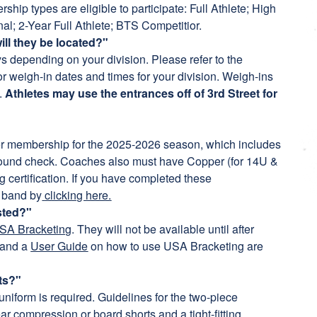
ip types are eligible to participate: Full Athlete; High
nal; 2-Year Full Athlete; BTS Competitior.
ill they be located?"
ys depending on your division. Please refer to the
r weigh-in dates and times for your division. Weigh-ins
a.
Athletes may use the entrances off of 3rd Street for
 membership for the 2025-2026 season, which includes
round check. Coaches also must have Copper (for 14U &
certification. If you have completed these
 band by
clicking here.
sted?"
SA Bracketing
. They will not be available until after
and a
User Guide
on how to use USA Bracketing are
ts?"
uniform is required. Guidelines for the two-piece
ar compression or board shorts and a tight-fitting