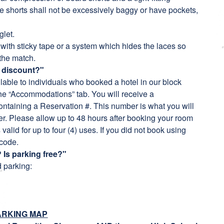
The shorts shall not be excessively baggy or have pockets,
glet.
ith sticky tape or a system which hides the laces so
 the match.
n discount?"
ilable to individuals who booked a hotel in our block
the “Accommodations” tab. You will receive a
ntaining a Reservation #. This number is what you will
er. Please allow up to 48 hours after booking your room
valid for up to four (4) uses. If you did not book using
 code.
 Is parking free?"
 parking:
ARKING MAP