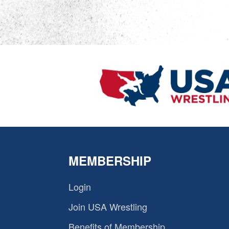
MEMBERSHIP
Login
Join USA Wrestling
Benefits of Membership