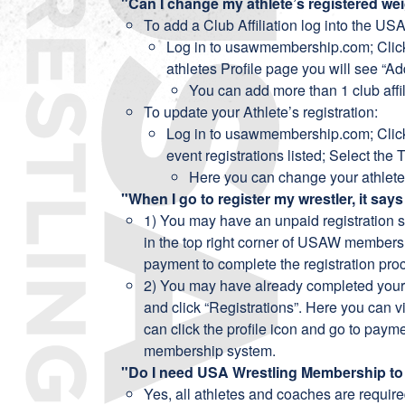
"Can I change my athlete’s registered we
To add a Club Affiliation log into the US
Log in to usawmembership.com; Click 
athletes Profile page you will see “Add
You can add more than 1 club affil
To update your Athlete’s registration:
Log in to usawmembership.com; Click
event registrations listed; Select the
Here you can change your athlete
"When I go to register my wrestler, it says
1) You may have an unpaid registration si
in the top right corner of USAW membersh
payment to complete the registration pro
2) You may have already completed your r
and click “Registrations”. Here you can vi
can click the profile icon and go to payme
membership system.
"Do I need USA Wrestling Membership to 
Yes, all athletes and coaches are requir