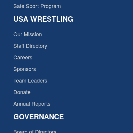
Safe Sport Program
USA WRESTLING
Our Mission
Staff Directory
Careers
Sponsors
Team Leaders
Donate
Annual Reports
GOVERNANCE
Board of Directors