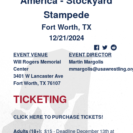
America - Stockyard
Stampede
Fort Worth, TX
12/21/2024
EVENT VENUE
EVENT DIRECTOR
Will Rogers Memorial
Martin Margolis
Center
mmargolis@usawrestling.or
3401 W Lancaster Ave
Fort Worth, TX 76107
TICKETING
CLICK HERE TO PURCHASE TICKETS!
Adults (18+):
$15 - Deadline December 13th at