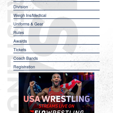
Division
Weigh Ins/Medical
Uniforms & Gear
Rules
Awards
Tickets
Coach Bands
Registration