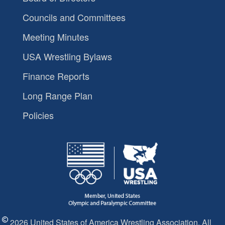
Councils and Committees
Meeting Minutes
USA Wrestling Bylaws
Finance Reports
Long Range Plan
Policies
2026 United States of America Wrestling Association. All