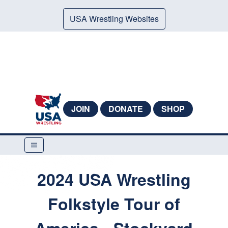
USA Wrestling Websites
JOIN
DONATE
SHOP
2024 USA Wrestling
Folkstyle Tour of