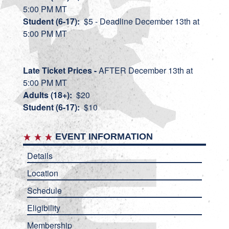
5:00 PM MT
Student (6-17):
$5 - Deadline December 13th at
5:00 PM MT
Late Ti
cket Prices -
AFTER December 13th at
5:00 PM MT
Adults (18+):
$20
Student (6-17):
$10
EVENT INFORMATION
Details
Location
Schedule
Eligibility
Membership