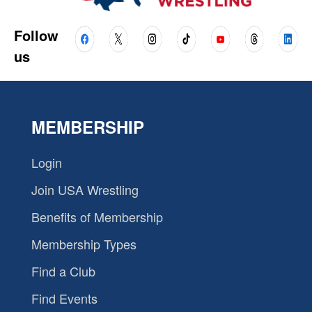
Follow
us
MEMBERSHIP
Login
Join USA Wrestling
Benefits of Membership
Membership Types
Find a Club
Find Events