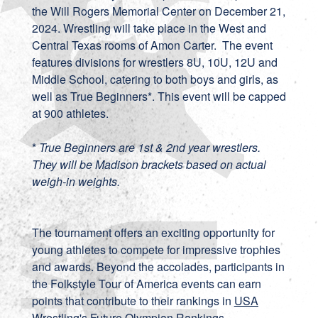
the Will Rogers Memorial Center on December 21,
2024. Wrestling will take place in the West and
Central Texas rooms of Amon Carter. The event
features divisions for wrestlers 8U, 10U, 12U and
Middle School, catering to both boys and girls, as
well as True Beginners*. This event will be capped
at 900 athletes.
*
True Beginners are 1st & 2nd year wrestlers.
They will be Madison brackets based on actual
weigh-in weights.
The tournament offers an exciting opportunity for
young athletes to compete for impressive trophies
and awards. Beyond the accolades, participants in
the Folkstyle Tour of America events can earn
points that contribute to their rankings in
USA
Wrestling's Future Olympian Rankings
.