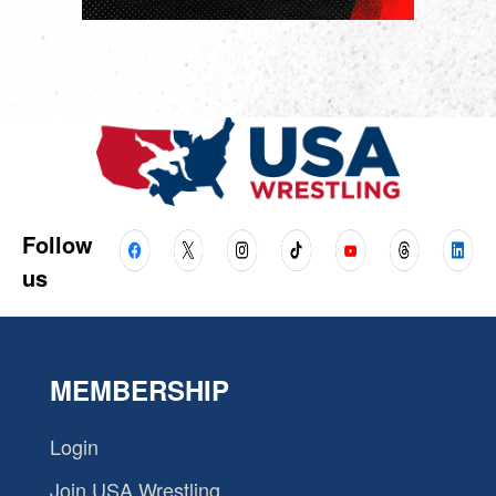
Follow
us
MEMBERSHIP
Login
Join USA Wrestling