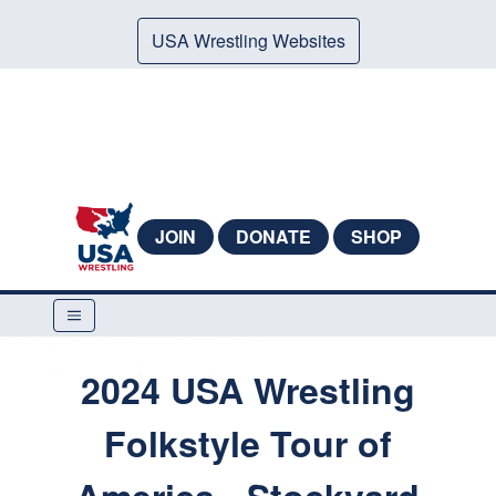
USA Wrestling Websites
JOIN
DONATE
SHOP
2024 USA Wrestling
Folkstyle Tour of