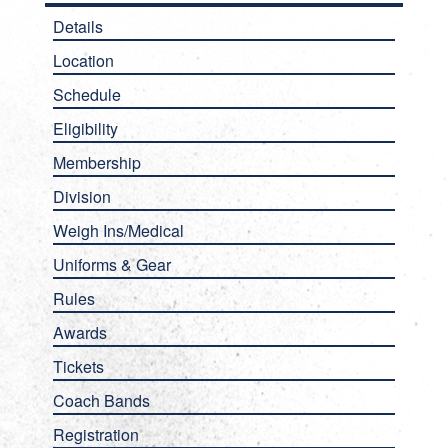
Details
Location
Schedule
Eligibility
Membership
Division
Weigh Ins/Medical
Uniforms & Gear
Rules
Awards
Tickets
Coach Bands
Registration