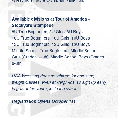
Available divisions at Tour of America –
Stockyard Stampede
8U True Beginners, 8U Girls, 8U Boys
10U True Beginners, 10U Girls, 10U Boys
12U True Beginners, 12U Girls, 12U Boys
Middle School True Beginners, Middle School
Girls (Grades 6-8th), Middle School Boys (Grades
6-8th)
USA Wrestling does not charge for adjusting
weight classes, even at weigh-ins, so sign up early
to guarantee your spot in the event.
Registration Opens October 1st