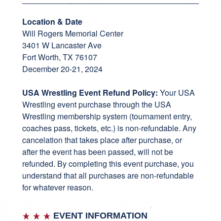
Location & Date
Will Rogers Memorial Center
3401 W Lancaster Ave
Fort Worth, TX 76107
December 20-21, 2024
USA Wrestling Event Refund Policy:
Your USA
Wrestling event purchase through the USA
Wrestling membership system (tournament entry,
coaches pass, tickets, etc.) is non-refundable. Any
cancelation that takes place after purchase, or
after the event has been passed, will not be
refunded. By completing this event purchase, you
understand that all purchases are non-refundable
for whatever reason.
EVENT INFORMATION