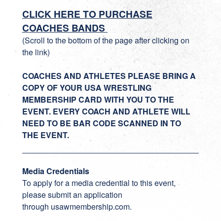
CLICK HERE TO PURCHASE
COACHES BANDS
(Scroll to the bottom of the page after clicking on
the link)
COACHES AND ATHLETES PLEASE BRING A
COPY OF YOUR USA WRESTLING
MEMBERSHIP CARD WITH YOU TO THE
EVENT. EVERY COACH AND ATHLETE WILL
NEED TO BE BAR CODE SCANNED IN TO
THE EVENT.
Media Credentials
To apply for a media credential to this event,
please submit an application
through
usawmembership.com
.