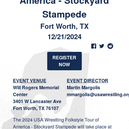
America - Stockyard
Stampede
Fort Worth, TX
12/21/2024
REGISTER
NOW
EVENT VENUE
EVENT DIRECTOR
Will Rogers Memorial
Martin Margolis
Center
mmargolis@usawrestling.or
3401 W Lancaster Ave
Fort Worth, TX 76107
The 2024 USA Wrestling Folkstyle Tour of
America - Stockyard Stampede will take place at