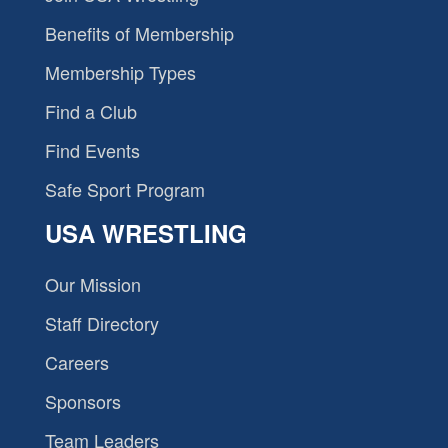
Benefits of Membership
Membership Types
Find a Club
Find Events
Safe Sport Program
USA WRESTLING
Our Mission
Staff Directory
Careers
Sponsors
Team Leaders