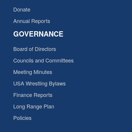
Donate
Annual Reports
GOVERNANCE
Board of Directors
Councils and Committees
Meeting Minutes
USA Wrestling Bylaws
Finance Reports
Long Range Plan
Policies