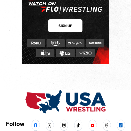
Follow