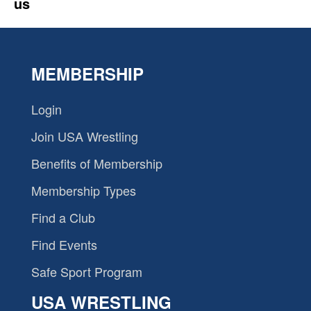
us
MEMBERSHIP
Login
Join USA Wrestling
Benefits of Membership
Membership Types
Find a Club
Find Events
Safe Sport Program
USA WRESTLING