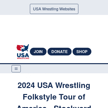
USA Wrestling Websites
JOIN
DONATE
SHOP
2024 USA Wrestling
Folkstyle Tour of