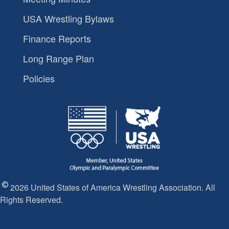
USA Wrestling Bylaws
Finance Reports
Long Range Plan
Policies
2026 United States of America Wrestling Association. All
Rights Reserved.