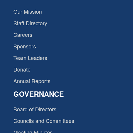
Our Mission
Staff Directory
Careers
Sponsors
Team Leaders
Donate
Annual Reports
GOVERNANCE
Board of Directors
Councils and Committees
Meeting Minutes