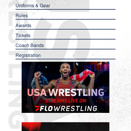
Uniforms & Gear
Rules
Awards
Tickets
Coach Bands
Registration