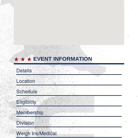
EVENT INFORMATION
Details
Location
Schedule
Eligibility
Membership
Division
Weigh Ins/Medical