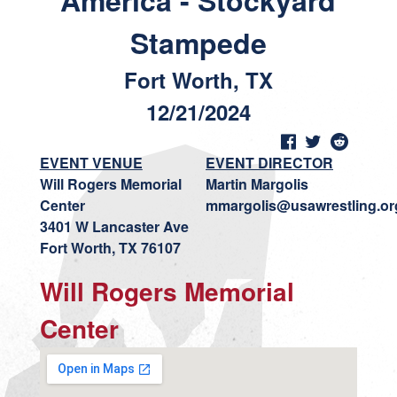
America - Stockyard
Stampede
Fort Worth, TX
12/21/2024
EVENT VENUE
EVENT DIRECTOR
Will Rogers Memorial
Martin Margolis
Center
mmargolis@usawrestling.or
3401 W Lancaster Ave
Fort Worth, TX 76107
Will Rogers Memorial
Center