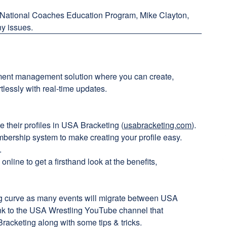
 National Coaches Education Program, Mike Clayton,
ny issues.
ent management solution where you can create,
lessly with real-time updates.
e their profiles in USA Bracketing (
usabracketing.com
).
ership system to make creating your profile easy.
.
nline to get a firsthand look at the benefits,
ing curve as many events will migrate between USA
ink to the USA Wrestling YouTube channel that
racketing along with some tips & tricks.