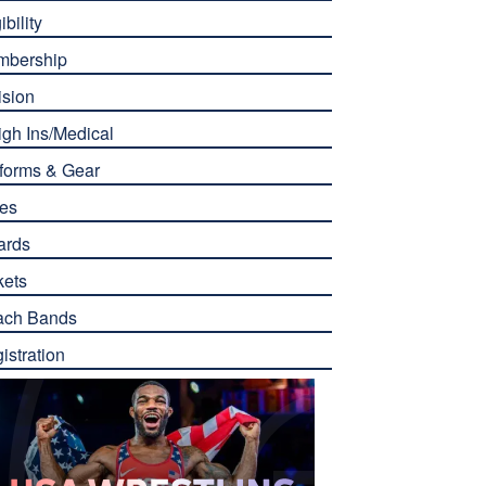
ibility
mbership
ision
gh Ins/Medical
forms & Gear
es
ards
kets
ach Bands
istration