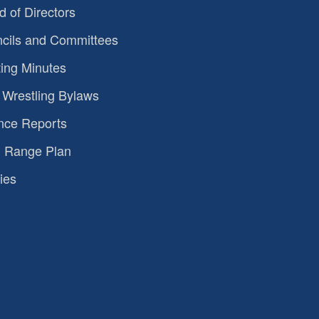
d of Directors
cils and Committees
ing Minutes
Wrestling Bylaws
nce Reports
 Range Plan
ies