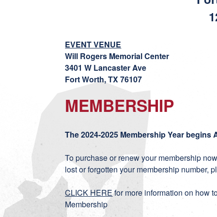
1
EVENT VENUE
Will Rogers Memorial Center
3401 W Lancaster Ave
Fort Worth, TX 76107
MEMBERSHIP
The 2024-2025 Membership Year begins A
To purchase or renew your membership now,
lost or forgotten your membership number, p
CLICK HERE
for more information on how t
Membership