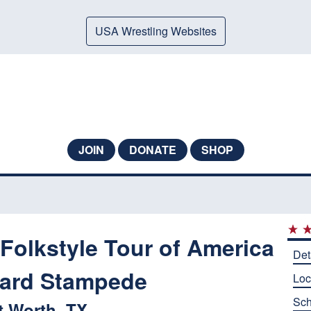
USA Wrestling Websites
JOIN
DONATE
SHOP
Folkstyle Tour of America
Det
yard Stampede
Loc
Sch
t Worth, TX