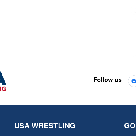
Follow us
USA WRESTLING
GO