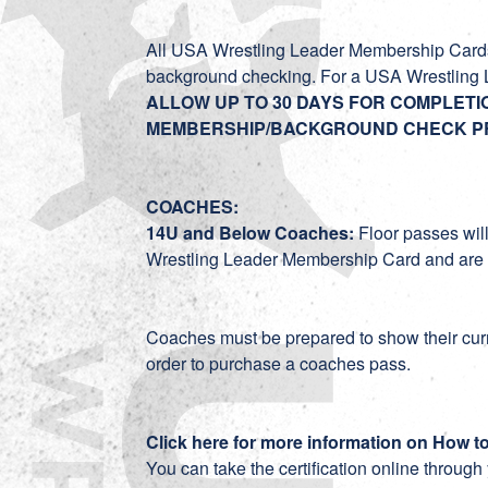
All USA Wrestling Leader Membership Cards 
background checking. For a USA Wrestling 
ALLOW UP TO 30 DAYS FOR COMPLET
MEMBERSHIP/BACKGROUND CHECK P
COACHES:
14U and Below Coaches:
Floor passes wil
Wrestling Leader Membership Card and are 1
Coaches must be prepared to show their curr
order to purchase a coaches pass.
Click here for more information on How t
You can take the certification online throug