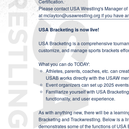
Certification
.
Please contact USA Wrestling's Manager of
at
mclayton@usawrestling.org
if you have a
USA Bracketing is now live!
USA Bracketing is a comprehensive tournam
customize, and manage sports brackets effort
What you can do TODAY:
Athletes, parents, coaches, etc. can creat
USAB works directly with the USAW memb
Event organizers can set up 2025 events
Familiarize yourself with USA Bracketing o
functionality, and user experience.
As with anything new, there will be a learn
Bracketing and Trackwrestling. Below is a l
demonstrates some of the functions of USA B