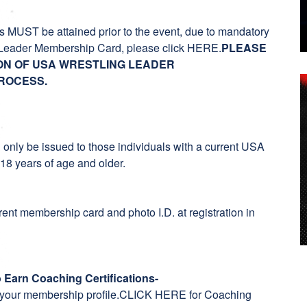
MUST be attained prior to the event, due to mandatory
Leader Membership Card, please click
HERE
.
PLEASE
ION OF USA WRESTLING LEADER
ROCESS.
l only be issued to those individuals with a current USA
8 years of age and older.
ent membership card and photo I.D. at registration in
o Earn Coaching Certifications
-
h your membership profile.
CLICK HERE for Coaching