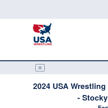
2024 USA Wrestling 
- Stock
For