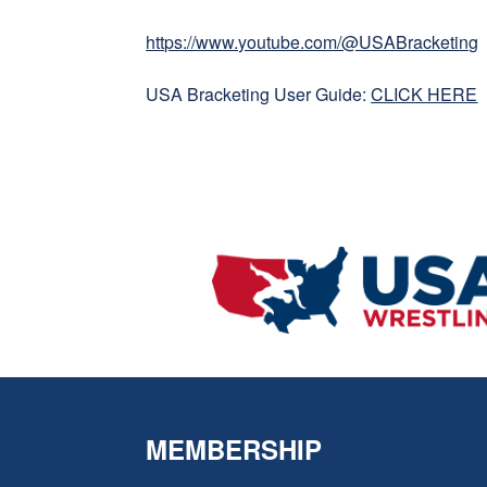
https://www.youtube.com/@USABracketing
USA Bracketing User Guide:
CLICK HERE
MEMBERSHIP