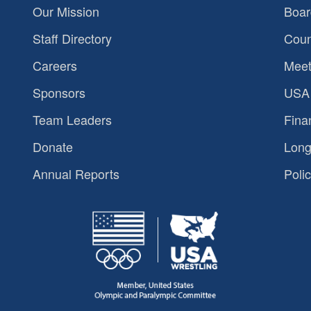
Our Mission
Boar
Staff Directory
Coun
Careers
Meet
Sponsors
USA 
Team Leaders
Fina
Donate
Long
Annual Reports
Polic