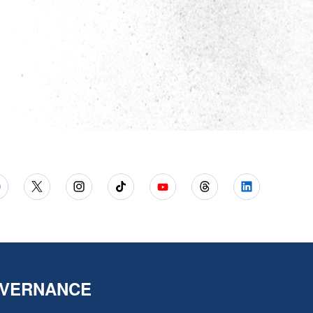
VERNANCE