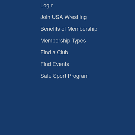
Login
Join USA Wrestling
Benefits of Membership
Membership Types
Find a Club
Find Events
Safe Sport Program