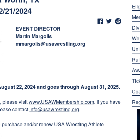
Elig
2/21/2024
Me
Div
EVENT DIRECTOR
Martin Margolis
Wei
mmargolis@usawrestling.org
Uni
Rul
Aw
Tic
ugust 22, 2024 and goes through August 31, 2025.
Co
 please visit
www.USAWMembership.com
. If you have
Reg
lease contact
info@usawrestling.org
.
o purchase and/or renew USA Wrestling Athlete