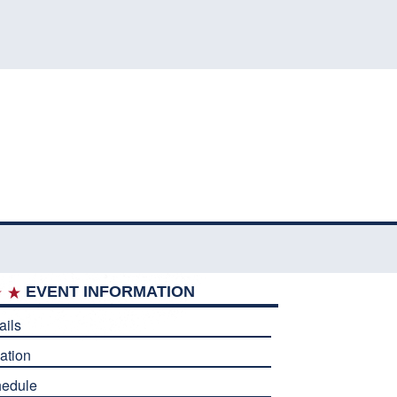
EVENT INFORMATION
ails
ation
edule