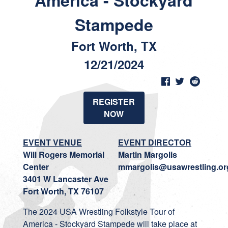
America - Stockyard
Stampede
Fort Worth, TX
12/21/2024
REGISTER
NOW
EVENT VENUE
EVENT DIRECTOR
Will Rogers Memorial
Martin Margolis
Center
mmargolis@usawrestling.or
3401 W Lancaster Ave
Fort Worth, TX 76107
The 2024 USA Wrestling Folkstyle Tour of
America - Stockyard Stampede will take place at