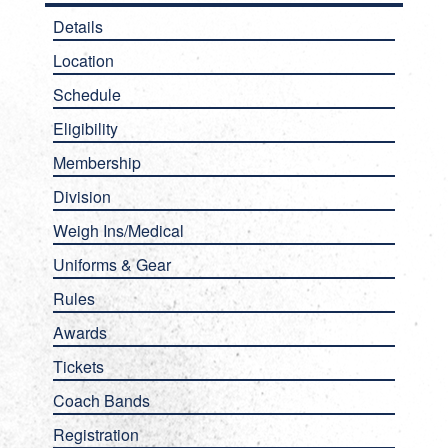
Details
Location
Schedule
Eligibility
Membership
Division
Weigh Ins/Medical
Uniforms & Gear
Rules
Awards
Tickets
Coach Bands
Registration