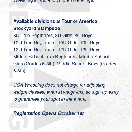
Available divisions at Tour of America –
Stockyard Stampede
8U True Beginners, 8U Girls, 8U Boys
10U True Beginners, 10U Girls, 10U Boys
12U True Beginners, 12U Girls, 12U Boys
Middle School True Beginners, Middle School
Girls (Grades 6-8th), Middle School Boys (Grades
6-8th)
USA Wrestling does not charge for adjusting
weight classes, even at weigh-ins, so sign up early
to guarantee your spot in the event.
Registration Opens October 1st