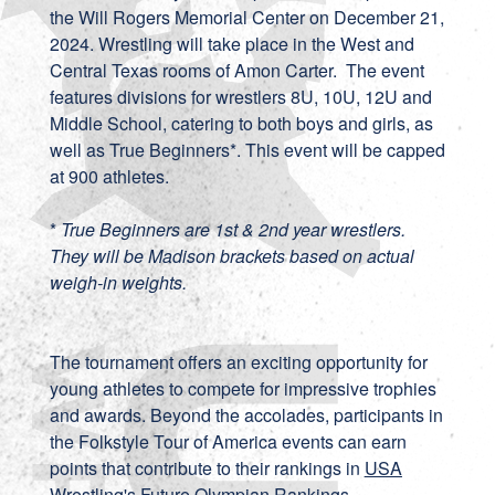
the Will Rogers Memorial Center on December 21,
2024. Wrestling will take place in the West and
Central Texas rooms of Amon Carter. The event
features divisions for wrestlers 8U, 10U, 12U and
Middle School, catering to both boys and girls, as
well as True Beginners*. This event will be capped
at 900 athletes.
*
True Beginners are 1st & 2nd year wrestlers.
They will be Madison brackets based on actual
weigh-in weights.
The tournament offers an exciting opportunity for
young athletes to compete for impressive trophies
and awards. Beyond the accolades, participants in
the Folkstyle Tour of America events can earn
points that contribute to their rankings in
USA
Wrestling's Future Olympian Rankings
.