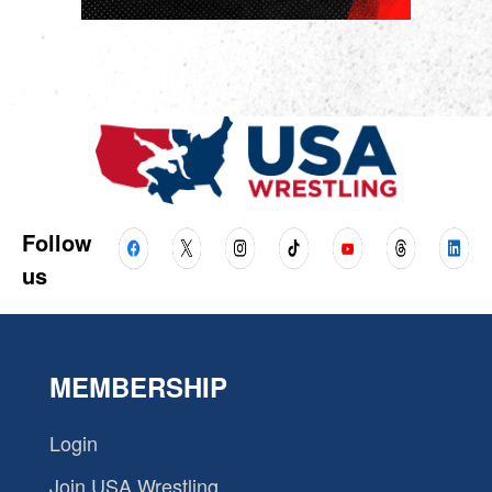
Follow
us
MEMBERSHIP
Login
Join USA Wrestling