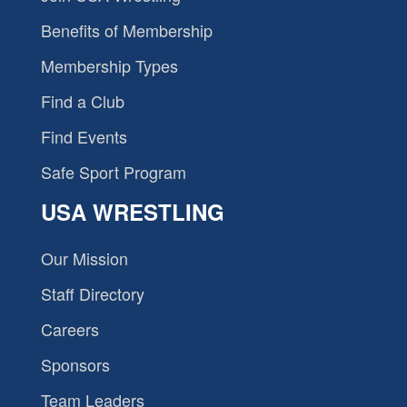
Benefits of Membership
Membership Types
Find a Club
Find Events
Safe Sport Program
USA WRESTLING
Our Mission
Staff Directory
Careers
Sponsors
Team Leaders