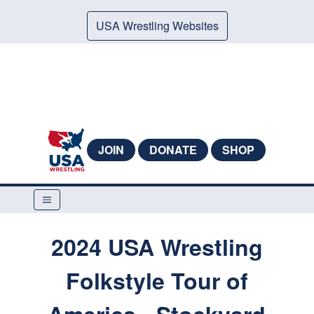
USA Wrestling Websites
JOIN
DONATE
SHOP
2024 USA Wrestling
Folkstyle Tour of