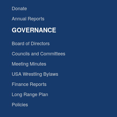
Donate
Annual Reports
GOVERNANCE
Board of Directors
Councils and Committees
Meeting Minutes
USA Wrestling Bylaws
Finance Reports
Long Range Plan
Policies