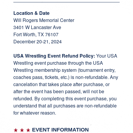
Location & Date
Will Rogers Memorial Center
3401 W Lancaster Ave
Fort Worth, TX 76107
December 20-21, 2024
USA Wrestling Event Refund Policy:
Your USA
Wrestling event purchase through the USA
Wrestling membership system (tournament entry,
coaches pass, tickets, etc.) is non-refundable. Any
cancelation that takes place after purchase, or
after the event has been passed, will not be
refunded. By completing this event purchase, you
understand that all purchases are non-refundable
for whatever reason.
EVENT INFORMATION