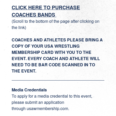
CLICK HERE TO PURCHASE
COACHES BANDS
(Scroll to the bottom of the page after clicking on
the link)
COACHES AND ATHLETES PLEASE BRING A
COPY OF YOUR USA WRESTLING
MEMBERSHIP CARD WITH YOU TO THE
EVENT. EVERY COACH AND ATHLETE WILL
NEED TO BE BAR CODE SCANNED IN TO
THE EVENT.
Media Credentials
To apply for a media credential to this event,
please submit an application
through
usawmembership.com
.