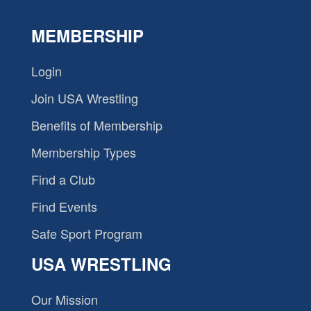
MEMBERSHIP
Login
Join USA Wrestling
Benefits of Membership
Membership Types
Find a Club
Find Events
Safe Sport Program
USA WRESTLING
Our Mission