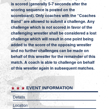
is scored (generally 5-7 seconds after the
scoring sequence is posted on the
scoreboard). Only coaches with the “Coaches
Band” are allowed to submit a challenge. Any
challenge which is not scored in favor of the
challenging wrestler shall be considered a lost
challenge which will result in one point being
added to the score of the opposing wrestler
and no further challenges can be made on
behalf of this wrestler for the remainder of this
match. A coach is able to challenge on behalf
of this wrestler again in subsequent matches.
EVENT INFORMATION
Details
Location