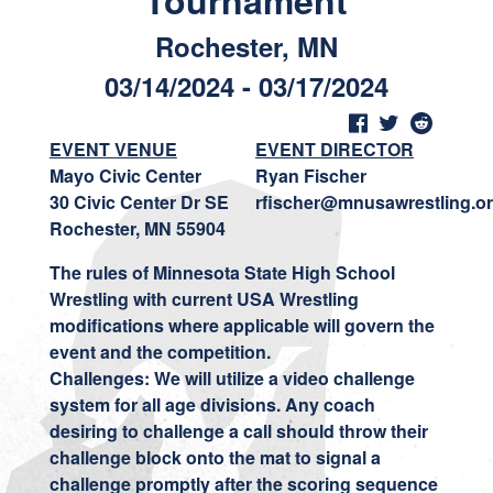
Tournament
Rochester, MN
03/14/2024 - 03/17/2024
EVENT VENUE
EVENT DIRECTOR
Mayo Civic Center
Ryan Fischer
30 Civic Center Dr SE
rfischer@mnusawrestling.o
Rochester, MN 55904
The rules of Minnesota State High School
Wrestling with current USA Wrestling
modifications where applicable will govern the
event and the competition.
Challenges: We will utilize a video challenge
system for all age divisions. Any coach
desiring to challenge a call should throw their
challenge block onto the mat to signal a
challenge promptly after the scoring sequence