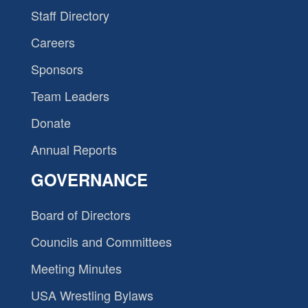
Staff Directory
Careers
Sponsors
Team Leaders
Donate
Annual Reports
GOVERNANCE
Board of Directors
Councils and Committees
Meeting Minutes
USA Wrestling Bylaws