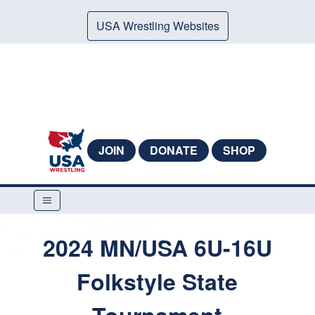
USA Wrestling Websites
JOIN
DONATE
SHOP
2024 MN/USA 6U-16U
Folkstyle State