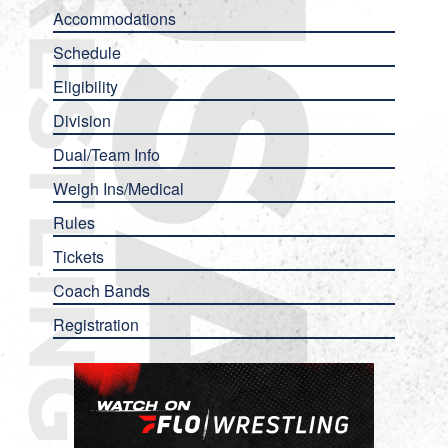
Accommodations
Schedule
Eligibility
Division
Dual/Team Info
Weigh Ins/Medical
Rules
Tickets
Coach Bands
Registration