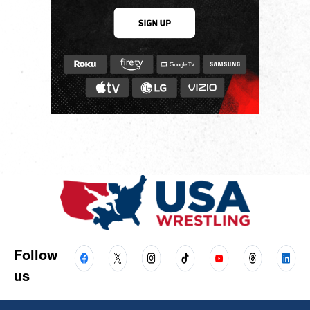
Follow
us