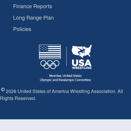
Finance Reports
Long Range Plan
Policies
2026 United States of America Wrestling Association. All
Rights Reserved.