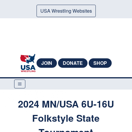
USA Wrestling Websites
JOIN
DONATE
SHOP
2024 MN/USA 6U-16U
Folkstyle State