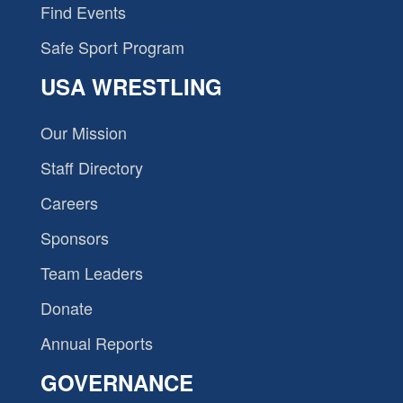
Find Events
Safe Sport Program
USA WRESTLING
Our Mission
Staff Directory
Careers
Sponsors
Team Leaders
Donate
Annual Reports
GOVERNANCE