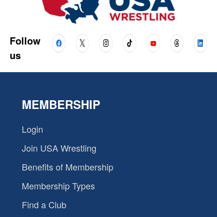
Follow
us
MEMBERSHIP
Login
Join USA Wrestling
Benefits of Membership
Membership Types
Find a Club