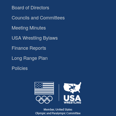
Board of Directors
Councils and Committees
Meeting Minutes
USA Wrestling Bylaws
Finance Reports
Long Range Plan
Policies