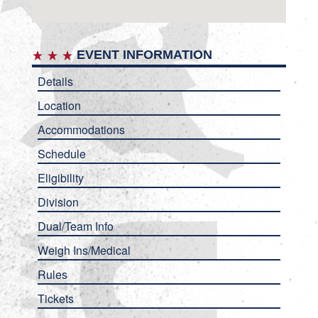
EVENT INFORMATION
Details
Location
Accommodations
Schedule
Eligibility
Division
Dual/Team Info
Weigh Ins/Medical
Rules
Tickets