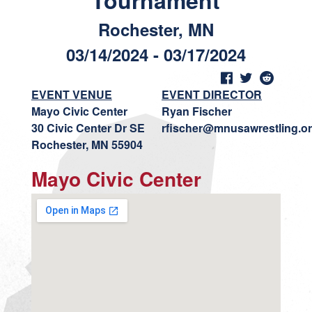
Tournament
Rochester, MN
03/14/2024 - 03/17/2024
EVENT VENUE
EVENT DIRECTOR
Mayo Civic Center
Ryan Fischer
30 Civic Center Dr SE
rfischer@mnusawrestling.o
Rochester, MN 55904
Mayo Civic Center