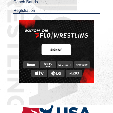
Coach Bands
Registration