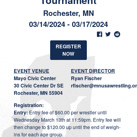
Tournament
Rochester, MN
03/14/2024 - 03/17/2024
REGISTER
NOW
EVENT VENUE
EVENT DIRECTOR
Mayo Civic Center
Ryan Fischer
30 Civic Center Dr SE
rfischer@mnusawrestling.o
Rochester, MN 55904
Registration:
Entry:
Entry fee of $60.00 per wrestler until
Wednesday March 13th at 11:59pm. Entry fee will
then change to $120.00 up until the end of weigh-
ins for each age group.