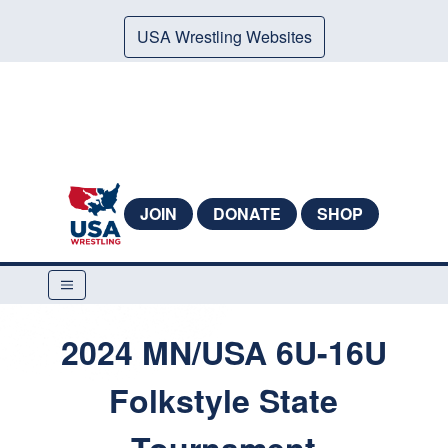
USA Wrestling Websites
JOIN
DONATE
SHOP
2024 MN/USA 6U-16U
Folkstyle State