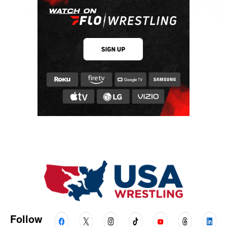
Follow