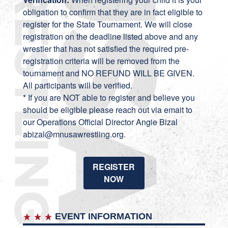
obligation to confirm that they are in fact eligible to
register for the State Tournament. We will close
registration on the deadline listed above and any
wrestler that has not satisfied the required pre-
registration criteria will be removed from the
tournament and NO REFUND WILL BE GIVEN.
All participants will be verified.
* If you are NOT able to register and believe you
should be eligible please reach out via emait to
our Operations Official Director Angie Bizal
abizal@mnusawrestling.org.
REGISTER
NOW
EVENT INFORMATION