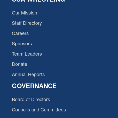
Our Mission
Staff Directory
Careers
Sponsors
Team Leaders
Donate
Annual Reports
GOVERNANCE
Board of Directors
Councils and Committees