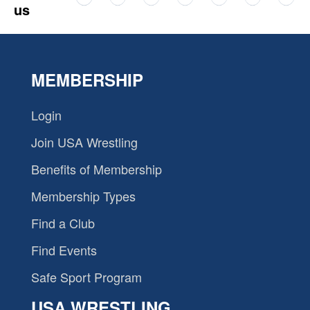
us
MEMBERSHIP
Login
Join USA Wrestling
Benefits of Membership
Membership Types
Find a Club
Find Events
Safe Sport Program
USA WRESTLING