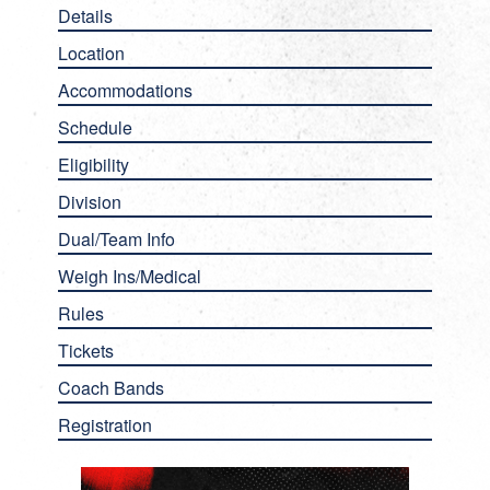
Details
Location
Accommodations
Schedule
Eligibility
Division
Dual/Team Info
Weigh Ins/Medical
Rules
Tickets
Coach Bands
Registration