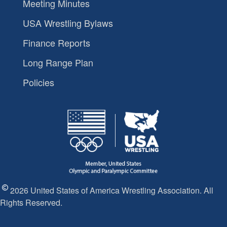
Meeting Minutes
USA Wrestling Bylaws
Finance Reports
Long Range Plan
Policies
2026 United States of America Wrestling Association. All
Rights Reserved.