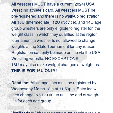
All wrestlers MUST have a current (2024) USA
Wrestling athlete’s card. All wrestlers MUST be
pre-registered and there is no walk-up registration.
All 10U (Intermediate), 12U (Novice), and 14U age
group wrestlers are only eligible to register for the
weight class in which they qualified at the region
tournament; a wrestler is not allowed to change
weights at the State Tournament for any reason.
Registration can only be made online via the USA
Wrestling website. NO EXCEPTIONS.
16U may also make weight changes at weigh-ins.
THIS IS FOR 16U ONLY!
Deadline:
All competitors must be registered by
Wednesday March 13th at 11:59pm. Entry fee will
then change to $120.00 up until the end of weigh-
ins for each age group.
Verification:
When registering your child it is your