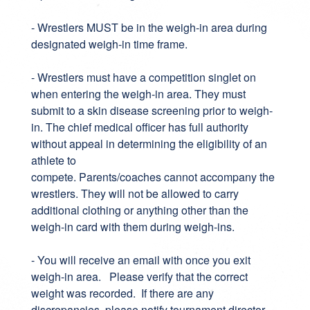
- Wrestlers MUST be in the weigh-in area during
designated weigh-in time frame.
- Wrestlers must have a competition singlet on
when entering the weigh-in area. They must
submit to a skin disease screening prior to weigh-
in. The chief medical officer has full authority
without appeal in determining the eligibility of an
athlete to
compete. Parents/coaches cannot accompany the
wrestlers. They will not be allowed to carry
additional clothing or anything other than the
weigh-in card with them during weigh-ins.
- You will receive an email with once you exit
weigh-in area. Please verify that the correct
weight was recorded. If there are any
discrepancies, please notify tournament director.