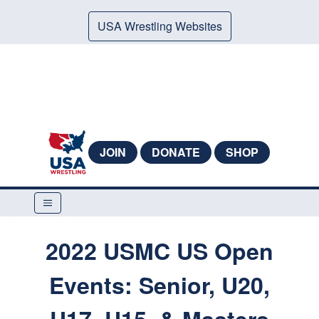
USA Wrestling Websites
JOIN
DONATE
SHOP
2022 USMC US Open
Events: Senior, U20,