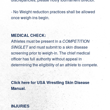
- No Weight reduction practices shall be allowed
once weigh-ins begin.
MEDICAL CHECK:
Athletes must be present in a
COMPETITION
SINGLET
and must submit to a skin disease
screening prior to weigh-in. The chief medical
officer has full authority without appeal in
determining the eligibility of an athlete to compete.
Click here for USA Wrestling Skin Disease
Manual.
INJURIES