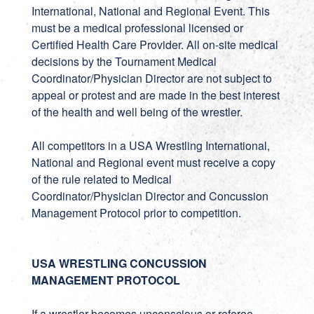
International, National and Regional Event. This
must be a medical professional licensed or
Certified Health Care Provider. All on-site medical
decisions by the Tournament Medical
Coordinator/Physician Director are not subject to
appeal or protest and are made in the best interest
of the health and well being of the wrestler.
All competitors in a USA Wrestling International,
National and Regional event must receive a copy
of the rule related to Medical
Coordinator/Physician Director and Concussion
Management Protocol prior to competition.
USA WRESTLING CONCUSSION
MANAGEMENT PROTOCOL
If a wrestler becomes unconscious or referee,