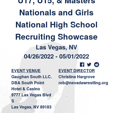
U17, U15, & Masters
Nationals and Girls
National High School
Recruiting Showcase
Las Vegas, NV
04/26/2022 - 05/01/2022
EVENT VENUE
EVENT DIRECTOR
Gaughan South LLC.
Christina Hargrove
DBA South Point
rob@nevadawrestling.org
Hotel & Casino
9777 Las Vegas Blvd
S
Las Vegas, NV 89183