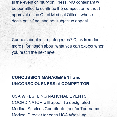
In the event of injury or illness, NO contestant will
be permitted to continue the competition without
approval of the Chief Medical Officer, whose
decision is final and not subject to appeal.
Curious about anti-doping rules? Click
here
for
more information about what you can expect when
you reach the next level.
CONCUSSION MANAGEMENT and
UNCONSCIOUSNESS of COMPETITOR
USA WRESTLING NATIONAL EVENTS
COORDINATOR will appoint a designated
Medical Services Coordinator and/or Tournament
Medical Director for each USA Wrestling