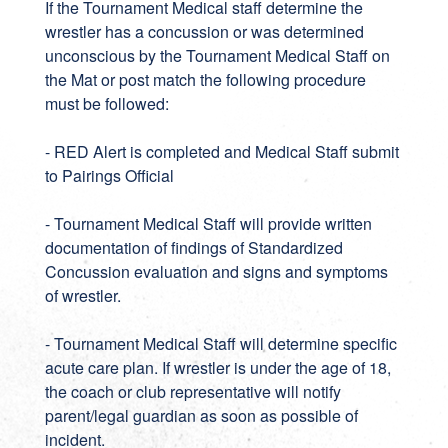
If the Tournament Medical staff determine the
wrestler has a concussion or was determined
unconscious by the Tournament Medical Staff on
the Mat or post match the following procedure
must be followed:
- RED Alert is completed and Medical Staff submit
to Pairings Official
- Tournament Medical Staff will provide written
documentation of findings of Standardized
Concussion evaluation and signs and symptoms
of wrestler.
- Tournament Medical Staff will determine specific
acute care plan. If wrestler is under the age of 18,
the coach or club representative will notify
parent/legal guardian as soon as possible of
incident.