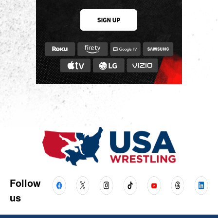
Follow
us