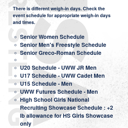
There is different weigh-in days. Check the
event schedule for appropriate weigh-in days
and times.
Senior Women Schedule
Senior Men's Freestyle Schedule
Senior Greco-Roman Schedule
U20 Schedule
-
UWW JR Men
U17 Schedule
-
UWW Cadet Men
U15 Schedule
- Men
UWW Futures Schedule
- Men
High School Girls National
Recruiting Showcase Schedule
: +2
lb allowance for HS Girls Showcase
only