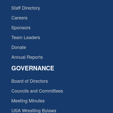
Staff Directory
Careers
Sponsors
Team Leaders
Donate
Annual Reports
GOVERNANCE
Board of Directors
Councils and Committees
Meeting Minutes
USA Wrestling Bylaws