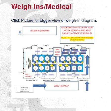
Weigh Ins/Medical
Click Picture for bigger view of weigh-in diagram.