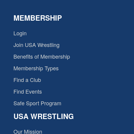
MEMBERSHIP
Login
Join USA Wrestling
Benefits of Membership
Membership Types
Find a Club
Find Events
Safe Sport Program
USA WRESTLING
Our Mission