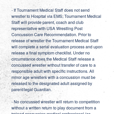
- If Tournament Medical Staff does not send
wrestler to Hospital via EMS; Tournament Medical
Staff will provide parent, coach and club
representative with USA Wrestling Post
Concussion Care Recommendation. Prior to
release of wrestler the Tournament Medical Staff
will complete a serial evaluation process and upon
release a final symptom checklist. Under no
circumstance does the Medical Staff release a
concussed wrestler without transfer of care to a
responsible adult with specific instructions. All
minor age wrestlers with a concussion must be
released to the designated adult assigned by
parent/legal Guardian.
- No concussed wrestler will return to competition
without a written return to play document from a
trained concussion medical professional (as