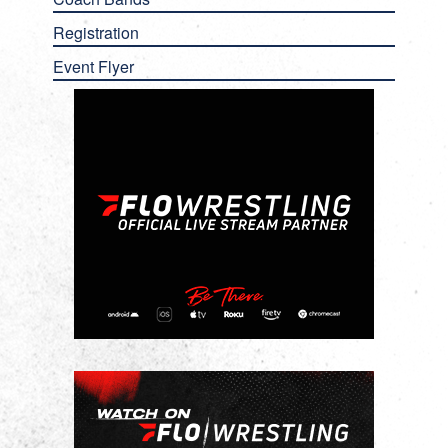
Registration
Event Flyer