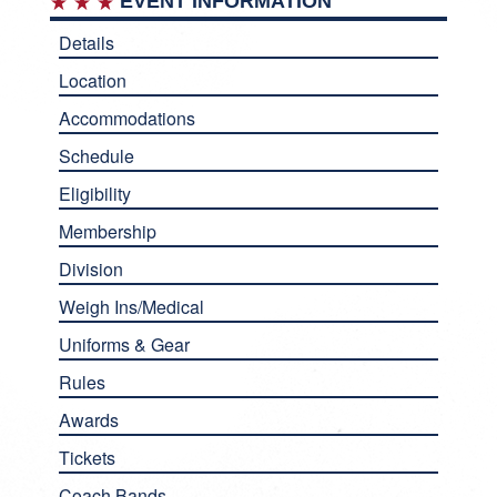
EVENT INFORMATION
Details
Location
Accommodations
Schedule
Eligibility
Membership
Division
Weigh Ins/Medical
Uniforms & Gear
Rules
Awards
Tickets
Coach Bands