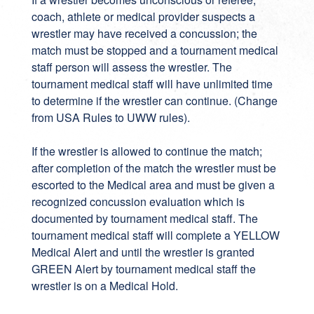
coach, athlete or medical provider suspects a
wrestler may have received a concussion; the
match must be stopped and a tournament medical
staff person will assess the wrestler. The
tournament medical staff will have unlimited time
to determine if the wrestler can continue. (Change
from USA Rules to UWW rules).
If the wrestler is allowed to continue the match;
after completion of the match the wrestler must be
escorted to the Medical area and must be given a
recognized concussion evaluation which is
documented by tournament medical staff. The
tournament medical staff will complete a YELLOW
Medical Alert and until the wrestler is granted
GREEN Alert by tournament medical staff the
wrestler is on a Medical Hold.