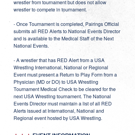
wrestler from tournament but does not allow
wrestler to compete in tournament.
- Once Tournament is completed, Pairings Official
submits all RED Alerts to National Events Director
and is available to the Medical Staff of the Next
National Events.
- A wrestler that has RED Alert from a USA
Wrestling International, National or Regional
Event must present a Return to Play Form from a
Physician (MD or DO) to USA Wrestling
Tournament Medical Check to be cleared for the
next USA Wrestling tournament. The National
Events Director must maintain a list of all RED
Alerts issued at International, National and
Regional event hosted by USA Wrestling.