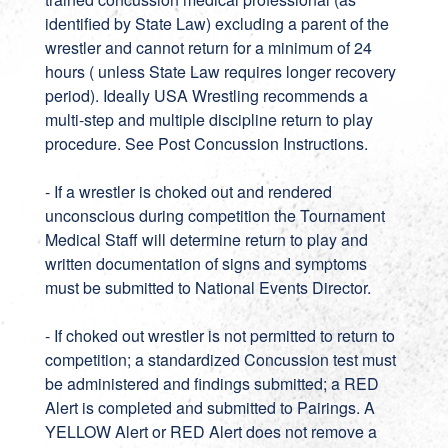
identified by State Law) excluding a parent of the
wrestler and cannot return for a minimum of 24
hours ( unless State Law requires longer recovery
period). Ideally USA Wrestling recommends a
multi-step and multiple discipline return to play
procedure. See Post Concussion Instructions.
- If a wrestler is choked out and rendered
unconscious during competition the Tournament
Medical Staff will determine return to play and
written documentation of signs and symptoms
must be submitted to National Events Director.
- If choked out wrestler is not permitted to return to
competition; a standardized Concussion test must
be administered and findings submitted; a RED
Alert is completed and submitted to Pairings. A
YELLOW Alert or RED Alert does not remove a