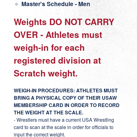
Master's Schedule
- Men
Weights DO NOT CARRY
OVER - Athletes must
weigh-in for each
registered division at
Scratch weight.
WEIGH-IN PROCEDURES: ATHLETES MUST
BRING A PHYSICAL COPY OF THEIR USAW
MEMBERSHIP CARD IN ORDER TO RECORD
THE WEIGHT AT THE SCALE.
- Wrestlers must have a current USA Wrestling
card to scan at the scale in order for officials to
input the correct weight.