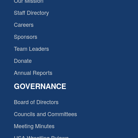
Our Mission
Staff Directory
Careers
Sponsors
Team Leaders
Donate
Annual Reports
GOVERNANCE
Board of Directors
Councils and Committees
Meeting Minutes
USA Wrestling Bylaws