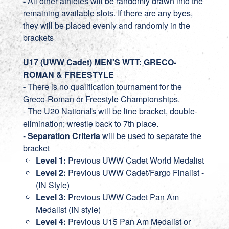
-
All other athletes will be randomly drawn into the
remaining available slots. If there are any byes,
they will be placed evenly and randomly in the
brackets
U17 (UWW Cadet) MEN'S WTT: GRECO-
ROMAN & FREESTYLE
-
There is no qualification tournament for the
Greco-Roman or Freestyle Championships.
- The U20 Nationals will be line bracket, double-
elimination; wrestle back to 7th place.
-
Separation Criteria
will be used to separate the
bracket
Level 1:
Previous UWW Cadet World Medalist
Level 2:
Previous UWW Cadet/Fargo Finalist -
(IN Style)
Level 3:
Previous UWW Cadet Pan Am
Medalist (IN style)
Level 4:
Previous U15 Pan Am Medalist or