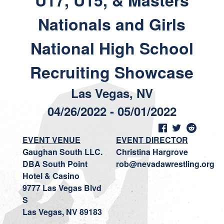
U17, U15, & Masters
Nationals and Girls
National High School
Recruiting Showcase
Las Vegas, NV
04/26/2022 - 05/01/2022
EVENT VENUE
EVENT DIRECTOR
Gaughan South LLC.
Christina Hargrove
DBA South Point
rob@nevadawrestling.org
Hotel & Casino
9777 Las Vegas Blvd
S
Las Vegas, NV 89183