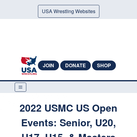
USA Wrestling Websites
JOIN
DONATE
SHOP
2022 USMC US Open
Events: Senior, U20,