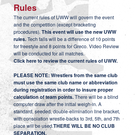
Rules
The current rules of UWW will govern the event
and the competition (except bracketing
procedures).
This event will use the new UWW
rules.
Tech falls will be a difference of 10 points
for freestyle and 8 points for Greco. Video Review
will be conducted for all matches.
Click here to review the current rules of UWW.
PLEASE NOTE: Wrestlers from the same club
must use the same club name or abbreviation
during registration in order to insure proper
calculation of team points.
There will be a blind
computer draw after the initial weigh-in. A
standard, seeded, double-elimination line bracket,
with consolation wrestle-backs to 3rd, 5th, and 7th
place will be used.
THERE WILL BE NO CLUB
SEPARATION.