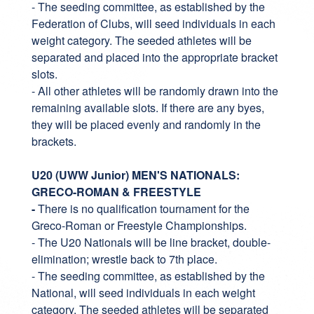
- The seeding committee, as established by the
Federation of Clubs, will seed individuals in each
weight category. The seeded athletes will be
separated and placed into the appropriate bracket
slots.
- All other athletes will be randomly drawn into the
remaining available slots. If there are any byes,
they will be placed evenly and randomly in the
brackets.
U20 (UWW Junior) MEN'S NATIONALS:
GRECO-ROMAN & FREESTYLE
-
There is no qualification tournament for the
Greco-Roman or Freestyle Championships.
- The U20 Nationals will be line bracket, double-
elimination; wrestle back to 7th place.
- The seeding committee, as established by the
National, will seed individuals in each weight
category. The seeded athletes will be separated