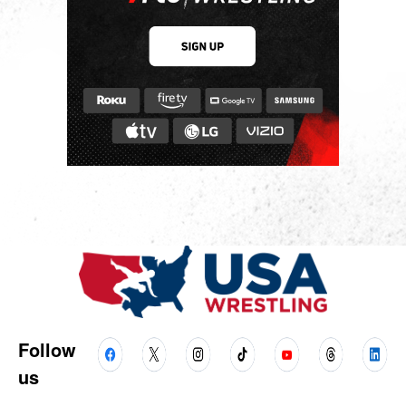
Follow
us