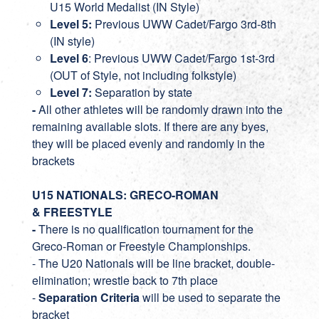
U15 World Medalist (IN Style)
Level 5:
Previous UWW Cadet/Fargo 3rd-8th
(IN style)
Level 6
: Previous UWW Cadet/Fargo 1st-3rd
(OUT of Style, not including folkstyle)
Level 7:
Separation by state
-
All other athletes will be randomly drawn into the
remaining available slots. If there are any byes,
they will be placed evenly and randomly in the
brackets
U15 NATIONALS: GRECO-ROMAN
& FREESTYLE
-
There is no qualification tournament for the
Greco-Roman or Freestyle Championships.
- The U20 Nationals will be line bracket, double-
elimination; wrestle back to 7th place
-
Separation Criteria
will be used to separate the
bracket