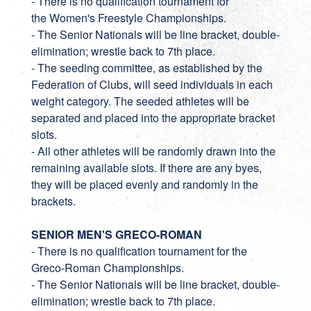
- There is no qualification tournament for
the Women's Freestyle Championships.
- The Senior Nationals will be line bracket, double-
elimination; wrestle back to 7th place.
- The seeding committee, as established by the
Federation of Clubs, will seed individuals in each
weight category. The seeded athletes will be
separated and placed into the appropriate bracket
slots.
- All other athletes will be randomly drawn into the
remaining available slots. If there are any byes,
they will be placed evenly and randomly in the
brackets.
SENIOR MEN'S GRECO-ROMAN
- There is no qualification tournament for the
Greco-Roman Championships.
- The Senior Nationals will be line bracket, double-
elimination; wrestle back to 7th place.