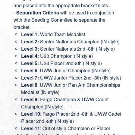
and placed into the appropriate bracket slots.
-
Separation Criteria
will be used in conjuction
with the Seeding Commitee to separate the
bracket
Level 1:
World Team Medalist
Level 2:
Senior Nationals Champion (IN style)
Level 3:
Senior Nationals 2nd -8th (IN style)
Level 4:
U23 Champion (IN style)
Level 5:
U23 Placer 2nd-8th (IN style)
Level 6
: UWW Junior Champion (IN style)
Level 7:
UWW Junior Placer 2nd -8th (IN style)
Level 8
: UWW Junior Pan Am Championships
Medalist (IN style)
Level 9:
Fargo Champion & UWW Cadet
Champion (IN style)
Level 10
: Fargo Placer 2nd -8th & UWW Cadet
Placer 2nd -8th (IN style)
Level 11
: Out of style Champion or Placer