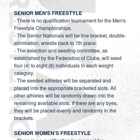
SENIOR MEN'S FREESTYLE
- There is no qualification tournament for the Men's
Freestyle Championships.
- The Senior Nationals will be line bracket, double-
elimination; wrestle back to 7th place.
- The selection and seeding committee, as
established by the Federation of Clubs, will seed
four (4) to eight (8) individuals in each weight
category.
- The seeded athletes will be separated and
placed into the appropriate bracketed slots. All
other athletes will be randomly drawn into the
remaining available slots. If there are any byes,
they will be placed evenly and randomly in the
brackets.
SENIOR WOMEN'S FREESTYLE