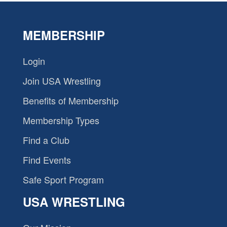
MEMBERSHIP
Login
Join USA Wrestling
Benefits of Membership
Membership Types
Find a Club
Find Events
Safe Sport Program
USA WRESTLING