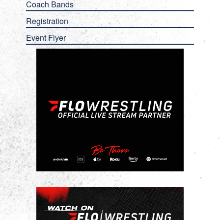
Coach Bands
Registration
Event Flyer