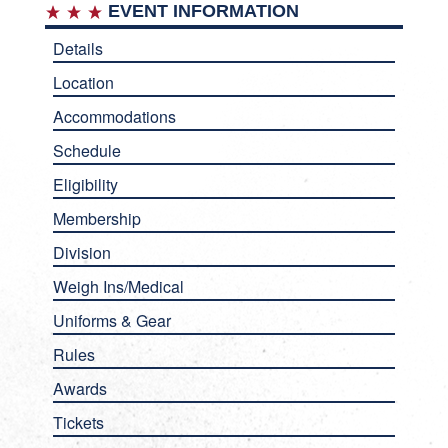
EVENT INFORMATION
Details
Location
Accommodations
Schedule
Eligibility
Membership
Division
Weigh Ins/Medical
Uniforms & Gear
Rules
Awards
Tickets