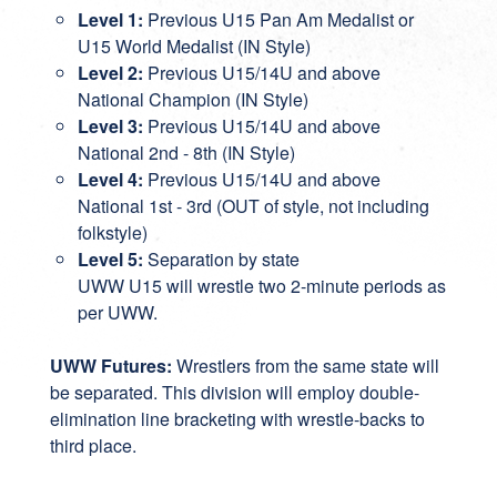
Level 1:
Previous U15 Pan Am Medalist or
U15 World Medalist (IN Style)
Level 2:
Previous U15/14U and above
National Champion (IN Style)
Level 3:
Previous U15/14U and above
National 2nd - 8th (IN Style)
Level 4:
Previous U15/14U and above
National 1st - 3rd (OUT of style, not including
folkstyle)
Level 5:
Separation by state
UWW U15 will wrestle two 2-minute periods as
per UWW.
UWW Futures:
Wrestlers from the same state will
be separated. This division will employ double-
elimination line bracketing with wrestle-backs to
third place.