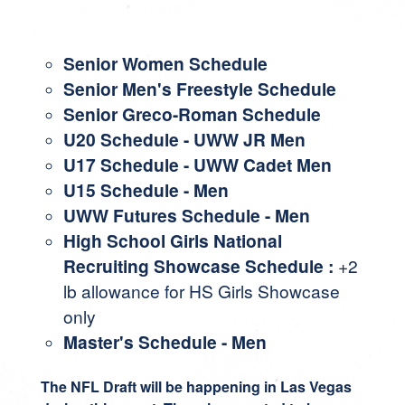
Senior Women Schedule
Senior Men's Freestyle Schedule
Senior Greco-Roman Schedule
U20 Schedule
-
UWW JR Men
U17 Schedule
-
UWW Cadet Men
U15 Schedule
- Men
UWW Futures Schedule
- Men
High School Girls National
Recruiting Showcase Schedule
:
+2
lb allowance for HS Girls Showcase
only
Master's Schedule
- Men
The NFL Draft will be happening in Las Vegas