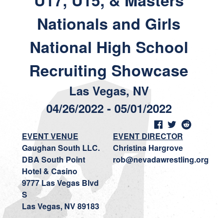
U17, U15, & Masters
Nationals and Girls
National High School
Recruiting Showcase
Las Vegas, NV
04/26/2022 - 05/01/2022
EVENT VENUE
EVENT DIRECTOR
Gaughan South LLC.
Christina Hargrove
DBA South Point
rob@nevadawrestling.org
Hotel & Casino
9777 Las Vegas Blvd
S
Las Vegas, NV 89183