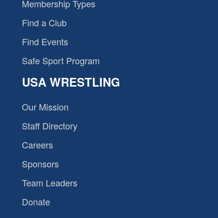
Membership Types
Find a Club
Find Events
Safe Sport Program
USA WRESTLING
Our Mission
Staff Directory
Careers
Sponsors
Team Leaders
Donate