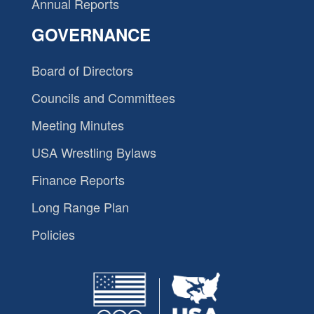
Annual Reports
GOVERNANCE
Board of Directors
Councils and Committees
Meeting Minutes
USA Wrestling Bylaws
Finance Reports
Long Range Plan
Policies