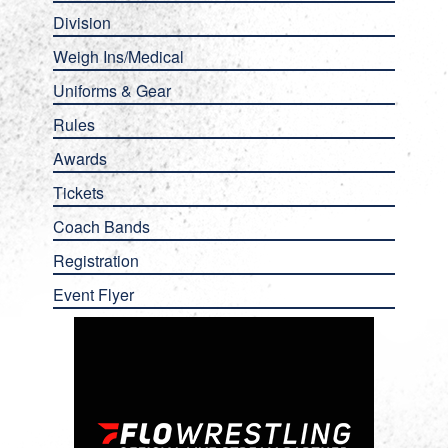
Division
Weigh Ins/Medical
Uniforms & Gear
Rules
Awards
Tickets
Coach Bands
Registration
Event Flyer