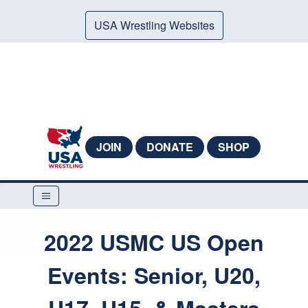
USA Wrestling Websites
JOIN
DONATE
SHOP
2022 USMC US Open
Events: Senior, U20,