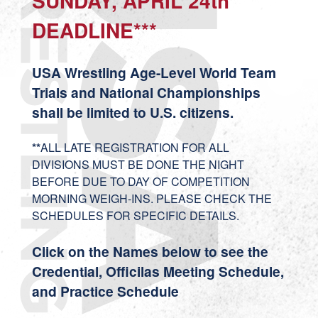
SUNDAY, APRIL 24th
DEADLINE***
USA Wrestling Age-Level World Team
Trials and National Championships
shall be limited to U.S. citizens.
**
ALL LATE REGISTRATION FOR ALL
DIVISIONS MUST BE DONE THE NIGHT
BEFORE DUE TO DAY OF COMPETITION
MORNING WEIGH-INS. PLEASE CHECK THE
SCHEDULES FOR SPECIFIC DETAILS.
Click on the Names below to see the
Credential, Officilas Meeting Schedule,
and Practice Schedule