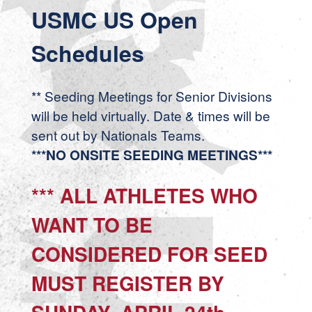
USMC US Open
Schedules
** Seeding Meetings for Senior Divisions
will be held virtually. Date & times will be
sent out by Nationals Teams.
***NO ONSITE SEEDING MEETINGS***
*** ALL ATHLETES WHO
WANT TO BE
CONSIDERED FOR SEED
MUST REGISTER BY