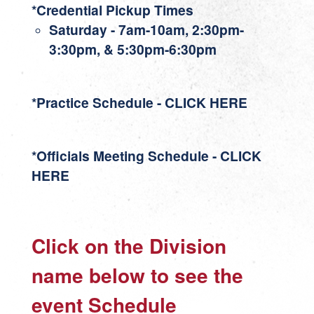
*Credential Pickup Times
Saturday - 7am-10am, 2:30pm-
3:30pm, & 5:30pm-6:30pm
*Practice Schedule - CLICK HERE
*Officials Meeting Schedule - CLICK
HERE
Click on the Division
name below to see the
event Schedule