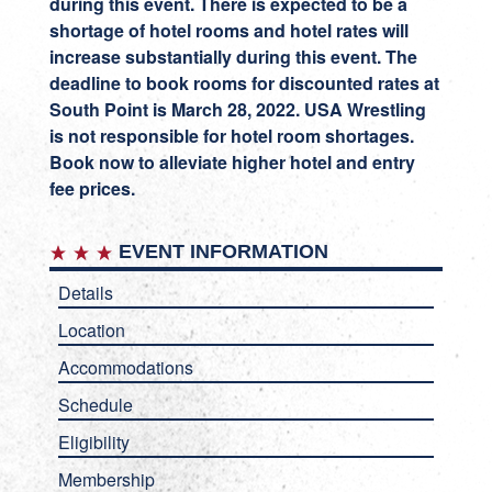
during this event. There is expected to be a
shortage of hotel rooms and hotel rates will
increase substantially during this event. The
deadline to book rooms for discounted rates at
South Point is March 28, 2022. USA Wrestling
is not responsible for hotel room shortages.
Book now to alleviate higher hotel and entry
fee prices.
EVENT INFORMATION
Details
Location
Accommodations
Schedule
Eligibility
Membership