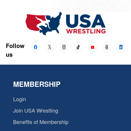
Follow
us
MEMBERSHIP
Login
Join USA Wrestling
Benefits of Membership