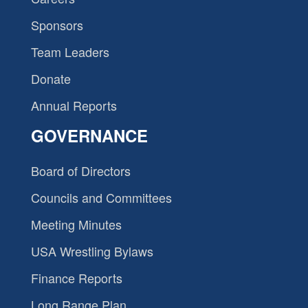
Sponsors
Team Leaders
Donate
Annual Reports
GOVERNANCE
Board of Directors
Councils and Committees
Meeting Minutes
USA Wrestling Bylaws
Finance Reports
Long Range Plan