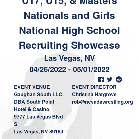
U17, U15, & Masters
Nationals and Girls
National High School
Recruiting Showcase
Las Vegas, NV
04/26/2022 - 05/01/2022
EVENT VENUE
EVENT DIRECTOR
Gaughan South LLC.
Christina Hargrove
DBA South Point
rob@nevadawrestling.org
Hotel & Casino
9777 Las Vegas Blvd
S
Las Vegas, NV 89183