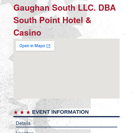
Gaughan South LLC. DBA
South Point Hotel &
Casino
EVENT INFORMATION
Details