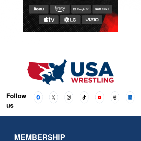
Follow
us
MEMBERSHIP