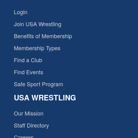
Login
Join USA Wrestling
Benefits of Membership
Membership Types
Find a Club
Find Events
Safe Sport Program
USA WRESTLING
Our Mission
Staff Directory
Careers