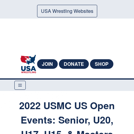
USA Wrestling Websites
JOIN
DONATE
SHOP
2022 USMC US Open
Events: Senior, U20,