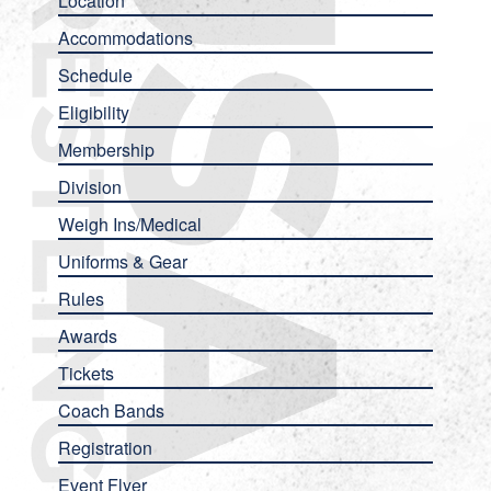
Location
Accommodations
Schedule
Eligibility
Membership
Division
Weigh Ins/Medical
Uniforms & Gear
Rules
Awards
Tickets
Coach Bands
Registration
Event Flyer