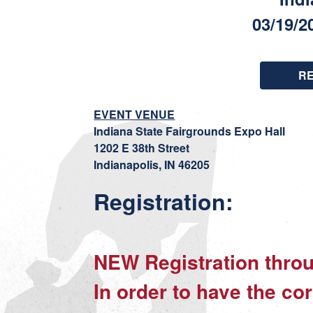
03/19/2
R
EVENT VENUE
Indiana State Fairgrounds Expo Hall
1202 E 38th Street
Indianapolis, IN 46205
Registration:
NEW Registration th
In order to have the cor