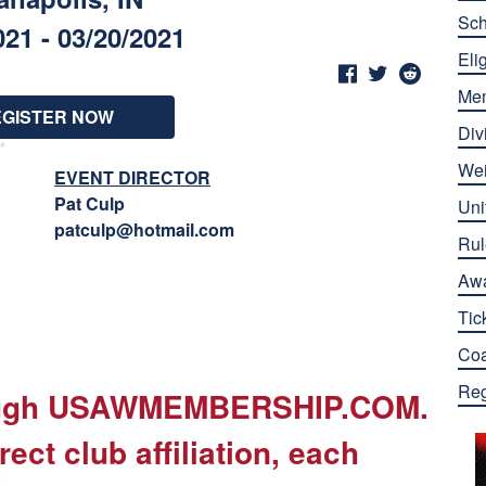
Sch
021 - 03/20/2021
Elig
Me
EGISTER NOW
Div
Wei
EVENT DIRECTOR
Pat Culp
Uni
patculp@hotmail.com
Rul
Aw
Tic
Co
Reg
rough USAWMEMBERSHIP.COM.
rect club affiliation, each