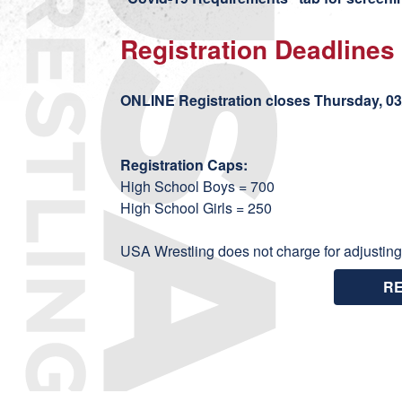
Registration Deadlines
ONLINE Registration closes Thursday, 03/
Registration Caps:
High School Boys = 700
High School Girls = 250
USA Wrestling does not charge for adjusting
R