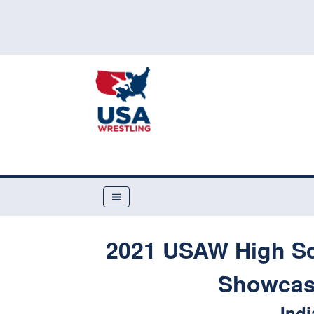
2021 USAW High Sc
Showcase
Indi