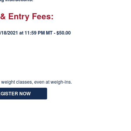
 & Entry Fees:
18/2021 at 11:59 PM MT - $50.00
 weight classes, even at weigh-ins.
EGISTER NOW