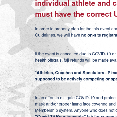
individual athlete and
must have the correct 
In order to properly plan for the this even
Guidelines, we will have
no on-site registra
If the event is cancelled due to COVID-19 or
health officials, full refunds will be made ava
*Athletes, Coaches and Spectators - Plea
supposed to be actively competing or spe
In an effort to mitigate COVID-19 and prote
mask and/or proper fitting face covering an
Membership system. Anyone who does not com
"Covid-19 Requirements" tab for screeni