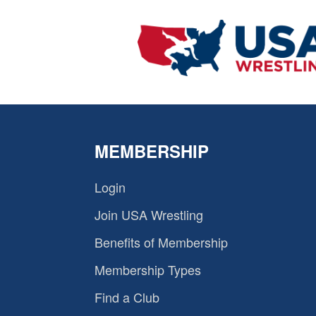
MEMBERSHIP
Login
Join USA Wrestling
Benefits of Membership
Membership Types
Find a Club