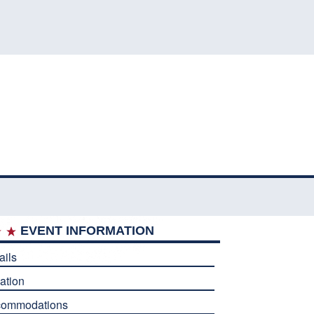
EVENT INFORMATION
ails
ation
commodations