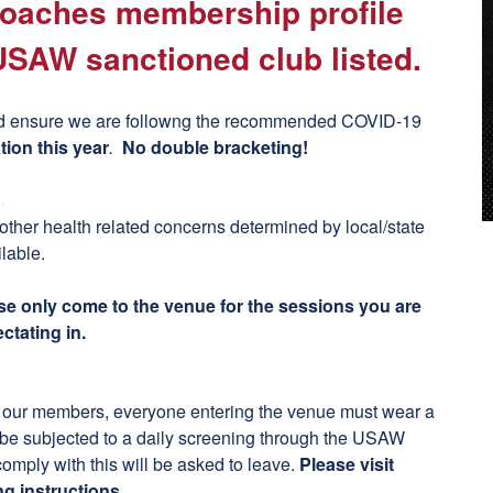
 coaches membership profile
USAW sanctioned club listed.
t and ensure we are followng the recommended COVID-19
tion this year
.
No double bracketing!
 other health related concerns determined by local/state
ilable.
se only come to the venue for the sessions you are
ctating in.
ct our members, everyone entering the venue must wear a
d be subjected to a daily screening through the USAW
ply with this will be asked to leave.
Please visit
ng instructions.