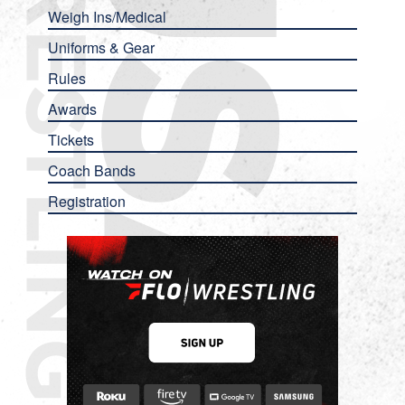
Weigh Ins/Medical
Uniforms & Gear
Rules
Awards
Tickets
Coach Bands
Registration