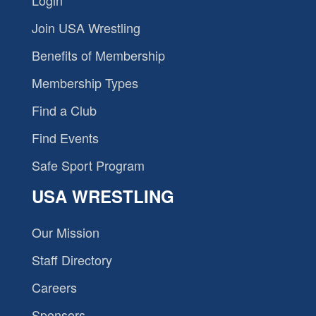
Join USA Wrestling
Benefits of Membership
Membership Types
Find a Club
Find Events
Safe Sport Program
USA WRESTLING
Our Mission
Staff Directory
Careers
Sponsors