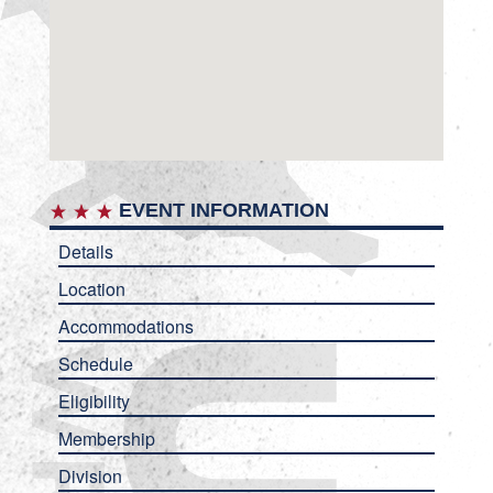
EVENT INFORMATION
Details
Location
Accommodations
Schedule
Eligibility
Membership
Division