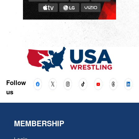
Follow
us
MEMBERSHIP
Login