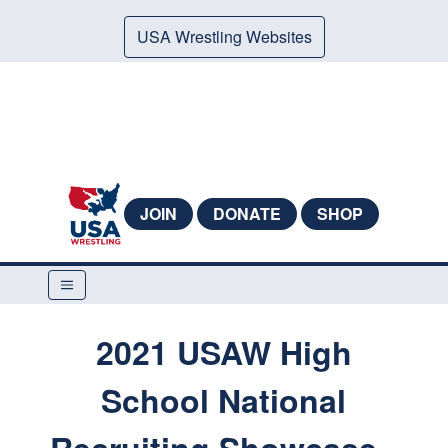
USA Wrestling Websites
JOIN
DONATE
SHOP
2021 USAW High
School National