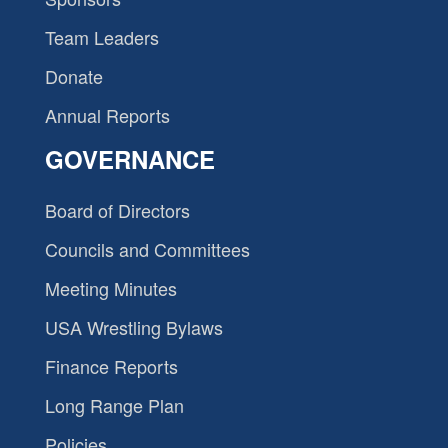
Team Leaders
Donate
Annual Reports
GOVERNANCE
Board of Directors
Councils and Committees
Meeting Minutes
USA Wrestling Bylaws
Finance Reports
Long Range Plan
Policies