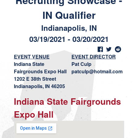
Recruiting Showcase -
IN Qualifier
Indianapolis, IN
03/19/2021 - 03/20/2021
EVENT VENUE
EVENT DIRECTOR
Indiana State
Pat Culp
Fairgrounds Expo Hall
patculp@hotmail.com
1202 E 38th Street
Indianapolis, IN 46205
Indiana State Fairgrounds
Expo Hall