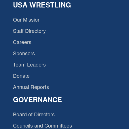
USA WRESTLING
Our Mission
Staff Directory
Careers
Sponsors
Team Leaders
Donate
Annual Reports
GOVERNANCE
Board of Directors
Councils and Committees