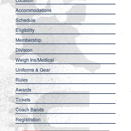
Location
Accommodations
Schedule
Eligibility
Membership
Division
Weigh Ins/Medical
Uniforms & Gear
Rules
Awards
Tickets
Coach Bands
Registration