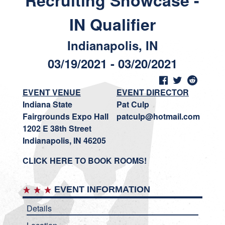
Recruiting Showcase -
IN Qualifier
Indianapolis, IN
03/19/2021 - 03/20/2021
EVENT VENUE
EVENT DIRECTOR
Indiana State
Pat Culp
Fairgrounds Expo Hall
patculp@hotmail.com
1202 E 38th Street
Indianapolis, IN 46205
CLICK HERE TO BOOK ROOMS!
EVENT INFORMATION
Details