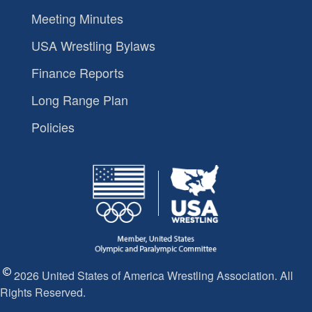
Meeting Minutes
USA Wrestling Bylaws
Finance Reports
Long Range Plan
Policies
2026 United States of America Wrestling Association. All
Rights Reserved.