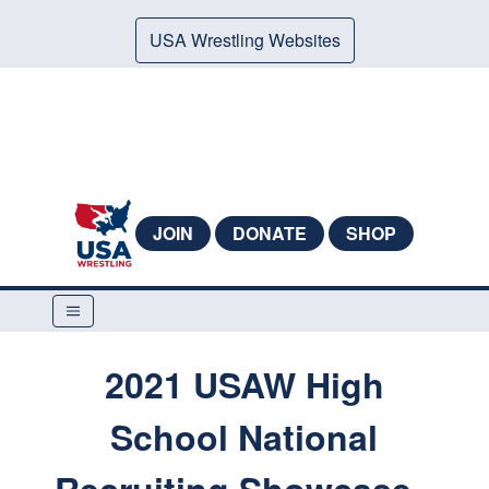
USA Wrestling Websites
JOIN
DONATE
SHOP
2021 USAW High
School National