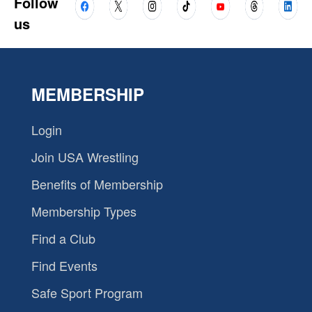
Follow
us
MEMBERSHIP
Login
Join USA Wrestling
Benefits of Membership
Membership Types
Find a Club
Find Events
Safe Sport Program