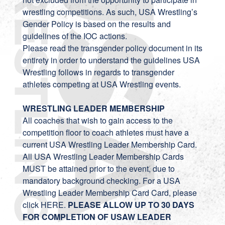
wrestling competitions. As such, USA Wrestling’s
Gender Policy is based on the results and
guidelines of the IOC actions.
Please read the transgender policy
document
in its
entirety in order to understand the guidelines USA
Wrestling follows in regards to transgender
athletes competing at USA Wrestling events.
WRESTLING LEADER MEMBERSHIP
All coaches that wish to gain access to the
competition floor to coach athletes must have a
current USA Wrestling Leader Membership Card.
All USA Wrestling Leader Membership Cards
MUST be attained prior to the event, due to
mandatory background checking. For a USA
Wrestling Leader Membership Card Card, please
click
HERE
.
PLEASE ALLOW UP TO 30 DAYS
FOR COMPLETION OF USAW LEADER