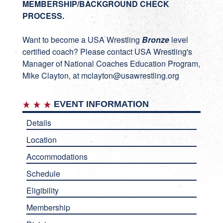
MEMBERSHIP/BACKGROUND CHECK
PROCESS.
Want to become a USA Wrestling
Bronze
level
certified coach? Please contact USA Wrestling's
Manager of National Coaches Education Program,
Mike Clayton, at
mclayton@usawrestling.org
EVENT INFORMATION
Details
Location
Accommodations
Schedule
Eligibility
Membership