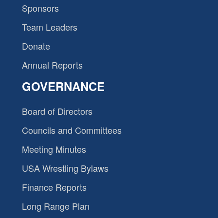
Sponsors
Team Leaders
Donate
Annual Reports
GOVERNANCE
Board of Directors
Councils and Committees
Meeting Minutes
USA Wrestling Bylaws
Finance Reports
Long Range Plan