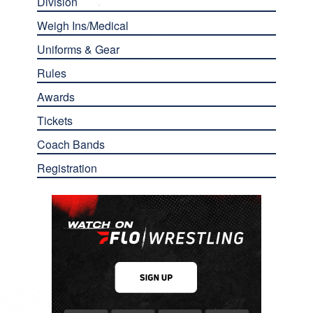
Division
Weigh Ins/Medical
Uniforms & Gear
Rules
Awards
Tickets
Coach Bands
Registration