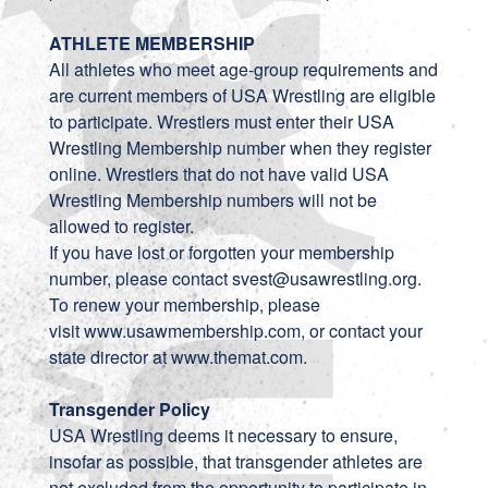
ATHLETE MEMBERSHIP
All athletes who meet age-group requirements and
are current members of USA Wrestling are eligible
to participate. Wrestlers must enter their USA
Wrestling Membership number when they register
online. Wrestlers that do not have valid USA
Wrestling Membership numbers will not be
allowed to register.
If you have lost or forgotten your membership
number, please contact
svest@usawrestling.org
.
To renew your membership, please
visit
www.usawmembership.com
, or contact your
state director at
www.themat.com
.
Transgender Policy
USA Wrestling deems it necessary to ensure,
insofar as possible, that transgender athletes are
not excluded from the opportunity to participate in