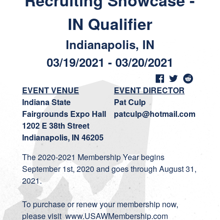
Recruiting Showcase -
IN Qualifier
Indianapolis, IN
03/19/2021 - 03/20/2021
EVENT VENUE
EVENT DIRECTOR
Indiana State
Pat Culp
Fairgrounds Expo Hall
patculp@hotmail.com
1202 E 38th Street
Indianapolis, IN 46205
The 2020-2021 Membership Year begins
September 1st, 2020 and goes through August 31,
2021.
To purchase or renew your membership now,
please visit
www.USAWMembership.com