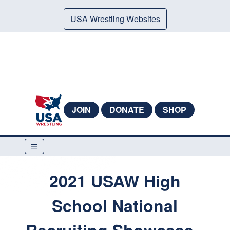
USA Wrestling Websites
JOIN
DONATE
SHOP
2021 USAW High
School National