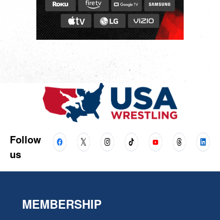
Follow
us
MEMBERSHIP