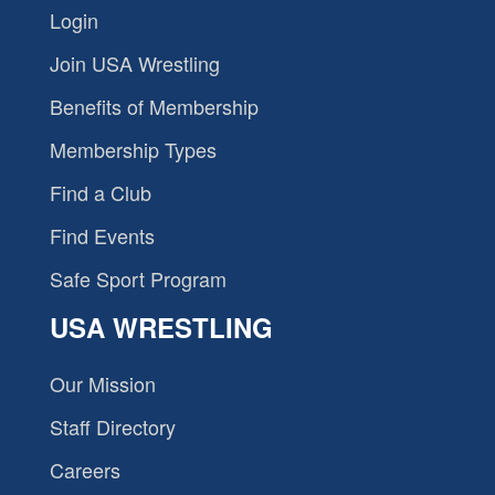
Login
Join USA Wrestling
Benefits of Membership
Membership Types
Find a Club
Find Events
Safe Sport Program
USA WRESTLING
Our Mission
Staff Directory
Careers