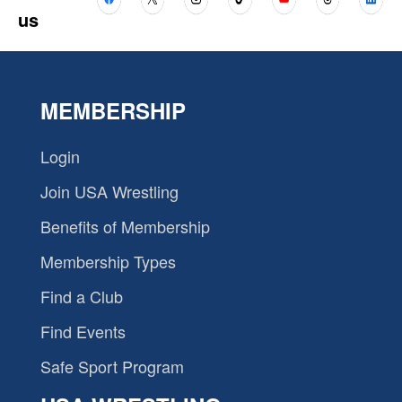
us
MEMBERSHIP
Login
Join USA Wrestling
Benefits of Membership
Membership Types
Find a Club
Find Events
Safe Sport Program