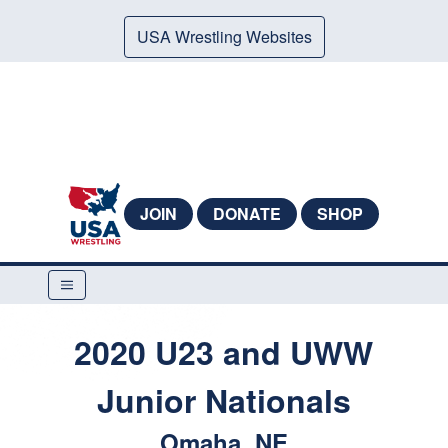
USA Wrestling Websites
JOIN
DONATE
SHOP
2020 U23 and UWW
Junior Nationals
Omaha, NE