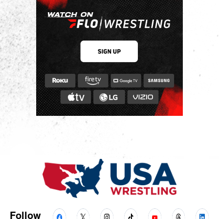
Follow