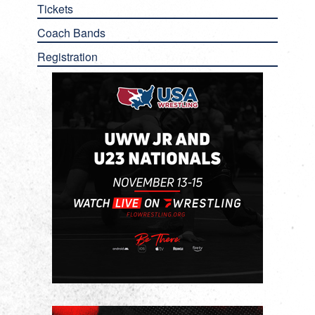
Tickets
Coach Bands
Registration