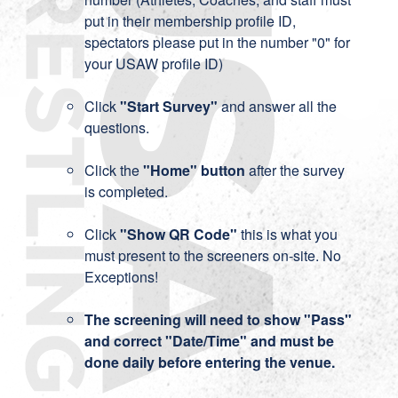
put in their membership profile ID,
spectators please put in the number "0" for
your USAW profile ID)
Click
"Start Survey"
and answer all the
questions.
Click the
"Home" button
after the survey
is completed.
Click
"Show QR Code"
this is what you
must present to the screeners on-site. No
Exceptions!
The screening will need to show "Pass"
and correct "Date/Time" and must be
done daily before entering the venue.