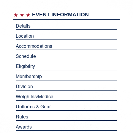
EVENT INFORMATION
Details
Location
Accommodations
Schedule
Eligibility
Membership
Division
Weigh Ins/Medical
Uniforms & Gear
Rules
Awards