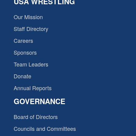
USA WRESTLING
Our Mission
Staff Directory
Careers
Sponsors
Team Leaders
Donate
Annual Reports
GOVERNANCE
Board of Directors
Councils and Committees