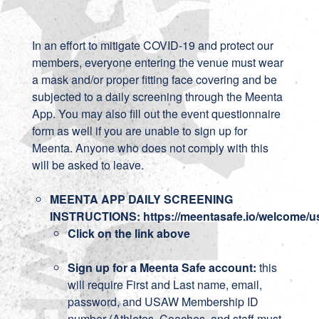
In an effort to mitigate COVID-19 and protect our
members, everyone entering the venue must wear
a mask and/or proper fitting face covering and be
subjected to a daily screening through the Meenta
App. You may also fill out the event questionnaire
form as well if you are unable to sign up for
Meenta. Anyone who does not comply with this
will be asked to leave.
MEENTA APP DAILY SCREENING
INSTRUCTIONS:
https://meentasafe.io/welcome/
Click on the link above
Sign up for a Meenta Safe account:
this
will require First and Last name, email,
password, and USAW Membership ID
number (Athletes, Coaches, and staff must