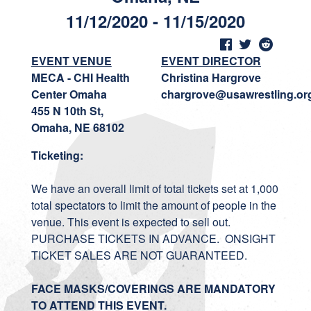
11/12/2020 - 11/15/2020
EVENT VENUE
EVENT DIRECTOR
MECA - CHI Health
Christina Hargrove
Center Omaha
chargrove@usawrestling.or
455 N 10th St,
Omaha, NE 68102
Ticketing:
We have an overall limit of total tickets set at 1,000
total spectators to limit the amount of people in the
venue. This event is expected to sell out.
PURCHASE TICKETS IN ADVANCE. ONSIGHT
TICKET SALES ARE NOT GUARANTEED.
FACE MASKS/COVERINGS ARE MANDATORY
TO ATTEND THIS EVENT.