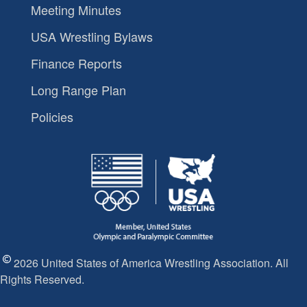
Meeting Minutes
USA Wrestling Bylaws
Finance Reports
Long Range Plan
Policies
2026 United States of America Wrestling Association. All
Rights Reserved.