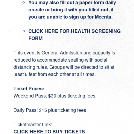
You may also fill out a paper form daily
on-site or bring it with you filled out, if
you are unable to sign up for Meenta.
CLICK HERE FOR HEALTH SCREENING
FORM
This event is General Admission and capacity is
reduced to accommodate seating with social
distancing rules. Groups will be directed to sit at
least 6 feet from each other at all times.
Ticket Prices:
Weekend Pass: $30 plus ticketing fees
Daily Pass: $15 plus ticketing fees
Ticketmaster Link:
CLICK HERE TO BUY TICKETS