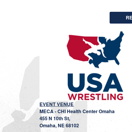
R
EVENT VENUE
MECA - CHI Health Center Omaha
455 N 10th St,
Omaha, NE 68102