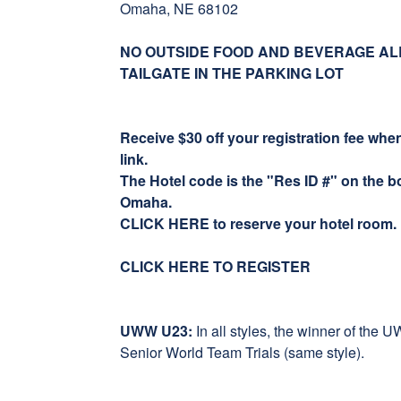
Omaha, NE 68102
NO OUTSIDE FOOD AND BEVERAGE AL
TAILGATE IN THE PARKING LOT
Receive $30 off your registration fee wh
link.
The Hotel code is the "Res ID #" on the bo
Omaha.
CLICK HERE to reserve your hotel room.
CLICK HERE TO REGISTER
UWW U23:
In all styles, the winner of the
Senior World Team Trials (same style).