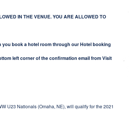
LOWED IN THE VENUE. YOU ARE ALLOWED TO
en you book a hotel room through our Hotel booking
ttom left corner of the confirmation email from Visit
 UWW U23 Nationals (Omaha, NE), will qualify for the 2021