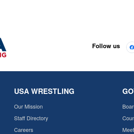
Follow us
USA WRESTLING
GO
Our Mission
Boar
Staff Directory
Coun
Careers
Meet