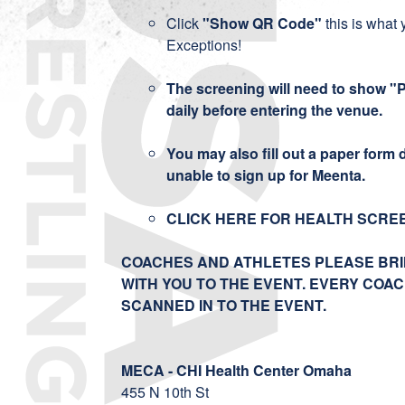
Click
"Show QR Code"
this is what 
Exceptions!
The screening will need to show "
daily before entering the venue.
You may also fill out a paper form da
unable to sign up for Meenta.
CLICK HERE FOR HEALTH SCRE
COACHES AND ATHLETES PLEASE BRI
WITH YOU TO THE EVENT. EVERY COA
SCANNED IN TO THE EVENT.
MECA - CHI Health Center Omaha
455 N 10th St