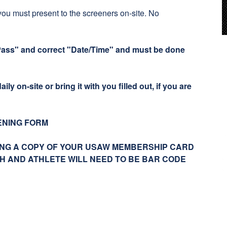
you must present to the screeners on-site. No
Pass" and correct "Date/Time" and must be done
ily on-site or bring it with you filled out, if you are
ENING FORM
NG A COPY OF YOUR USAW MEMBERSHIP CARD
CH AND ATHLETE WILL NEED TO BE BAR CODE