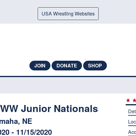
USA Wrestling Websites
JOIN
DONATE
SHOP
WW Junior Nationals
Det
maha, NE
Loc
020 - 11/15/2020
Ac