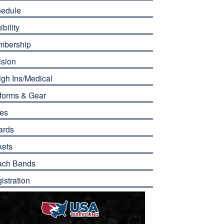
edule
ibility
mbership
ision
gh Ins/Medical
forms & Gear
es
ards
kets
ach Bands
istration