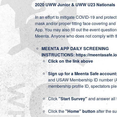
2020 UWW Junior & UWW U23 Nationals
In an effort to mitigate COVID-19 and prote
mask and/or proper fitting face covering and
App. You may also fill out the event question
Meenta. Anyone who does not comply with t
MEENTA APP DAILY SCREENING
INSTRUCTIONS:
https://meentasafe.
Click on the link above
Sign up for a Meenta Safe account
and USAW Membership ID number (Athl
membership profile ID, spectators ple
Click
"Start Survey"
and answer all 
Click the
"Home" button
after the s