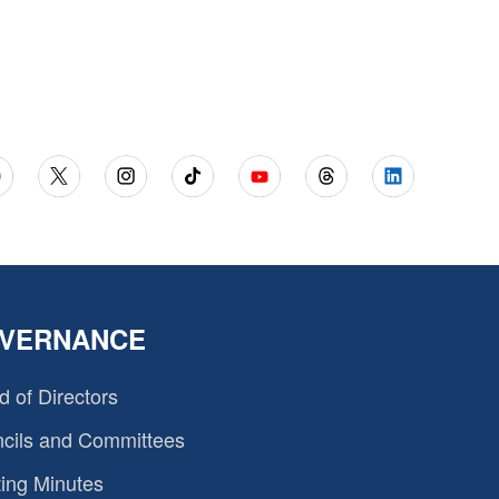
VERNANCE
d of Directors
cils and Committees
ing Minutes