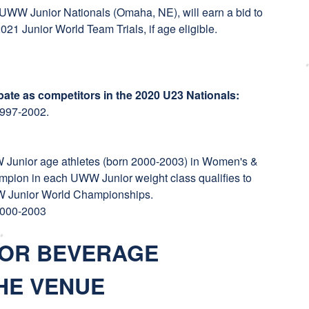
he UWW Junior Nationals (Omaha, NE), will earn a bid to
21 Junior World Team Trials, if age eligible.
ipate as competitors in the 2020 U23 Nationals:
 1997-2002.
W Junior age athletes (born 2000-2003) in Women's &
pion in each UWW Junior weight class qualifies to
WW Junior World Championships.
 2000-2003
 OR BEVERAGE
HE VENUE