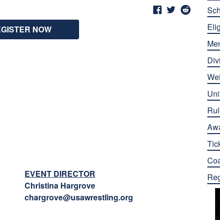
Sch
Elig
EGISTER NOW
Me
Div
Wei
Uni
Rul
Aw
Tic
Co
EVENT DIRECTOR
Reg
Christina Hargrove
chargrove@usawrestling.org