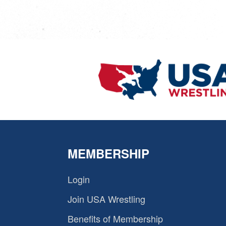
MEMBERSHIP
Login
Join USA Wrestling
Benefits of Membership