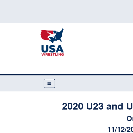
2020 U23 and U
O
11/12/2