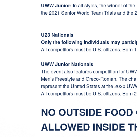
UWW Junior:
In all styles, the winner of t
the 2021 Senior World Team Trials and the 20
U23 Nationals
Only the following individuals may partic
All competitors must be U.S. citizens. Born
UWW Junior Nationals
The event also features competition for UW
Men's Freestyle and Greco-Roman. The cham
represent the United States at the 2020 U
All competitors must be U.S. citizens. Born
NO OUTSIDE FOOD
ALLOWED INSIDE T