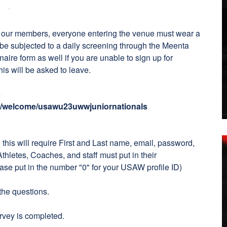
ct our members, everyone entering the venue must wear a
 be subjected to a daily screening through the Meenta
naire form as well if you are unable to sign up for
his will be asked to leave.
io/welcome/usawu23uwwjuniornationals
:
this will require First and Last name, email, password,
etes, Coaches, and staff must put in their
ase put in the number "0" for your USAW profile ID)
the questions.
urvey is completed.