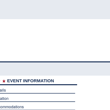
EVENT INFORMATION
ails
ation
commodations