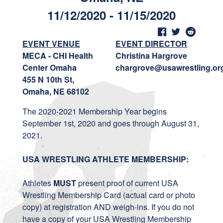
11/12/2020 - 11/15/2020
EVENT VENUE
EVENT DIRECTOR
MECA - CHI Health
Christina Hargrove
Center Omaha
chargrove@usawrestling.or
455 N 10th St,
Omaha, NE 68102
The 2020-2021 Membership Year begins
September 1st, 2020 and goes through August 31,
2021.
USA WRESTLING ATHLETE MEMBERSHIP:
Athletes
MUST
present proof of current USA
Wrestling Membership Card (actual card or photo
copy) at registration AND weigh-ins. If you do not
have a copy of your USA Wrestling Membership