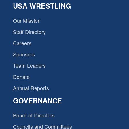
USA WRESTLING
Our Mission
Staff Directory
Careers
Sponsors
Team Leaders
Donate
Annual Reports
GOVERNANCE
Board of Directors
Councils and Committees