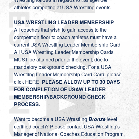
athletes competing at USA Wrestling events.
USA WRESTLING LEADER MEMBERSHIP
All coaches that wish to gain access to the
competition floor to coach athletes must have a
current USA Wrestling Leader Membership Card.
All USA Wrestling Leader Membership Cards
MUST be attained prior to the event, due to
mandatory background checking. For a USA
Wrestling Leader Membership Card Card, please
click
HERE
.
PLEASE ALLOW UP TO 30 DAYS
FOR COMPLETION OF USAW LEADER
MEMBERSHIP/BACKGROUND CHECK
PROCESS.
Want to become a USA Wrestling
Bronze
level
certified coach? Please contact USA Wrestling's
Manager of National Coaches Education Program,