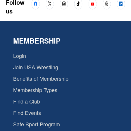
Follow
us
MEMBERSHIP
Login
Join USA Wrestling
Benefits of Membership
Membership Types
Find a Club
Find Events
Safe Sport Program