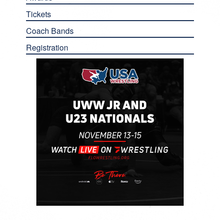
Tickets
Coach Bands
Registration