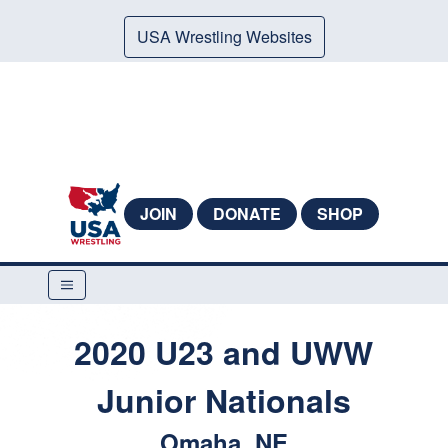
USA Wrestling Websites
JOIN
DONATE
SHOP
2020 U23 and UWW
Junior Nationals
Omaha, NE