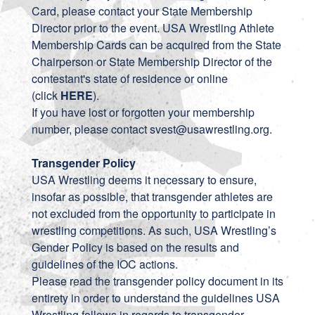
Card, please contact your State Membership
Director prior to the event. USA Wrestling Athlete
Membership Cards can be acquired from the State
Chairperson or State Membership Director of the
contestant's state of residence or online
(click
HERE
).
If you have lost or forgotten your membership
number, please contact
svest@usawrestling.org
.
Transgender Policy
USA Wrestling deems it necessary to ensure,
insofar as possible, that transgender athletes are
not excluded from the opportunity to participate in
wrestling competitions. As such, USA Wrestling’s
Gender Policy is based on the results and
guidelines of the IOC actions.
Please read the transgender policy
document
in its
entirety in order to understand the guidelines USA
Wrestling follows in regards to transgender