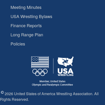
Meeting Minutes
USA Wrestling Bylaws
Finance Reports
Long Range Plan
Policies
2026 United States of America Wrestling Association. All
Rights Reserved.