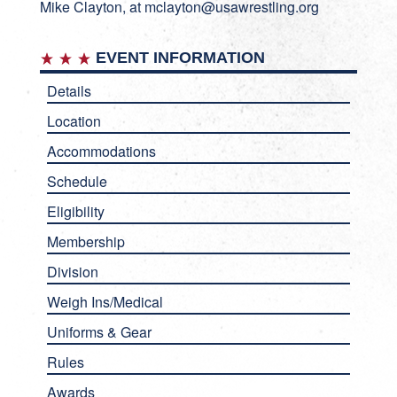
Mike Clayton, at
mclayton@usawrestling.org
EVENT INFORMATION
Details
Location
Accommodations
Schedule
Eligibility
Membership
Division
Weigh Ins/Medical
Uniforms & Gear
Rules
Awards