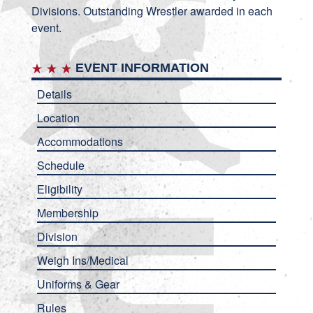
Divisions. Outstanding Wrestler awarded in each
event.
EVENT INFORMATION
Details
Location
Accommodations
Schedule
Eligibility
Membership
Division
Weigh Ins/Medical
Uniforms & Gear
Rules