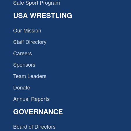
Safe Sport Program
USA WRESTLING
Our Mission
Staff Directory
Careers
Sponsors
Team Leaders
Donate
Annual Reports
GOVERNANCE
Board of Directors