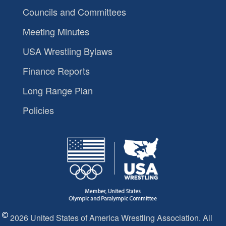
Councils and Committees
Meeting Minutes
USA Wrestling Bylaws
Finance Reports
Long Range Plan
Policies
2026 United States of America Wrestling Association. All