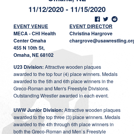
11/12/2020 - 11/15/2020
EVENT VENUE
EVENT DIRECTOR
MECA - CHI Health
Christina Hargrove
Center Omaha
chargrove@usawrestling.or
455 N 10th St,
Omaha, NE 68102
U23 Division:
Attractive wooden plaques
awarded to the top four (4) place winners. Medals
awarded to the 5th and 6th place winners in the
Greco-Roman and Men's Freestyle Divisions.
Outstanding Wrestler awarded in each event.
UWW Junior Division:
Attractive wooden plaques
awarded to the top three (3) place winners. Medals
awarded to the 4th through 6th place winners in
both the Greco-Roman and Men`s Freestyle