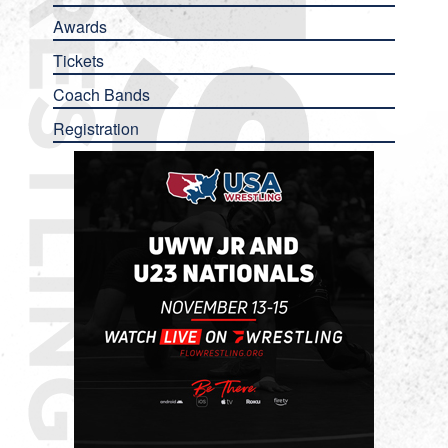
Awards
Tickets
Coach Bands
Registration