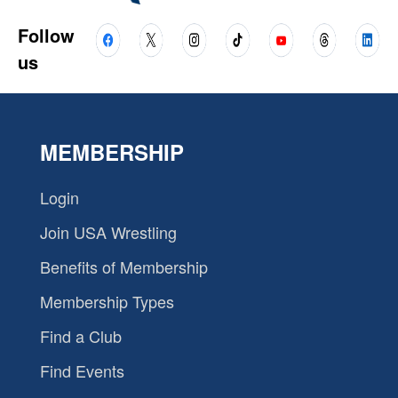
Follow
us
MEMBERSHIP
Login
Join USA Wrestling
Benefits of Membership
Membership Types
Find a Club
Find Events