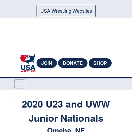
USA Wrestling Websites
JOIN
DONATE
SHOP
2020 U23 and UWW
Junior Nationals
Omaha, NE