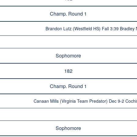
Champ. Round 1
Brandon Lutz (Westfield HS) Fall 3:39 Bradley
Sophomore
182
Champ. Round 1
Canaan Mills (Virginia Team Predator) Dec 9-2 Coch
Sophomore