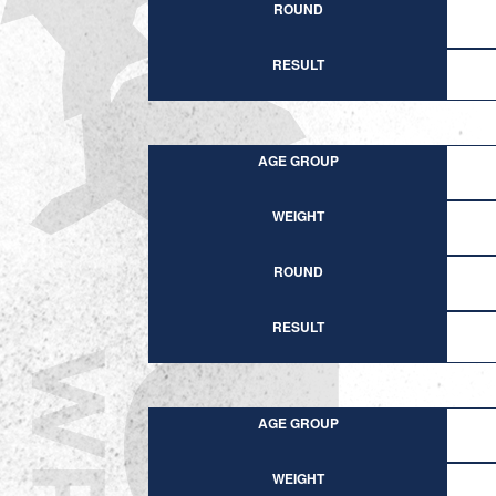
ROUND
RESULT
AGE GROUP
WEIGHT
ROUND
RESULT
AGE GROUP
WEIGHT