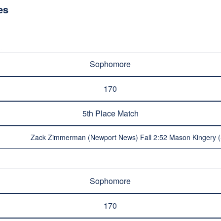
es
Sophomore
170
5th Place Match
Zack Zimmerman (Newport News) Fall 2:52 Mason Kingery (
Sophomore
170