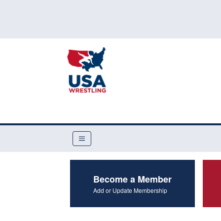
Become a Member
Add or Update Membership