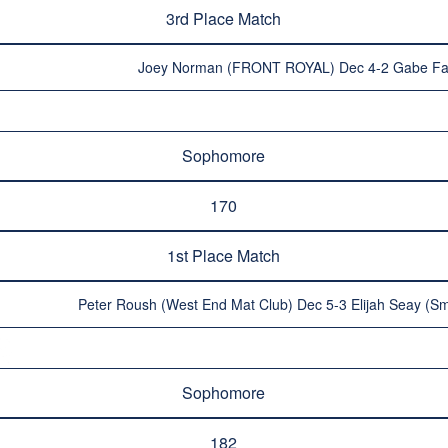
3rd Place Match
Joey Norman (FRONT ROYAL) Dec 4-2 Gabe Fa
Sophomore
170
1st Place Match
Peter Roush (West End Mat Club) Dec 5-3 Elijah Seay (Sm
Sophomore
182