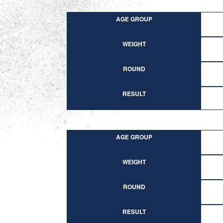
AGE GROUP
WEIGHT
ROUND
RESULT
AGE GROUP
WEIGHT
ROUND
RESULT