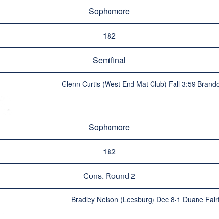
Sophomore
182
Semifinal
Glenn Curtis (West End Mat Club) Fall 3:59 Brando
Sophomore
182
Cons. Round 2
Bradley Nelson (Leesburg) Dec 8-1 Duane Fair