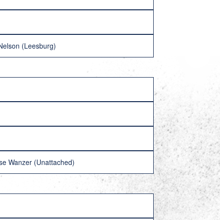
 Nelson (Leesburg)
ise Wanzer (Unattached)