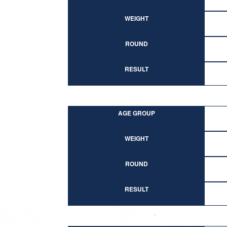
WEIGHT
ROUND
RESULT
AGE GROUP
WEIGHT
ROUND
RESULT