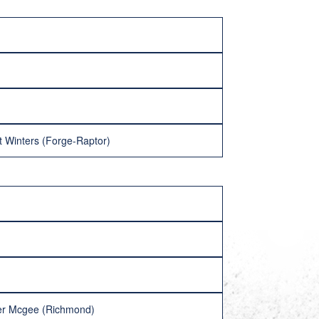
t Winters (Forge-Raptor)
her Mcgee (Richmond)