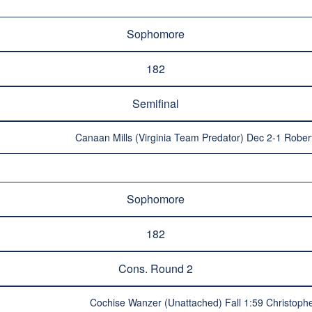
Sophomore
182
Semifinal
Canaan Mills (Virginia Team Predator) Dec 2-1 Rober
Sophomore
182
Cons. Round 2
Cochise Wanzer (Unattached) Fall 1:59 Christop