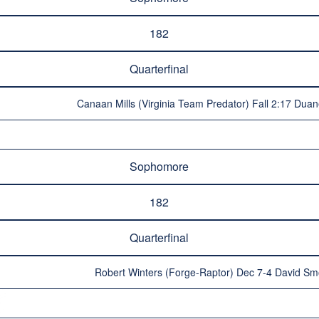
182
Quarterfinal
Canaan Mills (Virginia Team Predator) Fall 2:17 Duan
Sophomore
182
Quarterfinal
Robert Winters (Forge-Raptor) Dec 7-4 David S