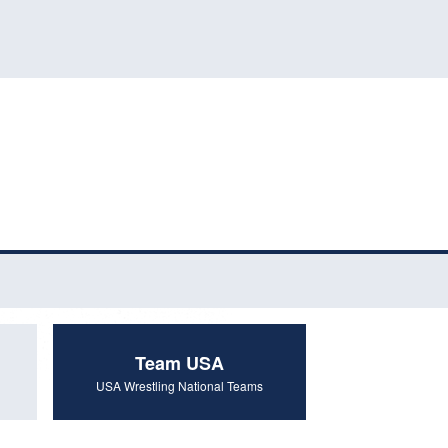
Team USA
USA Wrestling National Teams