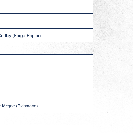
Dudley (Forge-Raptor)
her Mcgee (Richmond)