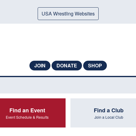
USA Wrestling Websites
JOIN
DONATE
SHOP
Find an Event
Find a Club
Event Schedule & Results
Join a Local Club