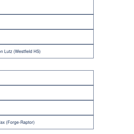
n Lutz (Westfield HS)
fax (Forge-Raptor)