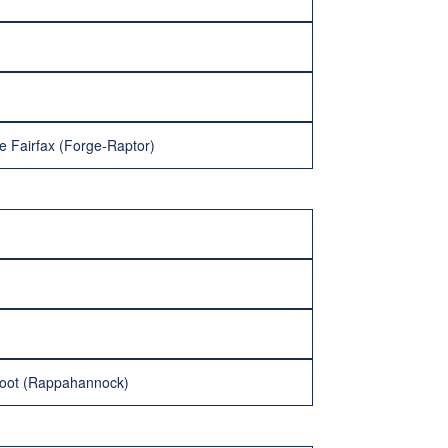
e Fairfax (Forge-Raptor)
moot (Rappahannock)