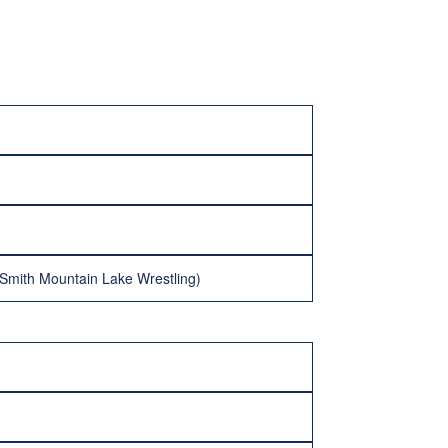
Smith Mountain Lake Wrestling)