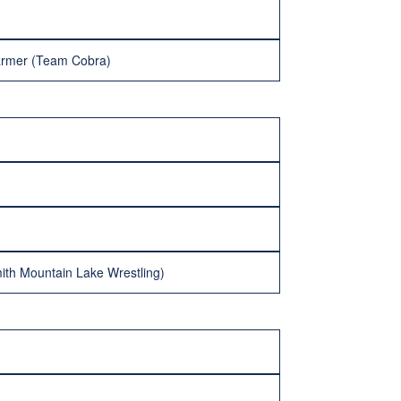
rmer (Team Cobra)
ith Mountain Lake Wrestling)