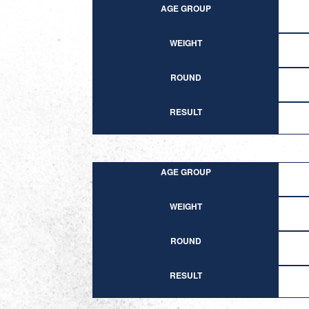
AGE GROUP
WEIGHT
ROUND
RESULT
AGE GROUP
WEIGHT
ROUND
RESULT