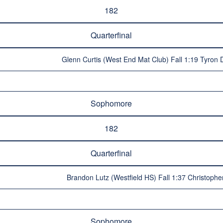
182
Quarterfinal
Glenn Curtis (West End Mat Club) Fall 1:19 Tyron 
Sophomore
182
Quarterfinal
Brandon Lutz (Westfield HS) Fall 1:37 Christop
Sophomore