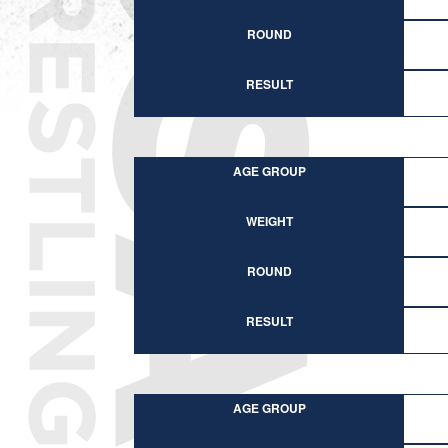
ROUND
RESULT
AGE GROUP
WEIGHT
ROUND
RESULT
AGE GROUP