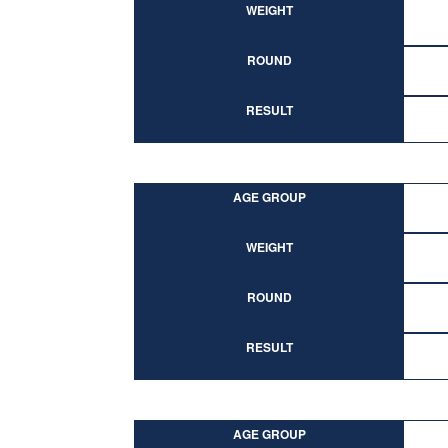
WEIGHT
ROUND
RESULT
AGE GROUP
WEIGHT
ROUND
RESULT
AGE GROUP