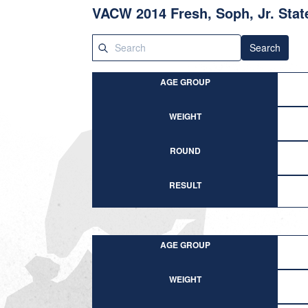
VACW 2014 Fresh, Soph, Jr. Stat
Search
AGE GROUP
WEIGHT
ROUND
RESULT
AGE GROUP
WEIGHT