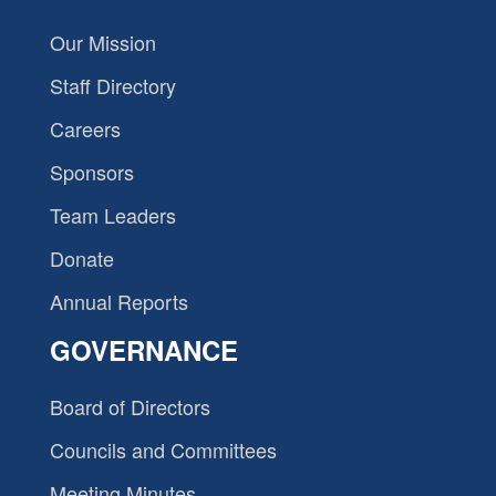
Our Mission
Staff Directory
Careers
Sponsors
Team Leaders
Donate
Annual Reports
GOVERNANCE
Board of Directors
Councils and Committees
Meeting Minutes