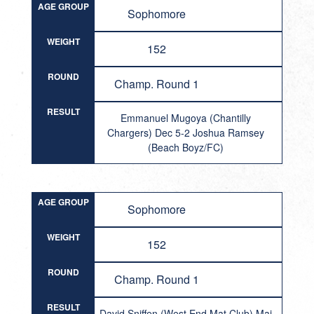
AGE GROUP
Sophomore
WEIGHT
152
ROUND
Champ. Round 1
RESULT
Emmanuel Mugoya (Chantilly
Chargers) Dec 5-2 Joshua Ramsey
(Beach Boyz/FC)
AGE GROUP
Sophomore
WEIGHT
152
ROUND
Champ. Round 1
RESULT
David Sniffen (West End Mat Club) Maj