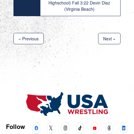
Highschool) Fall 3:22 Devin Diaz
(Virginia Beach)
« Previous
Next »
Follow