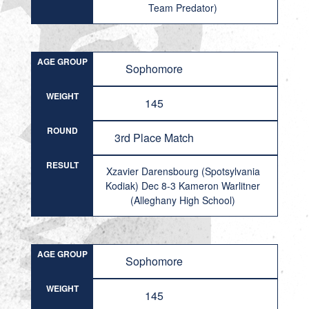
Team Predator)
AGE GROUP
Sophomore
WEIGHT
145
ROUND
3rd Place Match
RESULT
Xzavier Darensbourg (Spotsylvania
Kodiak) Dec 8-3 Kameron Warlitner
(Alleghany High School)
AGE GROUP
Sophomore
WEIGHT
145