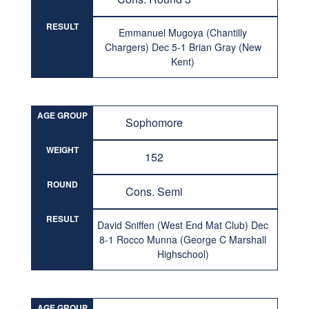
RESULT
Emmanuel Mugoya (Chantilly
Chargers) Dec 5-1 Brian Gray (New
Kent)
AGE GROUP
Sophomore
WEIGHT
152
ROUND
Cons. Semi
RESULT
David Sniffen (West End Mat Club) Dec
8-1 Rocco Munna (George C Marshall
Highschool)
AGE GROUP