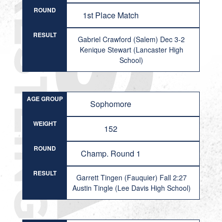
ROUND
1st Place Match
RESULT
Gabriel Crawford (Salem) Dec 3-2
Kenique Stewart (Lancaster High
School)
AGE GROUP
Sophomore
WEIGHT
152
ROUND
Champ. Round 1
RESULT
Garrett Tingen (Fauquier) Fall 2:27
Austin Tingle (Lee Davis High School)