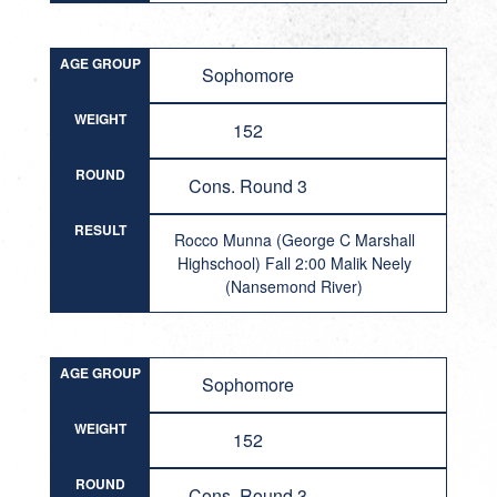
AGE GROUP
Sophomore
WEIGHT
152
ROUND
Cons. Round 3
RESULT
Rocco Munna (George C Marshall
Highschool) Fall 2:00 Malik Neely
(Nansemond River)
AGE GROUP
Sophomore
WEIGHT
152
ROUND
Cons. Round 3