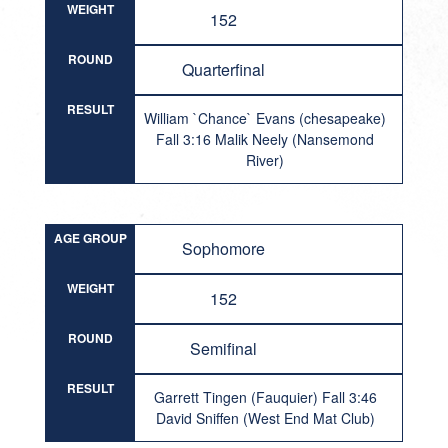
WEIGHT
152
ROUND
Quarterfinal
RESULT
William `Chance` Evans (chesapeake)
Fall 3:16 Malik Neely (Nansemond
River)
AGE GROUP
Sophomore
WEIGHT
152
ROUND
Semifinal
RESULT
Garrett Tingen (Fauquier) Fall 3:46
David Sniffen (West End Mat Club)