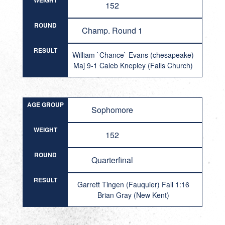
WEIGHT
152
ROUND
Champ. Round 1
RESULT
William `Chance` Evans (chesapeake)
Maj 9-1 Caleb Knepley (Falls Church)
AGE GROUP
Sophomore
WEIGHT
152
ROUND
Quarterfinal
RESULT
Garrett Tingen (Fauquier) Fall 1:16
Brian Gray (New Kent)