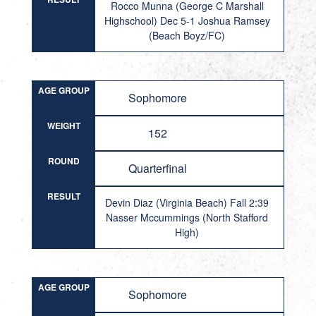
Rocco Munna (George C Marshall
Highschool) Dec 5-1 Joshua Ramsey
(Beach Boyz/FC)
AGE GROUP
Sophomore
WEIGHT
152
ROUND
Quarterfinal
RESULT
Devin Diaz (Virginia Beach) Fall 2:39
Nasser Mccummings (North Stafford
High)
AGE GROUP
Sophomore