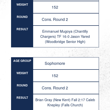
WEIGHT
152
ROUND
Cons. Round 2
RESULT
Emmanuel Mugoya (Chantilly
Chargers) TF 16-0 Jason Yared
(Woodbridge Senior High)
AGE GROUP
Sophomore
WEIGHT
152
ROUND
Cons. Round 2
RESULT
Brian Gray (New Kent) Fall 2:17 Caleb
Knepley (Falls Church)