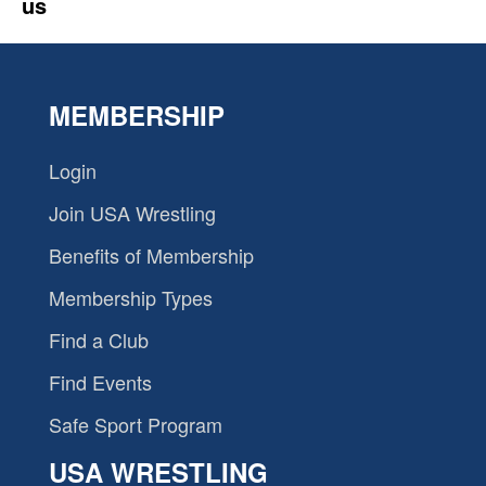
us
MEMBERSHIP
Login
Join USA Wrestling
Benefits of Membership
Membership Types
Find a Club
Find Events
Safe Sport Program
USA WRESTLING