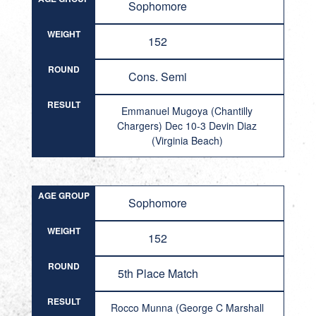
Sophomore
WEIGHT
152
ROUND
Cons. Semi
RESULT
Emmanuel Mugoya (Chantilly
Chargers) Dec 10-3 Devin Diaz
(Virginia Beach)
AGE GROUP
Sophomore
WEIGHT
152
ROUND
5th Place Match
RESULT
Rocco Munna (George C Marshall