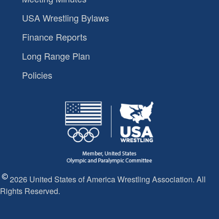
USA Wrestling Bylaws
Finance Reports
Long Range Plan
Policies
2026 United States of America Wrestling Association. All
Rights Reserved.