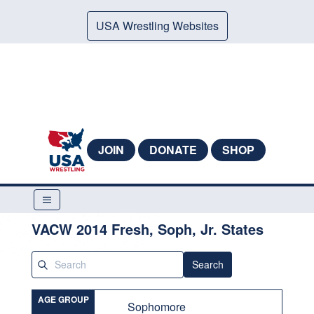
USA Wrestling Websites
JOIN
DONATE
SHOP
VACW 2014 Fresh, Soph, Jr. States
Search
AGE GROUP
Sophomore