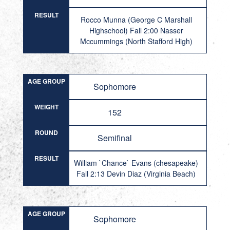
RESULT
Rocco Munna (George C Marshall
Highschool) Fall 2:00 Nasser
Mccummings (North Stafford High)
AGE GROUP
Sophomore
WEIGHT
152
ROUND
Semifinal
RESULT
William `Chance` Evans (chesapeake)
Fall 2:13 Devin Diaz (Virginia Beach)
AGE GROUP
Sophomore