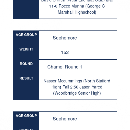
11-0 Rocco Munna (George C
Marshall Highschool)
AGE GROUP
Sophomore
WEIGHT
152
ROUND
Champ. Round 1
RESULT
Nasser Mccummings (North Stafford
High) Fall 2:56 Jason Yared
(Woodbridge Senior High)
AGE GROUP
Sophomore