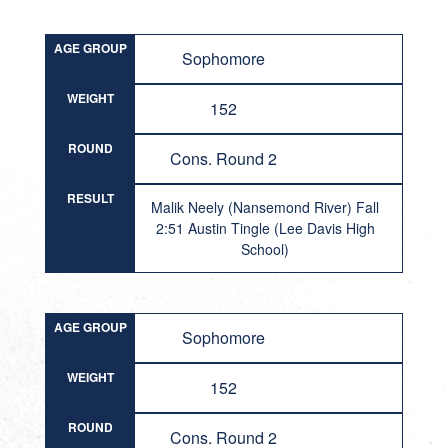
AGE GROUP
Sophomore
WEIGHT
152
ROUND
Cons. Round 2
RESULT
Malik Neely (Nansemond River) Fall
2:51 Austin Tingle (Lee Davis High
School)
AGE GROUP
Sophomore
WEIGHT
152
ROUND
Cons. Round 2