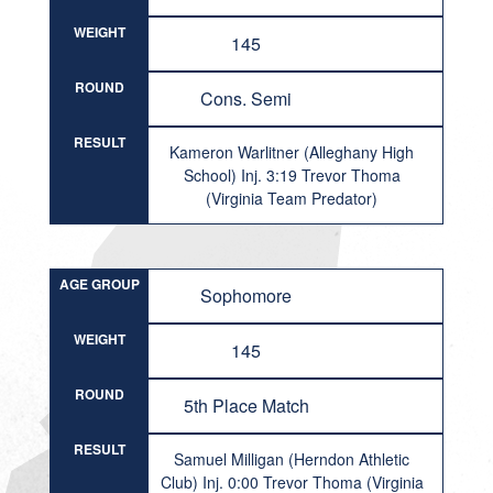
WEIGHT
145
ROUND
Cons. Semi
RESULT
Kameron Warlitner (Alleghany High
School) Inj. 3:19 Trevor Thoma
(Virginia Team Predator)
AGE GROUP
Sophomore
WEIGHT
145
ROUND
5th Place Match
RESULT
Samuel Milligan (Herndon Athletic
Club) Inj. 0:00 Trevor Thoma (Virginia