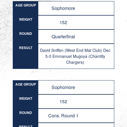
AGE GROUP
Sophomore
WEIGHT
152
ROUND
Quarterfinal
RESULT
David Sniffen (West End Mat Club) Dec
5-0 Emmanuel Mugoya (Chantilly
Chargers)
AGE GROUP
Sophomore
WEIGHT
152
ROUND
Cons. Round 1
RESULT