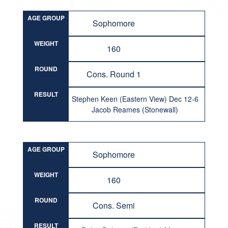
AGE GROUP
Sophomore
WEIGHT
160
ROUND
Cons. Round 1
RESULT
Stephen Keen (Eastern View) Dec 12-6
Jacob Reames (Stonewall)
AGE GROUP
Sophomore
WEIGHT
160
ROUND
Cons. Semi
RESULT