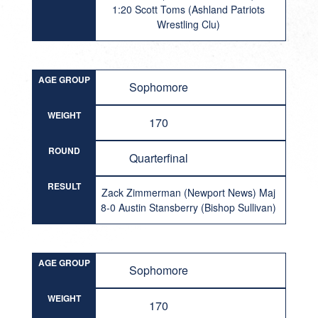
1:20 Scott Toms (Ashland Patriots
Wrestling Clu)
AGE GROUP
Sophomore
WEIGHT
170
ROUND
Quarterfinal
RESULT
Zack Zimmerman (Newport News) Maj
8-0 Austin Stansberry (Bishop Sullivan)
AGE GROUP
Sophomore
WEIGHT
170