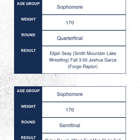
AGE GROUP
Sophomore
WEIGHT
170
ROUND
Quarterfinal
RESULT
Elijah Seay (Smith Mountain Lake
Wrestling) Fall 3:00 Joshua Garza
(Forge-Raptor)
AGE GROUP
Sophomore
WEIGHT
170
ROUND
Semifinal
RESULT