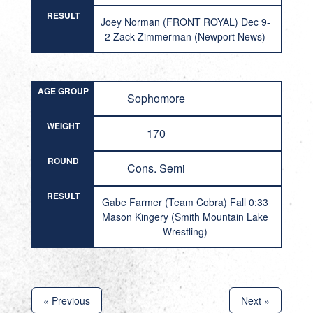
RESULT
Joey Norman (FRONT ROYAL) Dec 9-
2 Zack Zimmerman (Newport News)
AGE GROUP
Sophomore
WEIGHT
170
ROUND
Cons. Semi
RESULT
Gabe Farmer (Team Cobra) Fall 0:33
Mason Kingery (Smith Mountain Lake
Wrestling)
« Previous
Next »