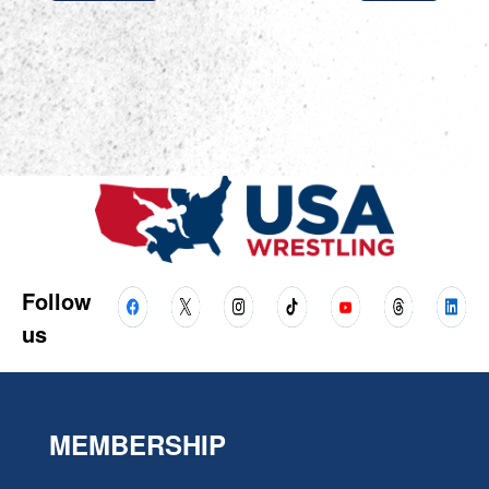
Follow
us
MEMBERSHIP