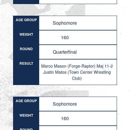
AGE GROUP
Sophomore
WEIGHT
160
ROUND
Quarterfinal
RESULT
Marco Mason (Forge-Raptor) Maj 11-2
Justin Matos (Town Center Wrestling
Club)
AGE GROUP
Sophomore
WEIGHT
160
ROUND