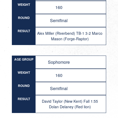
WEIGHT
160
ROUND
Semifinal
RESULT
Alex Miller (Riverbend) TB-1 3-2 Marco
Mason (Forge-Raptor)
AGE GROUP
Sophomore
WEIGHT
160
ROUND
Semifinal
RESULT
David Taylor (New Kent) Fall 1:55
Dolan Delaney (Red lion)