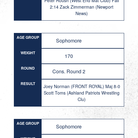
Peter Roush (West End Mat Club) Fall
2:14 Zack Zimmerman (Newport
News)
AGE GROUP
Sophomore
WEIGHT
170
ROUND
Cons. Round 2
RESULT
Joey Norman (FRONT ROYAL) Maj 8-0
Scott Toms (Ashland Patriots Wrestling
Clu)
AGE GROUP
Sophomore