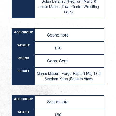
Dolan Delaney (Red lion) Maj 8-0
Justin Matos (Town Center Wrestling
Club)
AGE GROUP
Sophomore
WEIGHT
160
ROUND
Cons. Semi
RESULT
Marco Mason (Forge-Raptor) Maj 13-2
Stephen Keen (Eastern View)
AGE GROUP
Sophomore
WEIGHT
160