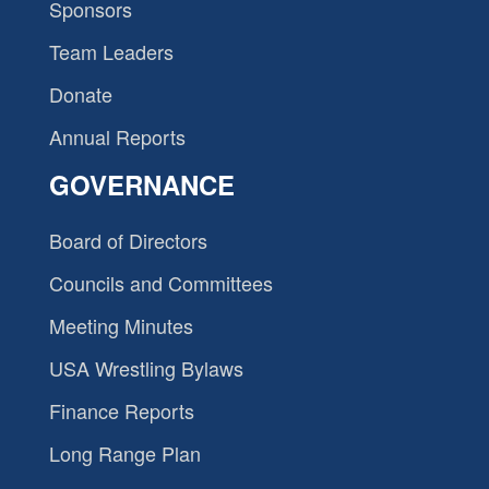
Sponsors
Team Leaders
Donate
Annual Reports
GOVERNANCE
Board of Directors
Councils and Committees
Meeting Minutes
USA Wrestling Bylaws
Finance Reports
Long Range Plan