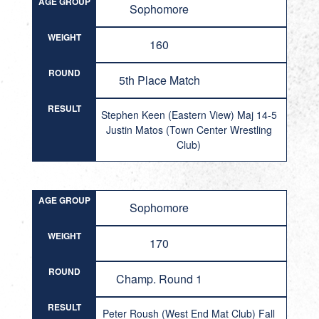
AGE GROUP
Sophomore
WEIGHT
160
ROUND
5th Place Match
RESULT
Stephen Keen (Eastern View) Maj 14-5
Justin Matos (Town Center Wrestling
Club)
AGE GROUP
Sophomore
WEIGHT
170
ROUND
Champ. Round 1
RESULT
Peter Roush (West End Mat Club) Fall