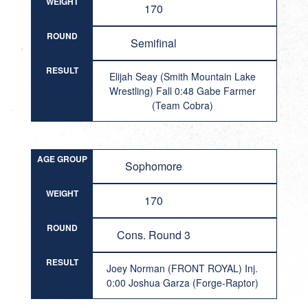
WEIGHT
170
ROUND
Semifinal
RESULT
Elijah Seay (Smith Mountain Lake
Wrestling) Fall 0:48 Gabe Farmer
(Team Cobra)
AGE GROUP
Sophomore
WEIGHT
170
ROUND
Cons. Round 3
RESULT
Joey Norman (FRONT ROYAL) Inj.
0:00 Joshua Garza (Forge-Raptor)