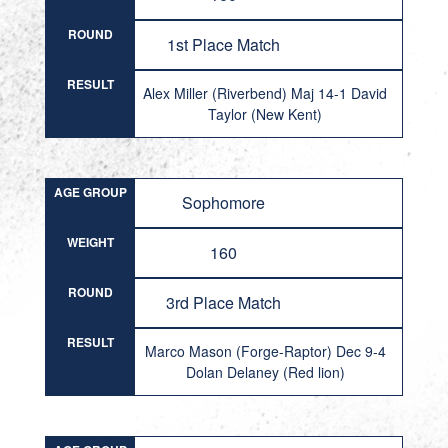
ROUND
1st Place Match
RESULT
Alex Miller (Riverbend) Maj 14-1 David
Taylor (New Kent)
AGE GROUP
Sophomore
WEIGHT
160
ROUND
3rd Place Match
RESULT
Marco Mason (Forge-Raptor) Dec 9-4
Dolan Delaney (Red lion)