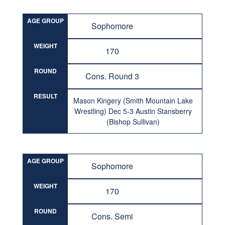
AGE GROUP
Sophomore
WEIGHT
170
ROUND
Cons. Round 3
RESULT
Mason Kingery (Smith Mountain Lake
Wrestling) Dec 5-3 Austin Stansberry
(Bishop Sullivan)
AGE GROUP
Sophomore
WEIGHT
170
ROUND
Cons. Semi