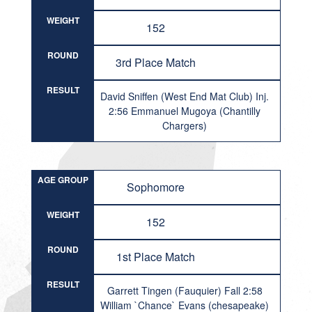
WEIGHT
152
ROUND
3rd Place Match
RESULT
David Sniffen (West End Mat Club) Inj.
2:56 Emmanuel Mugoya (Chantilly
Chargers)
AGE GROUP
Sophomore
WEIGHT
152
ROUND
1st Place Match
RESULT
Garrett Tingen (Fauquier) Fall 2:58
William `Chance` Evans (chesapeake)