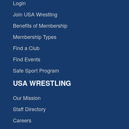
Login
Join USA Wrestling
Benefits of Membership
Membership Types
Find a Club
Find Events
Safe Sport Program
USA WRESTLING
Our Mission
Staff Directory
Careers