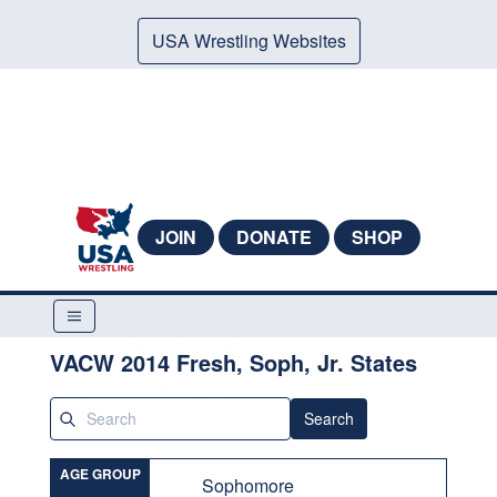
USA Wrestling Websites
JOIN
DONATE
SHOP
VACW 2014 Fresh, Soph, Jr. States
Search
AGE GROUP
Sophomore