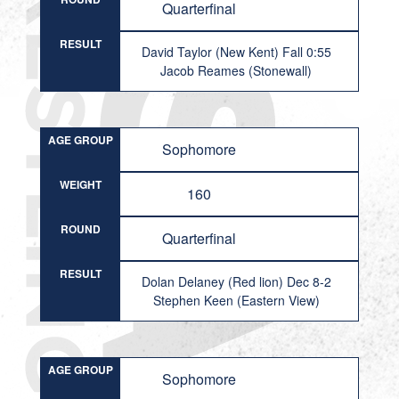
Quarterfinal
RESULT
David Taylor (New Kent) Fall 0:55
Jacob Reames (Stonewall)
AGE GROUP
Sophomore
WEIGHT
160
ROUND
Quarterfinal
RESULT
Dolan Delaney (Red lion) Dec 8-2
Stephen Keen (Eastern View)
AGE GROUP
Sophomore