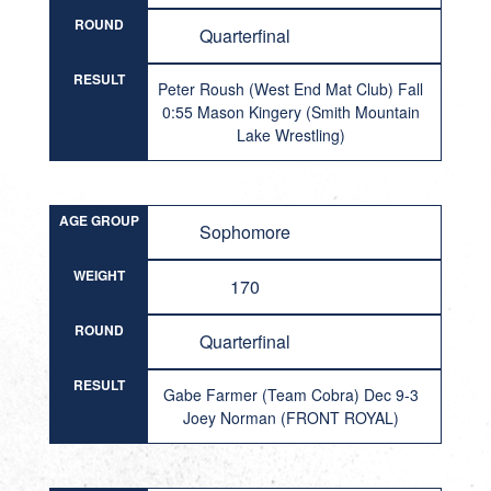
ROUND
Quarterfinal
RESULT
Peter Roush (West End Mat Club) Fall
0:55 Mason Kingery (Smith Mountain
Lake Wrestling)
AGE GROUP
Sophomore
WEIGHT
170
ROUND
Quarterfinal
RESULT
Gabe Farmer (Team Cobra) Dec 9-3
Joey Norman (FRONT ROYAL)