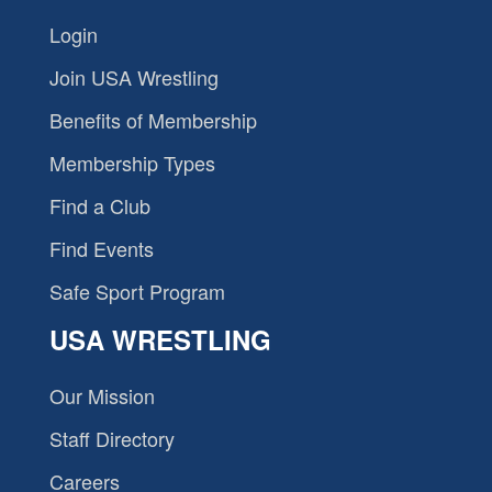
Login
Join USA Wrestling
Benefits of Membership
Membership Types
Find a Club
Find Events
Safe Sport Program
USA WRESTLING
Our Mission
Staff Directory
Careers