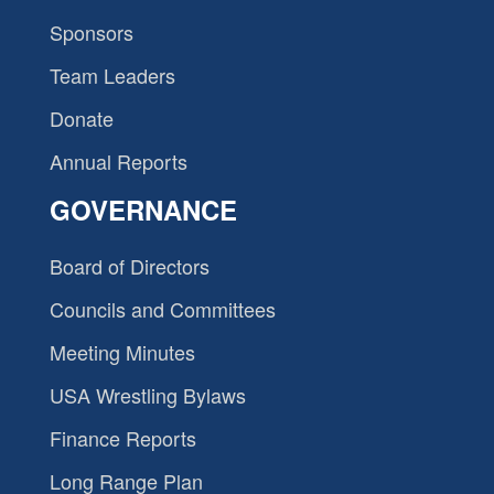
Sponsors
Team Leaders
Donate
Annual Reports
GOVERNANCE
Board of Directors
Councils and Committees
Meeting Minutes
USA Wrestling Bylaws
Finance Reports
Long Range Plan