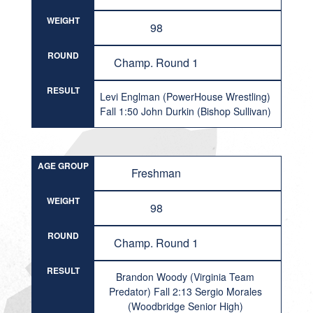
WEIGHT
98
ROUND
Champ. Round 1
RESULT
Levi Englman (PowerHouse Wrestling)
Fall 1:50 John Durkin (Bishop Sullivan)
AGE GROUP
Freshman
WEIGHT
98
ROUND
Champ. Round 1
RESULT
Brandon Woody (Virginia Team
Predator) Fall 2:13 Sergio Morales
(Woodbridge Senior High)