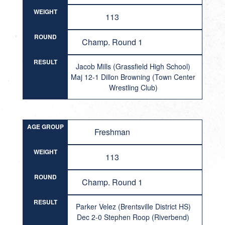
WEIGHT
113
ROUND
Champ. Round 1
RESULT
Jacob Mills (Grassfield High School)
Maj 12-1 Dillon Browning (Town Center
Wrestling Club)
AGE GROUP
Freshman
WEIGHT
113
ROUND
Champ. Round 1
RESULT
Parker Velez (Brentsville District HS)
Dec 2-0 Stephen Roop (Riverbend)