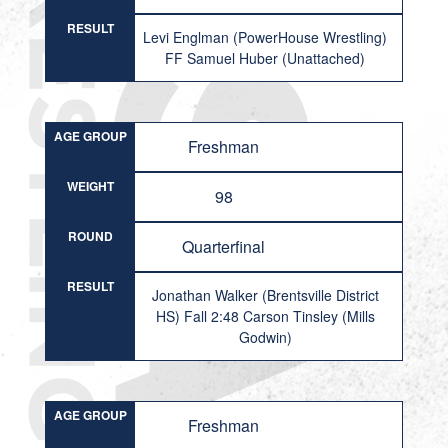
RESULT
Levi Englman (PowerHouse Wrestling)
FF Samuel Huber (Unattached)
AGE GROUP
Freshman
WEIGHT
98
ROUND
Quarterfinal
RESULT
Jonathan Walker (Brentsville District
HS) Fall 2:48 Carson Tinsley (Mills
Godwin)
AGE GROUP
Freshman