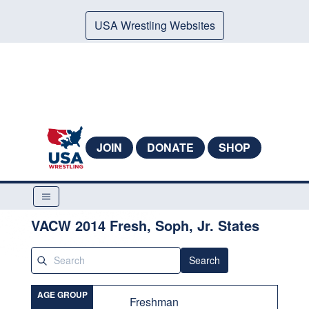
USA Wrestling Websites
JOIN
DONATE
SHOP
VACW 2014 Fresh, Soph, Jr. States
Search
AGE GROUP
Freshman