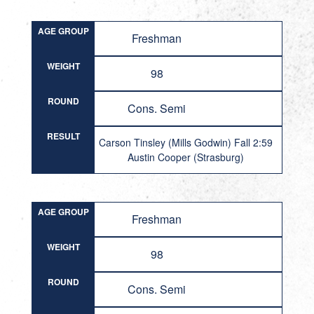
AGE GROUP
Freshman
WEIGHT
98
ROUND
Cons. Semi
RESULT
Carson Tinsley (Mills Godwin) Fall 2:59
Austin Cooper (Strasburg)
AGE GROUP
Freshman
WEIGHT
98
ROUND
Cons. Semi