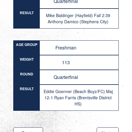
Quarterfinal
RESULT
Mike Baldinger (Hayfield) Fall 2:39
Anthony Damico (Stephens City)
AGE GROUP
Freshman
WEIGHT
113
ROUND
Quarterfinal
RESULT
Eddie Goenner (Beach Boyz/FC) Maj
12-1 Ryan Farris (Brentsville District
HS)