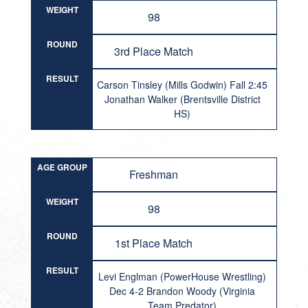
WEIGHT
98
ROUND
3rd Place Match
RESULT
Carson Tinsley (Mills Godwin) Fall 2:45
Jonathan Walker (Brentsville District
HS)
AGE GROUP
Freshman
WEIGHT
98
ROUND
1st Place Match
RESULT
Levi Englman (PowerHouse Wrestling)
Dec 4-2 Brandon Woody (Virginia
Team Predator)