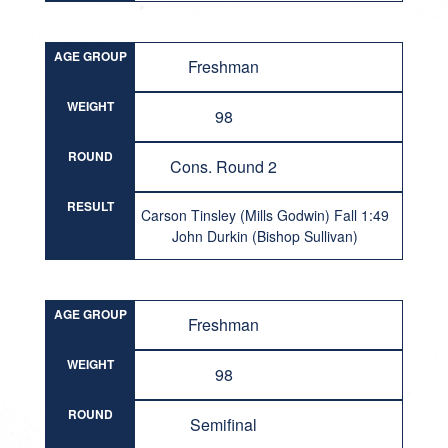
AGE GROUP
Freshman
WEIGHT
98
ROUND
Cons. Round 2
RESULT
Carson Tinsley (Mills Godwin) Fall 1:49
John Durkin (Bishop Sullivan)
AGE GROUP
Freshman
WEIGHT
98
ROUND
Semifinal