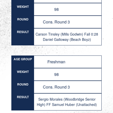
WEIGHT
98
ROUND
Cons. Round 3
RESULT
Carson Tinsley (Mills Godwin) Fall 0:28
Daniel Galloway (Beach Boyz)
AGE GROUP
Freshman
WEIGHT
98
ROUND
Cons. Round 3
RESULT
Sergio Morales (Woodbridge Senior
High) FF Samuel Huber (Unattached)