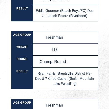
RESULT
Eddie Goenner (Beach Boyz/FC) Dec
7-1 Jacob Peters (Riverbend)
AGE GROUP
Freshman
WEIGHT
113
ROUND
Champ. Round 1
RESULT
Ryan Farris (Brentsville District HS)
Dec 8-7 Chad Custer (Smith Mountain
Lake Wrestling)
AGE GROUP
Freshman