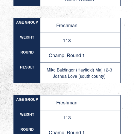
AGE GROUP
Freshman
WEIGHT
113
ROUND
Champ. Round 1
RESULT
Mike Baldinger (Hayfield) Maj 12-3
Joshua Love (south county)
AGE GROUP
Freshman
WEIGHT
113
ROUND
Champ. Round 1