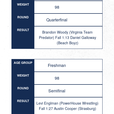
WEIGHT
98
ROUND
Quarterfinal
RESULT
Brandon Woody (Virginia Team
Predator) Fall 1:13 Daniel Galloway
(Beach Boyz)
AGE GROUP
Freshman
WEIGHT
98
ROUND
Semifinal
RESULT
Levi Englman (PowerHouse Wrestling)
Fall 1:27 Austin Cooper (Strasburg)