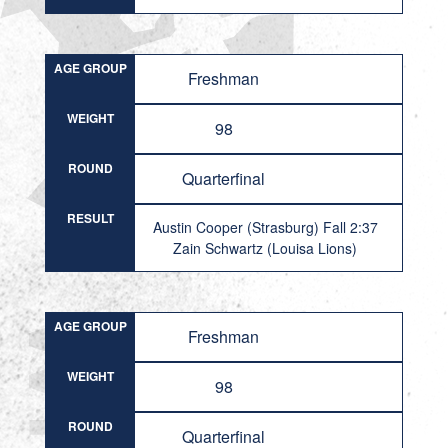
AGE GROUP
Freshman
WEIGHT
98
ROUND
Quarterfinal
RESULT
Austin Cooper (Strasburg) Fall 2:37
Zain Schwartz (Louisa Lions)
AGE GROUP
Freshman
WEIGHT
98
ROUND
Quarterfinal