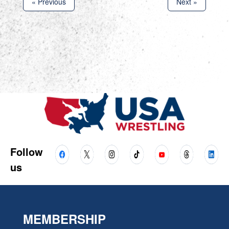
« Previous
Next »
Follow
us
MEMBERSHIP