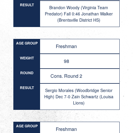
RESULT
Brandon Woody (Virginia Team
Predator) Fall 0:46 Jonathan Walker
(Brentsville District HS)
AGE GROUP
Freshman
WEIGHT
98
ROUND
Cons. Round 2
RESULT
Sergio Morales (Woodbridge Senior
High) Dec 7-0 Zain Schwartz (Louisa
Lions)
AGE GROUP
Freshman