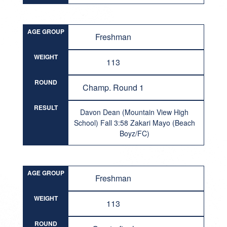
AGE GROUP
Freshman
WEIGHT
113
ROUND
Champ. Round 1
RESULT
Davon Dean (Mountain View High
School) Fall 3:58 Zakari Mayo (Beach
Boyz/FC)
AGE GROUP
Freshman
WEIGHT
113
ROUND