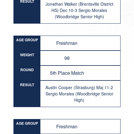
RESULT
Jonathan Walker (Brentsville District
HS) Dec 10-3 Sergio Morales
(Woodbridge Senior High)
AGE GROUP
Freshman
WEIGHT
98
ROUND
5th Place Match
RESULT
Austin Cooper (Strasburg) Maj 11-2
Sergio Morales (Woodbridge Senior
High)
AGE GROUP
Freshman