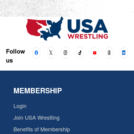
Follow
us
MEMBERSHIP
Login
Join USA Wrestling
Benefits of Membership