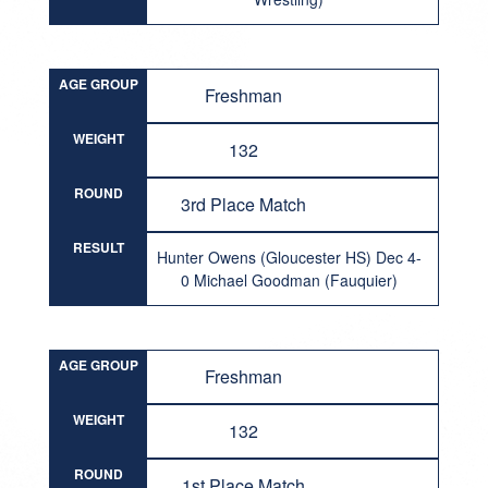
AGE GROUP
Freshman
WEIGHT
132
ROUND
3rd Place Match
RESULT
Hunter Owens (Gloucester HS) Dec 4-
0 Michael Goodman (Fauquier)
AGE GROUP
Freshman
WEIGHT
132
ROUND
1st Place Match