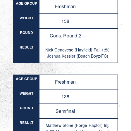
AGE GROUP
Freshman
WEIGHT
138
ROUND
Cons. Round 2
RESULT
Nick Genovese (Hayfield) Fall 1:50
Joshua Kessler (Beach Boyz/FC)
AGE GROUP
Freshman
WEIGHT
138
ROUND
Semifinal
RESULT
Matthew Stone (Forge-Raptor) Inj.