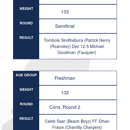
WEIGHT
132
ROUND
Semifinal
RESULT
Tombola Sindihebura (Patrick Henry
(Roanoke)) Dec 12-5 Michael
Goodman (Fauquier)
AGE GROUP
Freshman
WEIGHT
132
ROUND
Cons. Round 2
RESULT
Caleb Saar (Beach Boyz) FF Ethan
Fraize (Chantilly Chargers)