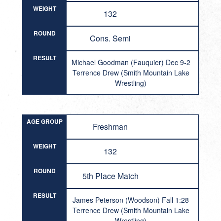
WEIGHT
132
ROUND
Cons. Semi
RESULT
Michael Goodman (Fauquier) Dec 9-2
Terrence Drew (Smith Mountain Lake
Wrestling)
AGE GROUP
Freshman
WEIGHT
132
ROUND
5th Place Match
RESULT
James Peterson (Woodson) Fall 1:28
Terrence Drew (Smith Mountain Lake
Wrestling)