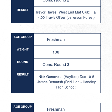
RESULT
Trevor Hayes (West End Mat Club) Fall
4:00 Travis Oliver (Jefferson Forest)
AGE GROUP
Freshman
WEIGHT
138
ROUND
Cons. Round 3
RESULT
Nick Genovese (Hayfield) Dec 10-5
James Demarsh (Red Lion - Handley
High School)
AGE GROUP
Freshman