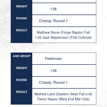
WEIGHT
138
ROUND
Champ. Round 1
RESULT
Matthew Stone (Forge-Raptor) Fall
1:25 Jack Stephenson (First Colonial)
AGE GROUP
Freshman
WEIGHT
138
ROUND
Champ. Round 1
RESULT
Mathew Laird (Eastern View) Fall 2:46
Trevor Hayes (West End Mat Club)