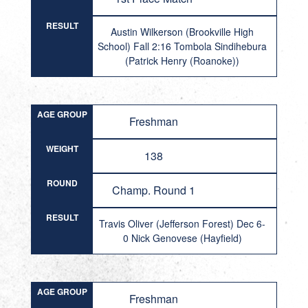
RESULT
Austin Wilkerson (Brookville High
School) Fall 2:16 Tombola Sindihebura
(Patrick Henry (Roanoke))
AGE GROUP
Freshman
WEIGHT
138
ROUND
Champ. Round 1
RESULT
Travis Oliver (Jefferson Forest) Dec 6-
0 Nick Genovese (Hayfield)
AGE GROUP
Freshman