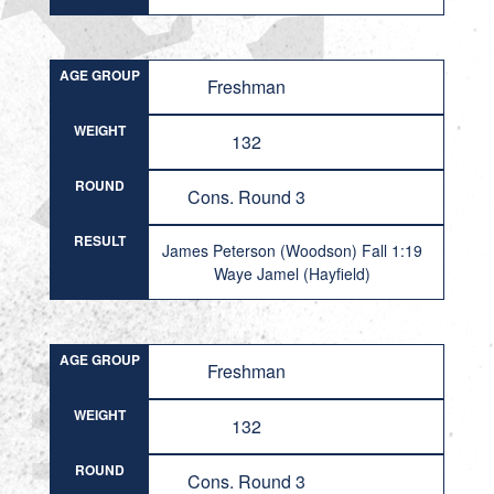
AGE GROUP
Freshman
WEIGHT
132
ROUND
Cons. Round 3
RESULT
James Peterson (Woodson) Fall 1:19
Waye Jamel (Hayfield)
AGE GROUP
Freshman
WEIGHT
132
ROUND
Cons. Round 3