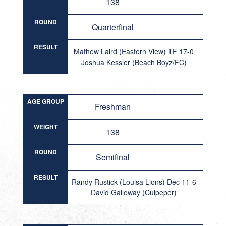
138
ROUND
Quarterfinal
RESULT
Mathew Laird (Eastern View) TF 17-0
Joshua Kessler (Beach Boyz/FC)
AGE GROUP
Freshman
WEIGHT
138
ROUND
Semifinal
RESULT
Randy Rustick (Louisa Lions) Dec 11-6
David Galloway (Culpeper)