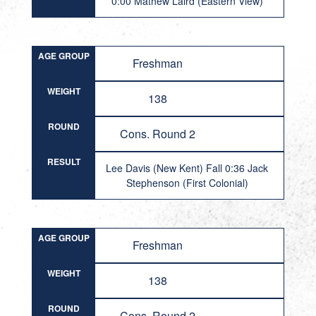
0:00 Mathew Laird (Eastern View)
AGE GROUP
Freshman
WEIGHT
138
ROUND
Cons. Round 2
RESULT
Lee Davis (New Kent) Fall 0:36 Jack
Stephenson (First Colonial)
AGE GROUP
Freshman
WEIGHT
138
ROUND
Cons. Round 2