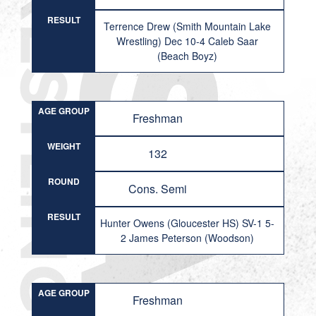
RESULT
Terrence Drew (Smith Mountain Lake
Wrestling) Dec 10-4 Caleb Saar
(Beach Boyz)
AGE GROUP
Freshman
WEIGHT
132
ROUND
Cons. Semi
RESULT
Hunter Owens (Gloucester HS) SV-1 5-
2 James Peterson (Woodson)
AGE GROUP
Freshman