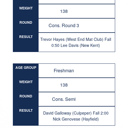
WEIGHT
138
ROUND
Cons. Round 3
RESULT
Trevor Hayes (West End Mat Club) Fall
0:50 Lee Davis (New Kent)
AGE GROUP
Freshman
WEIGHT
138
ROUND
Cons. Semi
RESULT
David Galloway (Culpeper) Fall 2:00
Nick Genovese (Hayfield)