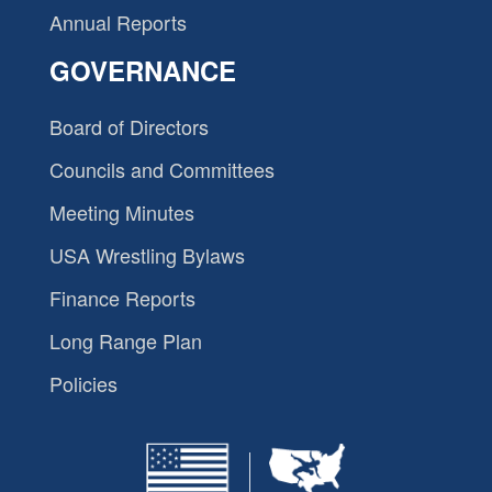
Annual Reports
GOVERNANCE
Board of Directors
Councils and Committees
Meeting Minutes
USA Wrestling Bylaws
Finance Reports
Long Range Plan
Policies