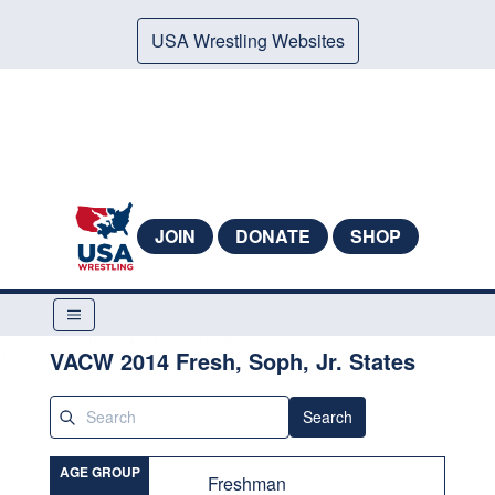
USA Wrestling Websites
JOIN
DONATE
SHOP
VACW 2014 Fresh, Soph, Jr. States
Search
AGE GROUP
Freshman