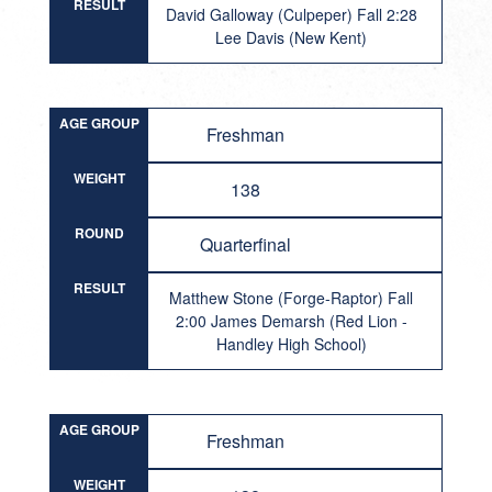
RESULT
David Galloway (Culpeper) Fall 2:28
Lee Davis (New Kent)
AGE GROUP
Freshman
WEIGHT
138
ROUND
Quarterfinal
RESULT
Matthew Stone (Forge-Raptor) Fall
2:00 James Demarsh (Red Lion -
Handley High School)
AGE GROUP
Freshman
WEIGHT