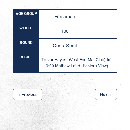
AGE GROUP
Freshman
WEIGHT
138
ROUND
Cons. Semi
RESULT
Trevor Hayes (West End Mat Club) Inj.
0:00 Mathew Laird (Eastern View)
« Previous
Next »