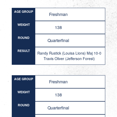
AGE GROUP
Freshman
WEIGHT
138
ROUND
Quarterfinal
RESULT
Randy Rustick (Louisa Lions) Maj 10-0
Travis Oliver (Jefferson Forest)
AGE GROUP
Freshman
WEIGHT
138
ROUND
Quarterfinal