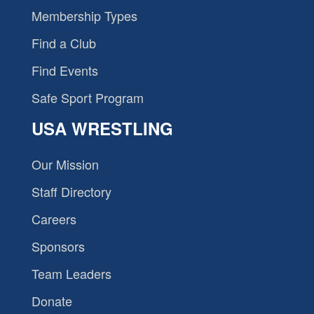
Membership Types
Find a Club
Find Events
Safe Sport Program
USA WRESTLING
Our Mission
Staff Directory
Careers
Sponsors
Team Leaders
Donate