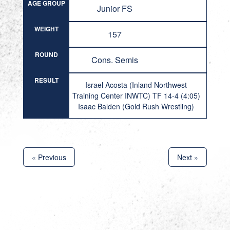
AGE GROUP
Junior FS
WEIGHT
157
ROUND
Cons. Semis
RESULT
Israel Acosta (Inland Northwest
Training Center INWTC) TF 14-4 (4:05)
Isaac Balden (Gold Rush Wrestling)
« Previous
Next »