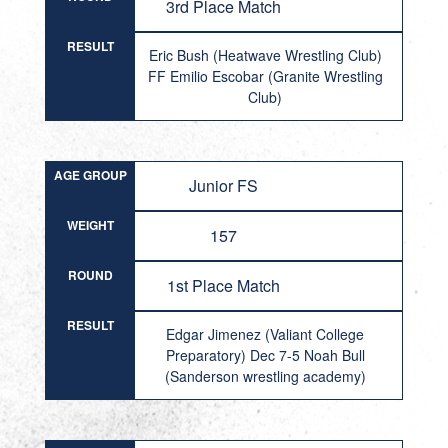
3rd Place Match
RESULT
Eric Bush (Heatwave Wrestling Club)
FF Emilio Escobar (Granite Wrestling
Club)
AGE GROUP
Junior FS
WEIGHT
157
ROUND
1st Place Match
RESULT
Edgar Jimenez (Valiant College
Preparatory) Dec 7-5 Noah Bull
(Sanderson wrestling academy)