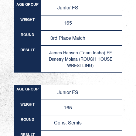
AGE GROUP
Junior FS
WEIGHT
165
ROUND
3rd Place Match
RESULT
James Hansen (Team Idaho) FF
Dimetry Molina (ROUGH HOUSE
WRESTLING)
AGE GROUP
Junior FS
WEIGHT
165
ROUND
Cons. Semis
RESULT