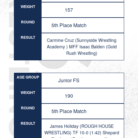
WEIGHT
157
ROUND
5th Place Match
RESULT
Carmine Cruz (Sunnyside Wrestling
Academy ) MFF Isaac Balden (Gold
Rush Wrestling)
AGE GROUP
Junior FS
WEIGHT
190
ROUND
5th Place Match
RESULT
James Holiday (ROUGH HOUSE
WRESTLING) TF 10-0 (1:42) Shepard