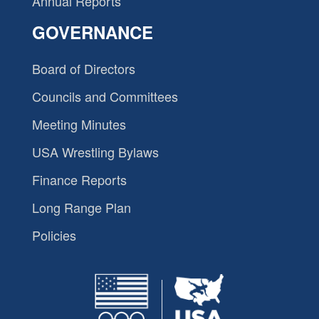
Annual Reports
GOVERNANCE
Board of Directors
Councils and Committees
Meeting Minutes
USA Wrestling Bylaws
Finance Reports
Long Range Plan
Policies