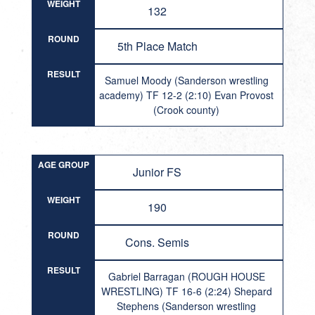
WEIGHT
132
ROUND
5th Place Match
RESULT
Samuel Moody (Sanderson wrestling
academy) TF 12-2 (2:10) Evan Provost
(Crook county)
AGE GROUP
Junior FS
WEIGHT
190
ROUND
Cons. Semis
RESULT
Gabriel Barragan (ROUGH HOUSE
WRESTLING) TF 16-6 (2:24) Shepard
Stephens (Sanderson wrestling