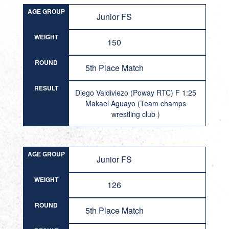
AGE GROUP
Junior FS
WEIGHT
150
ROUND
5th Place Match
RESULT
Diego Valdiviezo (Poway RTC) F 1:25
Makael Aguayo (Team champs
wrestling club )
AGE GROUP
Junior FS
WEIGHT
126
ROUND
5th Place Match