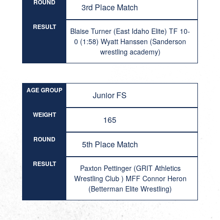
ROUND
3rd Place Match
RESULT
Blaise Turner (East Idaho Elite) TF 10-
0 (1:58) Wyatt Hanssen (Sanderson
wrestling academy)
AGE GROUP
Junior FS
WEIGHT
165
ROUND
5th Place Match
RESULT
Paxton Pettinger (GRIT Athletics
Wrestling Club ) MFF Connor Heron
(Betterman Elite Wrestling)