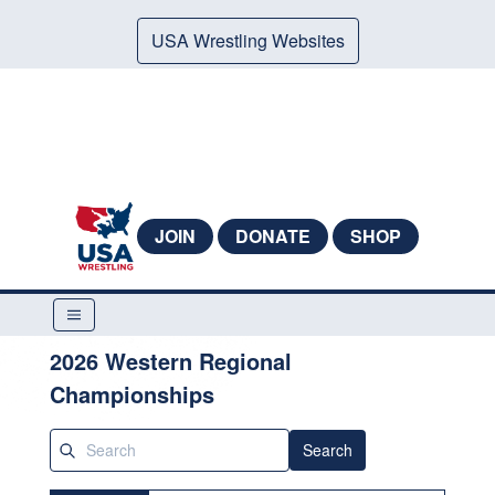
USA Wrestling Websites
JOIN
DONATE
SHOP
2026 Western Regional
Championships
Search