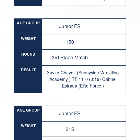
AGE GROUP
Junior FS
WEIGHT
150
ROUND
3rd Place Match
RESULT
Xavier Chavez (Sunnyside Wrestling
Academy ) TF 11-0 (3:19) Gabriel
Estrada (Elite Force )
AGE GROUP
Junior FS
WEIGHT
215