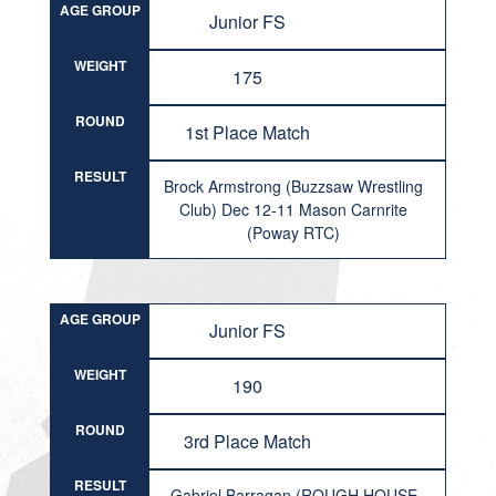
AGE GROUP
Junior FS
WEIGHT
175
ROUND
1st Place Match
RESULT
Brock Armstrong (Buzzsaw Wrestling
Club) Dec 12-11 Mason Carnrite
(Poway RTC)
AGE GROUP
Junior FS
WEIGHT
190
ROUND
3rd Place Match
RESULT
Gabriel Barragan (ROUGH HOUSE