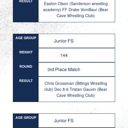
RESULT
Easton Olson (Sanderson wrestling
academy) FF Drake VomBaur (Bear
Cave Wrestling Club)
AGE GROUP
Junior FS
WEIGHT
144
ROUND
3rd Place Match
RESULT
Chris Grossman (Billings Wrestling
club) Dec 8-6 Tristan Gauvin (Bear
Cave Wrestling Club)
AGE GROUP
Junior FS