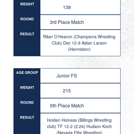
WEIGHT
138
ROUND
3rd Place Match
RESULT
Riker O’Hearon (Champions Wrestling
Club) Dec 12-9 Aidan Larson
(Hermiston)
AGE GROUP
Junior FS
WEIGHT
215
ROUND
5th Place Match
RESULT
Holden Hoiness (Billings Wrestling
club) TF 12-2 (2:24) Hudson Koch
(Nevada Elite Wrestling)