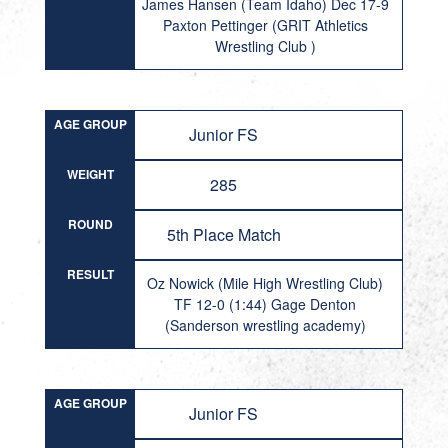
James Hansen (Team Idaho) Dec 17-9
Paxton Pettinger (GRIT Athletics
Wrestling Club )
AGE GROUP
Junior FS
WEIGHT
285
ROUND
5th Place Match
RESULT
Oz Nowick (Mile High Wrestling Club)
TF 12-0 (1:44) Gage Denton
(Sanderson wrestling academy)
AGE GROUP
Junior FS