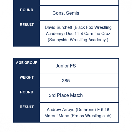
ROUND
Cons. Semis
RESULT
David Burchett (Black Fox Wrestling
Academy) Dec 11-4 Carmine Cruz
(Sunnyside Wrestling Academy )
AGE GROUP
Junior FS
WEIGHT
285
ROUND
3rd Place Match
RESULT
Andrew Arroyo (Dethrone) F 5:16
Moroni Mahe (Protos Wresling club)