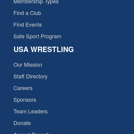
Membership Types
Find a Club
Find Events
Safe Sport Program
USA WRESTLING
Our Mission
Staff Directory
Careers
Sponsors
Team Leaders
Donate