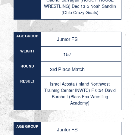
WRESTLING) Dec 13-5 Noah Sandlin
(Ohio Crazy Goats)
AGE GROUP
Junior FS
WEIGHT
157
ROUND
3rd Place Match
RESULT
Israel Acosta (Inland Northwest
Training Center INWTC) F 0:54 David
Burchett (Black Fox Wrestling
Academy)
AGE GROUP
Junior FS