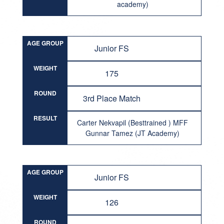
academy)
AGE GROUP
Junior FS
WEIGHT
175
ROUND
3rd Place Match
RESULT
Carter Nekvapil (Besttrained ) MFF
Gunnar Tamez (JT Academy)
AGE GROUP
Junior FS
WEIGHT
126
ROUND