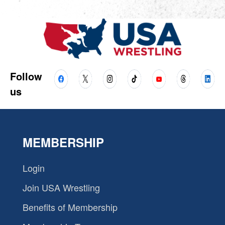
Follow
us
MEMBERSHIP
Login
Join USA Wrestling
Benefits of Membership