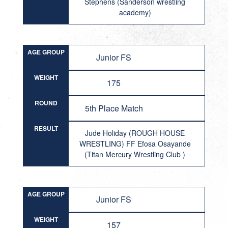
Stephens (Sanderson wrestling
academy)
AGE GROUP
Junior FS
WEIGHT
175
ROUND
5th Place Match
RESULT
Jude Holiday (ROUGH HOUSE
WRESTLING) FF Efosa Osayande
(Titan Mercury Wrestling Club )
AGE GROUP
Junior FS
WEIGHT
157