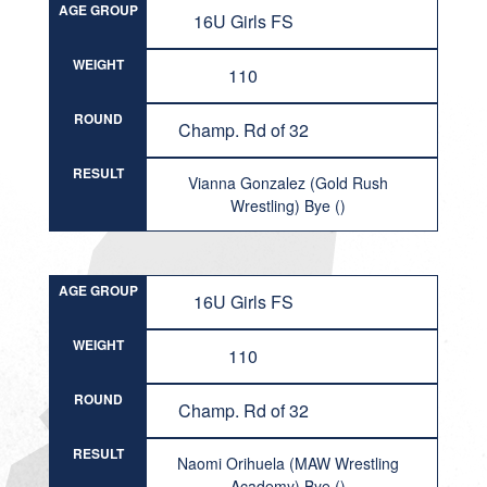
AGE GROUP
16U Girls FS
WEIGHT
110
ROUND
Champ. Rd of 32
RESULT
Vianna Gonzalez (Gold Rush
Wrestling) Bye ()
AGE GROUP
16U Girls FS
WEIGHT
110
ROUND
Champ. Rd of 32
RESULT
Naomi Orihuela (MAW Wrestling
Academy) Bye ()