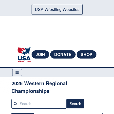
USA Wrestling Websites
JOIN
DONATE
SHOP
2026 Western Regional
Championships
Search