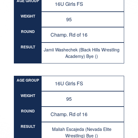
AGE GROUP
16U Girls FS
WEIGHT
95
ROUND
Champ. Rd of 16
RESULT
Jamii Washechek (Black Hills Wrestling
Academy) Bye ()
AGE GROUP
16U Girls FS
WEIGHT
95
ROUND
Champ. Rd of 16
RESULT
Maliah Escajeda (Nevada Elite
Wrestling) Bye ()