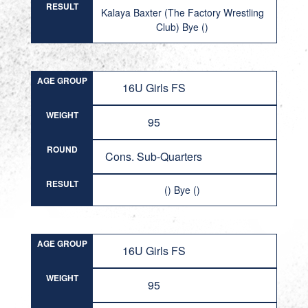
RESULT
Kalaya Baxter (The Factory Wrestling
Club) Bye ()
AGE GROUP
16U Girls FS
WEIGHT
95
ROUND
Cons. Sub-Quarters
RESULT
() Bye ()
AGE GROUP
16U Girls FS
WEIGHT
95