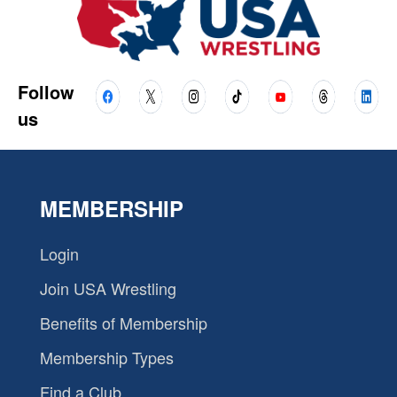
Follow
us
MEMBERSHIP
Login
Join USA Wrestling
Benefits of Membership
Membership Types
Find a Club