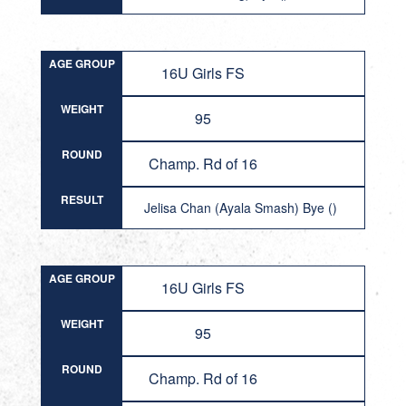
AGE GROUP
16U Girls FS
WEIGHT
95
ROUND
Champ. Rd of 16
RESULT
Jelisa Chan (Ayala Smash) Bye ()
AGE GROUP
16U Girls FS
WEIGHT
95
ROUND
Champ. Rd of 16