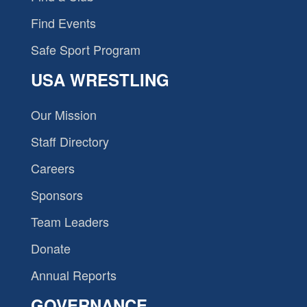
Find Events
Safe Sport Program
USA WRESTLING
Our Mission
Staff Directory
Careers
Sponsors
Team Leaders
Donate
Annual Reports
GOVERNANCE