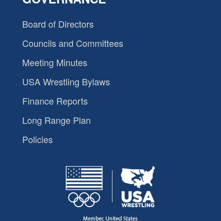
Board of Directors
Councils and Committees
Meeting Minutes
USA Wrestling Bylaws
Finance Reports
Long Range Plan
Policies