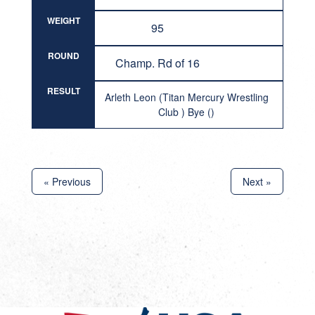
WEIGHT
95
ROUND
Champ. Rd of 16
RESULT
Arleth Leon (Titan Mercury Wrestling
Club ) Bye ()
« Previous
Next »