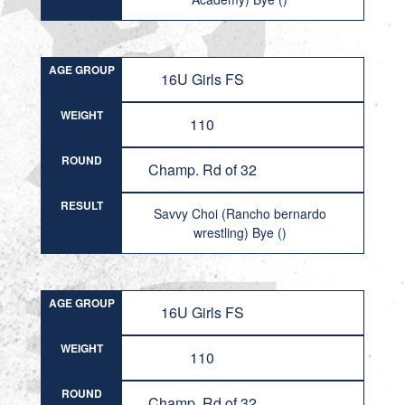
AGE GROUP
16U Girls FS
WEIGHT
110
ROUND
Champ. Rd of 32
RESULT
Savvy Choi (Rancho bernardo
wrestling) Bye ()
AGE GROUP
16U Girls FS
WEIGHT
110
ROUND
Champ. Rd of 32