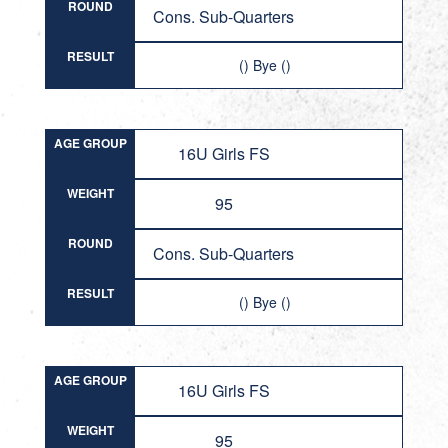
ROUND
Cons. Sub-Quarters
RESULT
() Bye ()
AGE GROUP
16U Girls FS
WEIGHT
95
ROUND
Cons. Sub-Quarters
RESULT
() Bye ()
AGE GROUP
16U Girls FS
WEIGHT
95