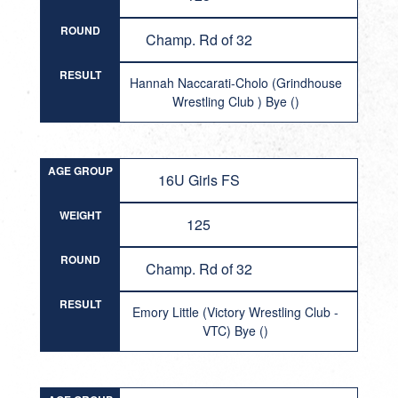
ROUND
Champ. Rd of 32
RESULT
Hannah Naccarati-Cholo (Grindhouse
Wrestling Club ) Bye ()
AGE GROUP
16U Girls FS
WEIGHT
125
ROUND
Champ. Rd of 32
RESULT
Emory Little (Victory Wrestling Club -
VTC) Bye ()