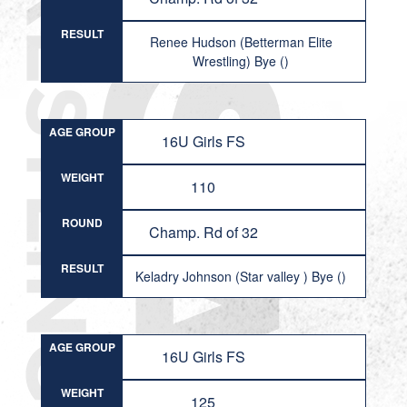
RESULT
Renee Hudson (Betterman Elite
Wrestling) Bye ()
AGE GROUP
16U Girls FS
WEIGHT
110
ROUND
Champ. Rd of 32
RESULT
Keladry Johnson (Star valley ) Bye ()
AGE GROUP
16U Girls FS
WEIGHT
125