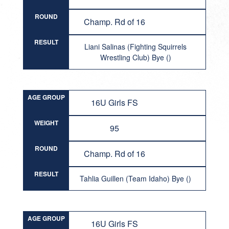
ROUND
Champ. Rd of 16
RESULT
Liani Salinas (Fighting Squirrels
Wrestling Club) Bye ()
AGE GROUP
16U Girls FS
WEIGHT
95
ROUND
Champ. Rd of 16
RESULT
Tahlia Guillen (Team Idaho) Bye ()
AGE GROUP
16U Girls FS