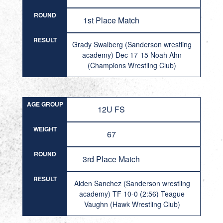
ROUND
1st Place Match
RESULT
Grady Swalberg (Sanderson wrestling
academy) Dec 17-15 Noah Ahn
(Champions Wrestling Club)
AGE GROUP
12U FS
WEIGHT
67
ROUND
3rd Place Match
RESULT
Aiden Sanchez (Sanderson wrestling
academy) TF 10-0 (2:56) Teague
Vaughn (Hawk Wrestling Club)