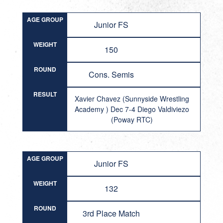
AGE GROUP
Junior FS
WEIGHT
150
ROUND
Cons. Semis
RESULT
Xavier Chavez (Sunnyside Wrestling
Academy ) Dec 7-4 Diego Valdiviezo
(Poway RTC)
AGE GROUP
Junior FS
WEIGHT
132
ROUND
3rd Place Match