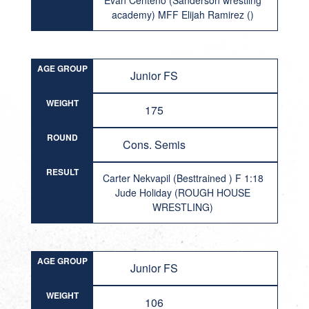
Evan Centeno (Sanderson wrestling
academy) MFF Elijah Ramirez ()
AGE GROUP
Junior FS
WEIGHT
175
ROUND
Cons. Semis
RESULT
Carter Nekvapil (Besttrained ) F 1:18
Jude Holiday (ROUGH HOUSE
WRESTLING)
AGE GROUP
Junior FS
WEIGHT
106