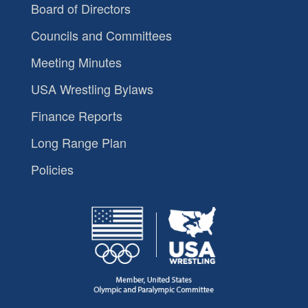
Board of Directors
Councils and Committees
Meeting Minutes
USA Wrestling Bylaws
Finance Reports
Long Range Plan
Policies