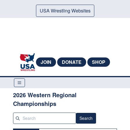
USA Wrestling Websites
JOIN
DONATE
SHOP
2026 Western Regional
Championships
Search