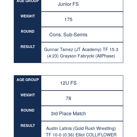
AGE GROUP
Junior FS
WEIGHT
175
ROUND
Cons. Sub-Semis
RESULT
Gunnar Tamez (JT Academy) TF 15-3
(4:23) Grayson Fabrycki (AllPhase)
AGE GROUP
12U FS
WEIGHT
78
ROUND
3rd Place Match
RESULT
Austin Latinis (Gold Rush Wrestling)
TF 10-0 (0:36) Elliot COLLIFLOWER