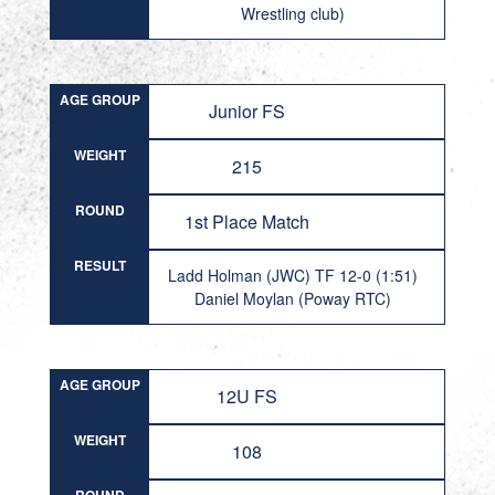
Wrestling club)
AGE GROUP
Junior FS
WEIGHT
215
ROUND
1st Place Match
RESULT
Ladd Holman (JWC) TF 12-0 (1:51)
Daniel Moylan (Poway RTC)
AGE GROUP
12U FS
WEIGHT
108