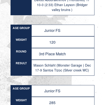
10-0 (2:33) Ethan Layson (Bridger
valley bruins )
AGE GROUP
Junior FS
WEIGHT
120
ROUND
3rd Place Match
RESULT
Mason Schlaht (Monster Garage ) Dec
17-9 Santos Tizoc (Silver creek WC)
AGE GROUP
Junior FS
WEIGHT
285