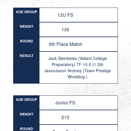
AGE GROUP
12U FS
WEIGHT
135
ROUND
5th Place Match
RESULT
Jack Steinbeiss (Valiant College
Preparatory) TF 10-0 (1:39)
JaxonJaxon Vrotney (Team Prestige
Wrestling )
AGE GROUP
Junior FS
WEIGHT
215
ROUND