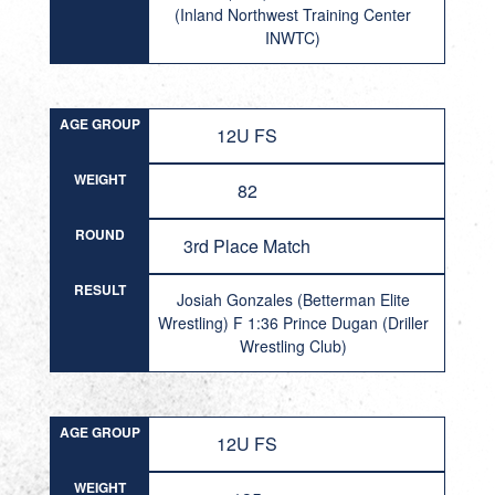
(Inland Northwest Training Center
INWTC)
AGE GROUP
12U FS
WEIGHT
82
ROUND
3rd Place Match
RESULT
Josiah Gonzales (Betterman Elite
Wrestling) F 1:36 Prince Dugan (Driller
Wrestling Club)
AGE GROUP
12U FS
WEIGHT