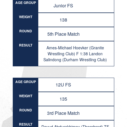
AGE GROUP
Junior FS
WEIGHT
138
ROUND
5th Place Match
RESULT
Ames-Michael Hoevker (Granite
Wrestling Club) F 1:38 Landon
Salindong (Durham Wrestling Club)
AGE GROUP
12U FS
WEIGHT
135
ROUND
3rd Place Match
RESULT
Davud Abdurakhimov (Thorobred) TF