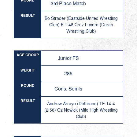
ROUND
3rd Place Match
RESULT
Bo Strader (Eastside United Wrestling
Club) F 1:48 Cruz Lucero (Duran
Wrestling Club)
AGE GROUP
Junior FS
WEIGHT
285
ROUND
Cons. Semis
RESULT
Andrew Arroyo (Dethrone) TF 14-4
(2:58) Oz Nowick (Mile High Wrestling
Club)