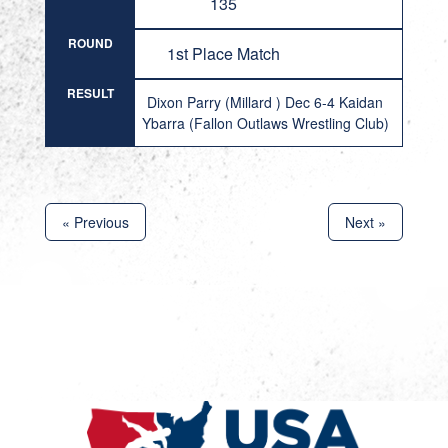
135
ROUND
1st Place Match
RESULT
Dixon Parry (Millard ) Dec 6-4 Kaidan
Ybarra (Fallon Outlaws Wrestling Club)
« Previous
Next »