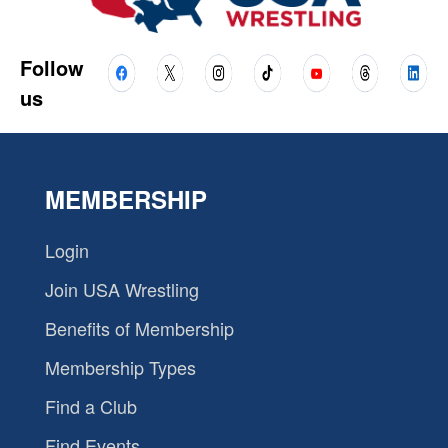
Follow
us
MEMBERSHIP
Login
Join USA Wrestling
Benefits of Membership
Membership Types
Find a Club
Find Events