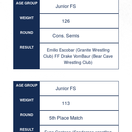
AGE GROUP
Junior FS
WEIGHT
126
ROUND
Cons. Semis
RESULT
Emilio Escobar (Granite Wrestling
Club) FF Drake VomBaur (Bear Cave
Wrestling Club)
AGE GROUP
Junior FS
WEIGHT
113
ROUND
5th Place Match
RESULT