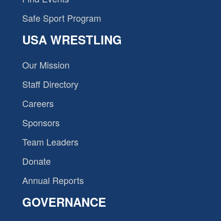
Safe Sport Program
USA WRESTLING
Our Mission
Staff Directory
Careers
Sponsors
Team Leaders
Donate
Annual Reports
GOVERNANCE