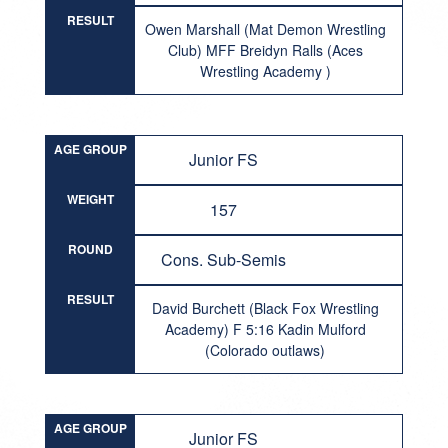
RESULT
Owen Marshall (Mat Demon Wrestling
Club) MFF Breidyn Ralls (Aces
Wrestling Academy )
AGE GROUP
Junior FS
WEIGHT
157
ROUND
Cons. Sub-Semis
RESULT
David Burchett (Black Fox Wrestling
Academy) F 5:16 Kadin Mulford
(Colorado outlaws)
AGE GROUP
Junior FS