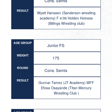
Cons. Semis
RESULT
Wyatt Hanssen (Sanderson wrestling
academy) F 4:06 Holden Hoiness
(Billings Wrestling club)
AGE GROUP
Junior FS
WEIGHT
175
ROUND
Cons. Semis
RESULT
Gunnar Tamez (JT Academy) MFF
Efosa Osayande (Titan Mercury
Wrestling Club )