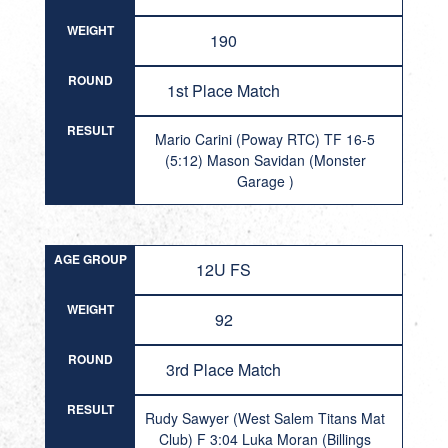
WEIGHT
190
ROUND
1st Place Match
RESULT
Mario Carini (Poway RTC) TF 16-5
(5:12) Mason Savidan (Monster
Garage )
AGE GROUP
12U FS
WEIGHT
92
ROUND
3rd Place Match
RESULT
Rudy Sawyer (West Salem Titans Mat
Club) F 3:04 Luka Moran (Billings