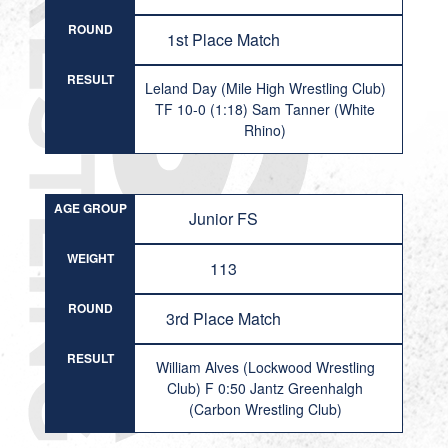
ROUND
1st Place Match
RESULT
Leland Day (Mile High Wrestling Club)
TF 10-0 (1:18) Sam Tanner (White
Rhino)
AGE GROUP
Junior FS
WEIGHT
113
ROUND
3rd Place Match
RESULT
William Alves (Lockwood Wrestling
Club) F 0:50 Jantz Greenhalgh
(Carbon Wrestling Club)