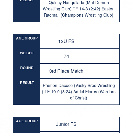
Quincy Nanquilada (Mat Demon
Wrestling Club) TF 14-3 (2:42) Easton
Radmall (Champions Wrestling Club)
AGE GROUP
12U FS
WEIGHT
74
ROUND
3rd Place Match
RESULT
Preston Dacoco (Vasky Bros Wrestling
) TF 10-0 (3:24) Adriel Flores (Warriors
of Christ)
AGE GROUP
Junior FS