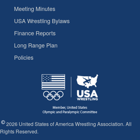
Meeting Minutes
USA Wrestling Bylaws
Finance Reports
Long Range Plan
Policies
2026 United States of America Wrestling Association. All
Rights Reserved.