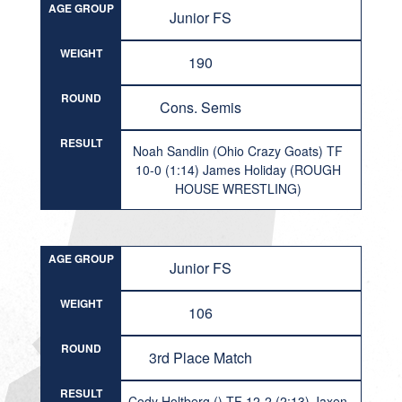
AGE GROUP
Junior FS
WEIGHT
190
ROUND
Cons. Semis
RESULT
Noah Sandlin (Ohio Crazy Goats) TF
10-0 (1:14) James Holiday (ROUGH
HOUSE WRESTLING)
AGE GROUP
Junior FS
WEIGHT
106
ROUND
3rd Place Match
RESULT
Cody Holtberg () TF 12-2 (2:13) Jaxen