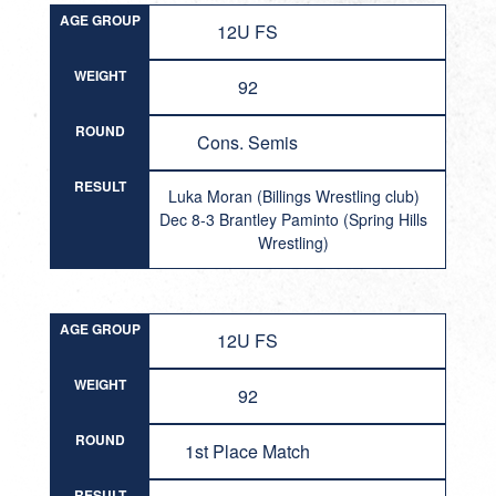
AGE GROUP
12U FS
WEIGHT
92
ROUND
Cons. Semis
RESULT
Luka Moran (Billings Wrestling club)
Dec 8-3 Brantley Paminto (Spring Hills
Wrestling)
AGE GROUP
12U FS
WEIGHT
92
ROUND
1st Place Match
RESULT