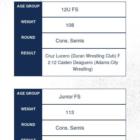
AGE GROUP
12U FS
WEIGHT
108
ROUND
Cons. Semis
RESULT
Cruz Lucero (Duran Wrestling Club) F
2:12 Caiden Deaguero (Adams City
Wrestling)
AGE GROUP
Junior FS
WEIGHT
113
ROUND
Cons. Semis