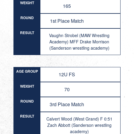
WEIGHT
165
ROUND
1st Place Match
RESULT
Vaughn Strobel (MAW Wrestling
Academy) MFF Drake Morrison
(Sanderson wrestling academy)
AGE GROUP
12U FS
WEIGHT
70
ROUND
3rd Place Match
RESULT
Calvert Wood (West Grand) F 0:51
Zach Abbott (Sanderson wrestling
academy)