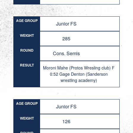
AGE GROUP
Junior FS
WEIGHT
285
ROUND
Cons. Semis
RESULT
Moroni Mahe (Protos Wresling club) F
0:52 Gage Denton (Sanderson
wrestling academy)
AGE GROUP
Junior FS
WEIGHT
126