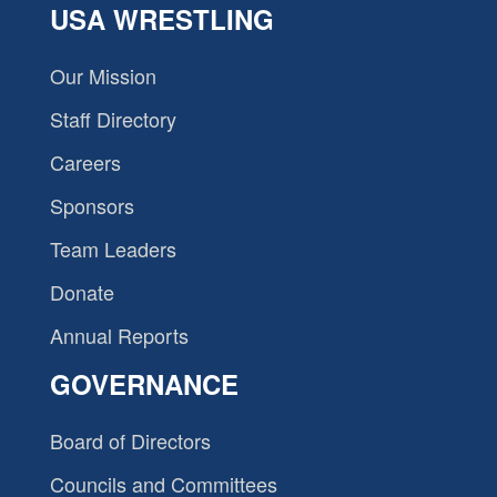
USA WRESTLING
Our Mission
Staff Directory
Careers
Sponsors
Team Leaders
Donate
Annual Reports
GOVERNANCE
Board of Directors
Councils and Committees