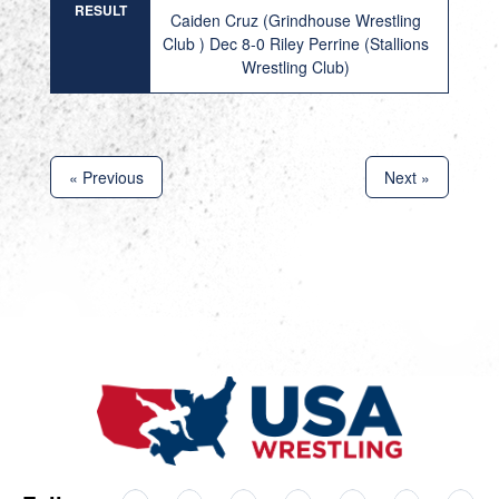
RESULT
Caiden Cruz (Grindhouse Wrestling
Club ) Dec 8-0 Riley Perrine (Stallions
Wrestling Club)
« Previous
Next »