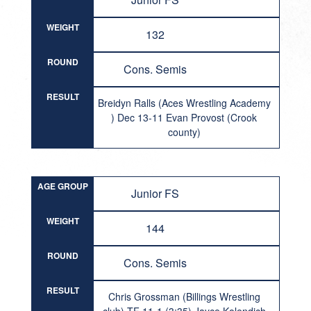
WEIGHT
132
ROUND
Cons. Semis
RESULT
Breidyn Ralls (Aces Wrestling Academy
) Dec 13-11 Evan Provost (Crook
county)
AGE GROUP
Junior FS
WEIGHT
144
ROUND
Cons. Semis
RESULT
Chris Grossman (Billings Wrestling