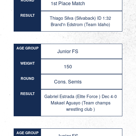
ROUND
1st Place Match
RESULT
Thiago Silva (Silvaback) ID 1:32
Brand'n Edstrom (Team Idaho)
AGE GROUP
Junior FS
WEIGHT
150
ROUND
Cons. Semis
RESULT
Gabriel Estrada (Elite Force ) Dec 4-0
Makael Aguayo (Team champs
wrestling club )
AGE GROUP
Junior FS