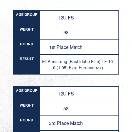
AGE GROUP
12U FS
WEIGHT
98
ROUND
1st Place Match
RESULT
Eli Armstrong (East Idaho Elite) TF 10-
0 (1:05) Ezra Fernandez ()
AGE GROUP
12U FS
WEIGHT
58
ROUND
3rd Place Match