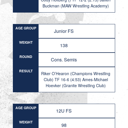
Buckman (MAW Wrestling Academy)
AGE GROUP
Junior FS
WEIGHT
138
ROUND
Cons. Semis
RESULT
Riker O’Hearon (Champions Wrestling
Club) TF 16-6 (4:53) Ames-Michael
Hoevker (Granite Wrestling Club)
AGE GROUP
12U FS
WEIGHT
98