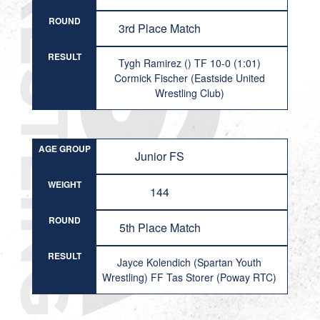
ROUND
3rd Place Match
RESULT
Tygh Ramirez () TF 10-0 (1:01)
Cormick Fischer (Eastside United
Wrestling Club)
AGE GROUP
Junior FS
WEIGHT
144
ROUND
5th Place Match
RESULT
Jayce Kolendich (Spartan Youth
Wrestling) FF Tas Storer (Poway RTC)