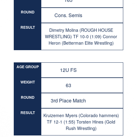
ROUND
Cons. Semis
RESULT
Dimetry Molina (ROUGH HOUSE
WRESTLING) TF 10-0 (1:09) Connor
Heron (Betterman Elite Wrestling)
AGE GROUP
12U FS
WEIGHT
63
ROUND
3rd Place Match
RESULT
Kruizemen Myers (Colorado hammers)
TF 12-1 (1:55) Torsten Hines (Gold
Rush Wrestling)