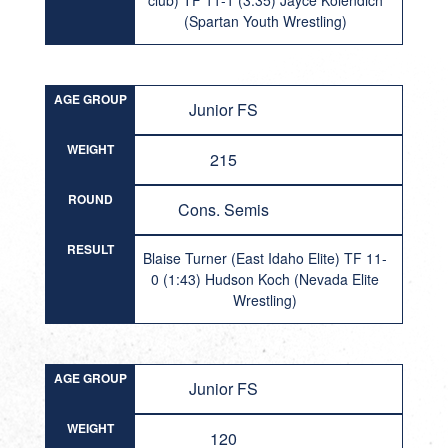
club) TF 11-1 (3:35) Jayce Kolendich
(Spartan Youth Wrestling)
AGE GROUP
Junior FS
WEIGHT
215
ROUND
Cons. Semis
RESULT
Blaise Turner (East Idaho Elite) TF 11-
0 (1:43) Hudson Koch (Nevada Elite
Wrestling)
AGE GROUP
Junior FS
WEIGHT
120