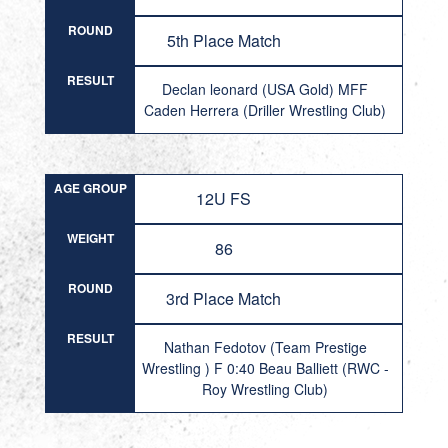
ROUND
5th Place Match
RESULT
Declan leonard (USA Gold) MFF
Caden Herrera (Driller Wrestling Club)
AGE GROUP
12U FS
WEIGHT
86
ROUND
3rd Place Match
RESULT
Nathan Fedotov (Team Prestige
Wrestling ) F 0:40 Beau Balliett (RWC -
Roy Wrestling Club)