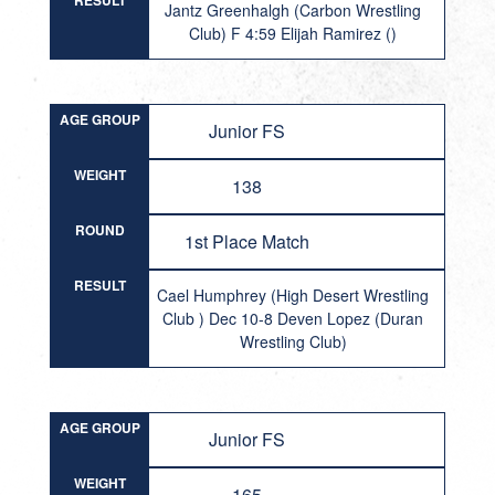
RESULT
Jantz Greenhalgh (Carbon Wrestling
Club) F 4:59 Elijah Ramirez ()
AGE GROUP
Junior FS
WEIGHT
138
ROUND
1st Place Match
RESULT
Cael Humphrey (High Desert Wrestling
Club ) Dec 10-8 Deven Lopez (Duran
Wrestling Club)
AGE GROUP
Junior FS
WEIGHT
165