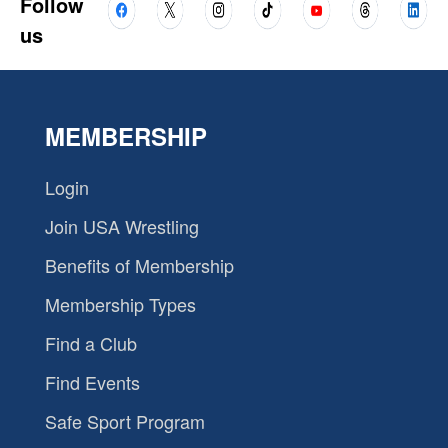
Follow
us
MEMBERSHIP
Login
Join USA Wrestling
Benefits of Membership
Membership Types
Find a Club
Find Events
Safe Sport Program