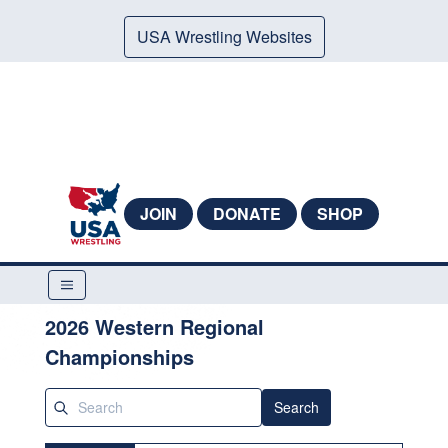
USA Wrestling Websites
JOIN
DONATE
SHOP
2026 Western Regional
Championships
Search