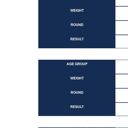
WEIGHT
ROUND
RESULT
AGE GROUP
WEIGHT
ROUND
RESULT