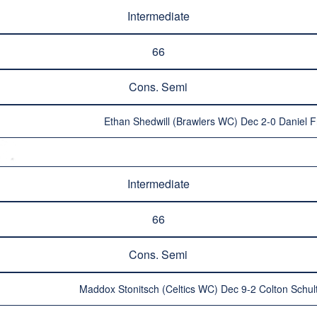
Intermediate
66
Cons. Semi
Ethan Shedwill (Brawlers WC) Dec 2-0 Daniel 
Intermediate
66
Cons. Semi
Maddox Stonitsch (Celtics WC) Dec 9-2 Colton Schul