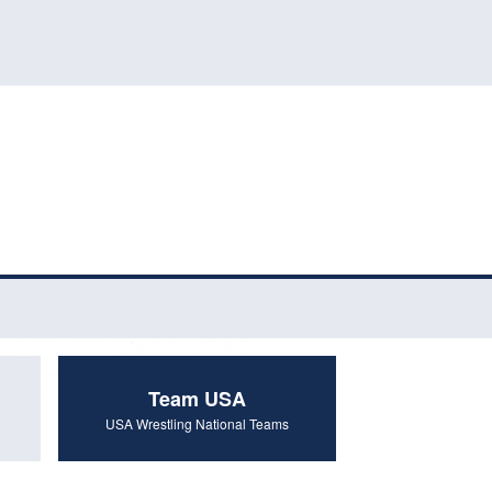
Team USA
USA Wrestling National Teams