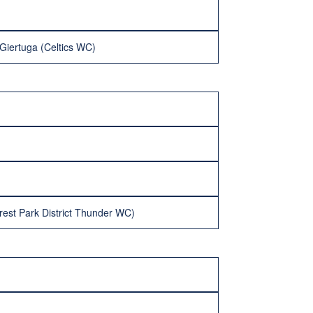
Giertuga (Celtics WC)
rest Park District Thunder WC)