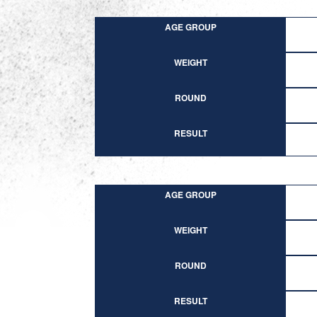
AGE GROUP
WEIGHT
ROUND
RESULT
AGE GROUP
WEIGHT
ROUND
RESULT