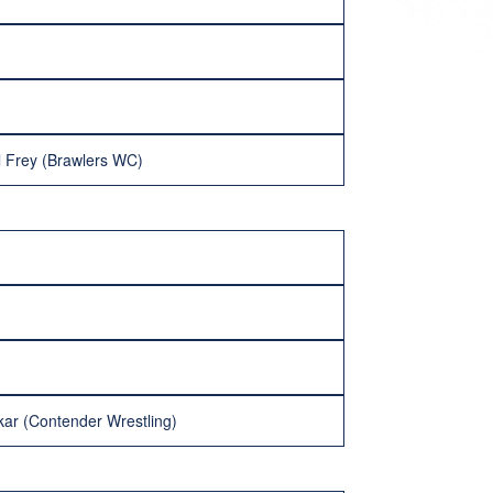
l Frey (Brawlers WC)
ar (Contender Wrestling)