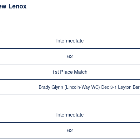
ew Lenox
Intermediate
62
1st Place Match
Brady Glynn (Lincoln-Way WC) Dec 3-1 Leyton Bar
Intermediate
62