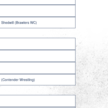
 Shedwill (Brawlers WC)
(Contender Wrestling)