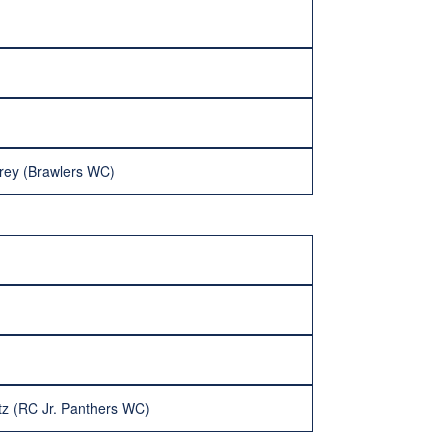
Frey (Brawlers WC)
tz (RC Jr. Panthers WC)