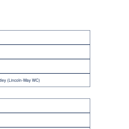
tley (Lincoln-Way WC)