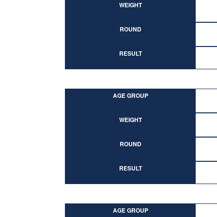
WEIGHT
ROUND
RESULT
AGE GROUP
WEIGHT
ROUND
RESULT
AGE GROUP