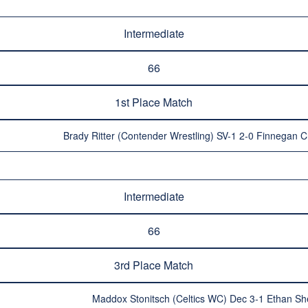
Intermediate
66
1st Place Match
Brady Ritter (Contender Wrestling) SV-1 2-0 Finnegan C
Intermediate
66
3rd Place Match
Maddox Stonitsch (Celtics WC) Dec 3-1 Ethan Sh