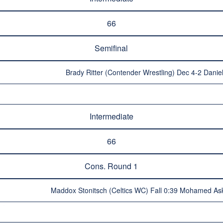
66
Semifinal
Brady Ritter (Contender Wrestling) Dec 4-2 Danie
Intermediate
66
Cons. Round 1
Maddox Stonitsch (Celtics WC) Fall 0:39 Mohamed Ask