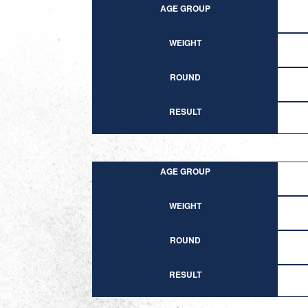
AGE GROUP
WEIGHT
ROUND
RESULT
AGE GROUP
WEIGHT
ROUND
RESULT