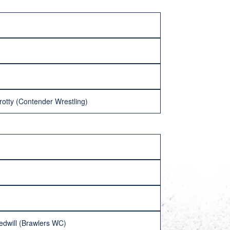
rotty (Contender Wrestling)
edwill (Brawlers WC)