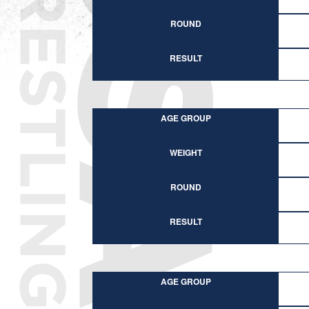
ROUND
RESULT
AGE GROUP
WEIGHT
ROUND
RESULT
AGE GROUP