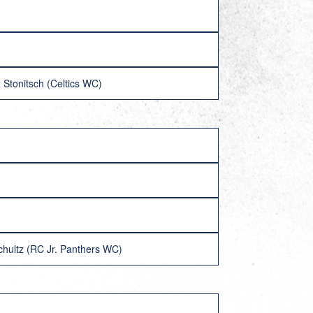
 Stonitsch (Celtics WC)
chultz (RC Jr. Panthers WC)