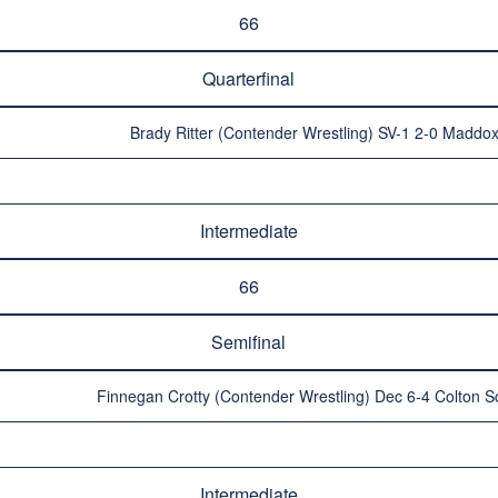
66
Quarterfinal
Brady Ritter (Contender Wrestling) SV-1 2-0 Maddox
Intermediate
66
Semifinal
Finnegan Crotty (Contender Wrestling) Dec 6-4 Colton S
Intermediate