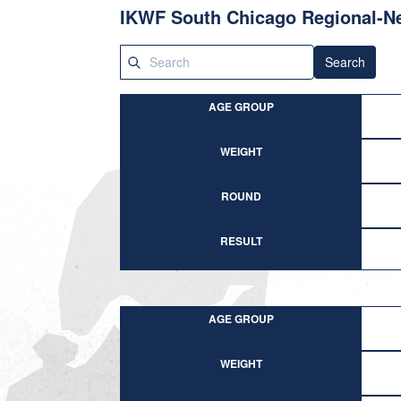
IKWF South Chicago Regional-N
Search
AGE GROUP
WEIGHT
ROUND
RESULT
AGE GROUP
WEIGHT