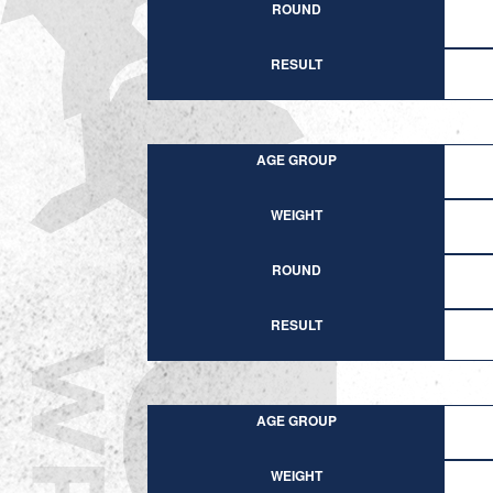
ROUND
RESULT
AGE GROUP
WEIGHT
ROUND
RESULT
AGE GROUP
WEIGHT