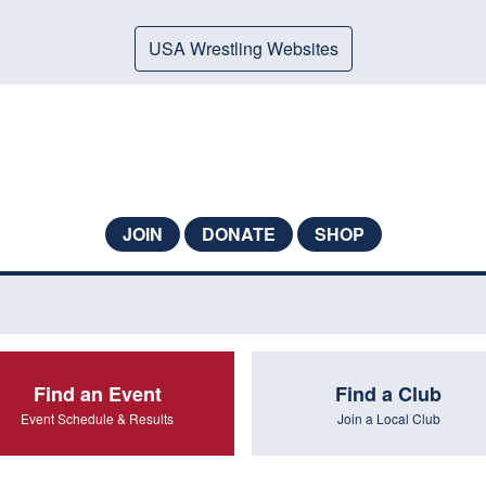
USA Wrestling Websites
JOIN
DONATE
SHOP
Find an Event
Find a Club
Event Schedule & Results
Join a Local Club