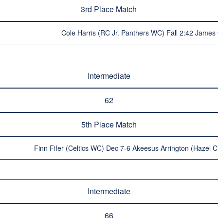
3rd Place Match
Cole Harris (RC Jr. Panthers WC) Fall 2:42 James 
Intermediate
62
5th Place Match
Finn Fifer (Celtics WC) Dec 7-6 Akeesus Arrington (Hazel C
Intermediate
66