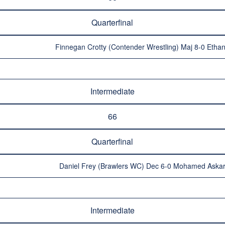
Quarterfinal
Finnegan Crotty (Contender Wrestling) Maj 8-0 Ethan
Intermediate
66
Quarterfinal
Daniel Frey (Brawlers WC) Dec 6-0 Mohamed Askar 
Intermediate