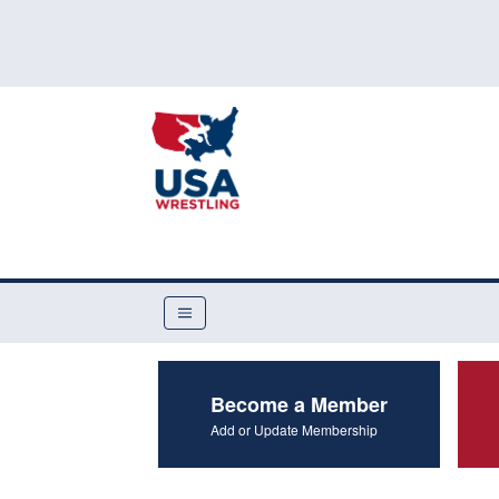
Become a Member
Add or Update Membership