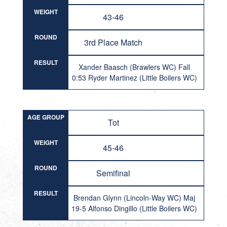
WEIGHT
43-46
ROUND
3rd Place Match
RESULT
Xander Baasch (Brawlers WC) Fall
0:53 Ryder Martinez (Little Boilers WC)
AGE GROUP
Tot
WEIGHT
45-46
ROUND
Semifinal
RESULT
Brendan Glynn (Lincoln-Way WC) Maj
19-5 Alfonso Dingillo (Little Boilers WC)