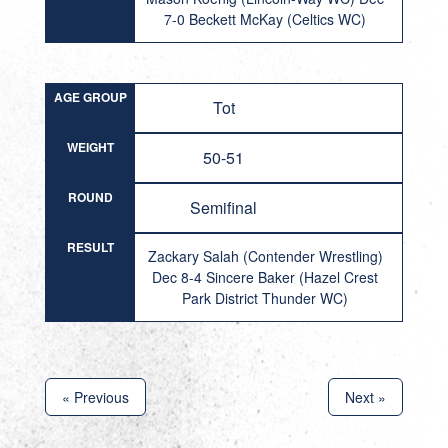
7-0 Beckett McKay (Celtics WC)
AGE GROUP
Tot
WEIGHT
50-51
ROUND
Semifinal
RESULT
Zackary Salah (Contender Wrestling)
Dec 8-4 Sincere Baker (Hazel Crest
Park District Thunder WC)
« Previous
Next »