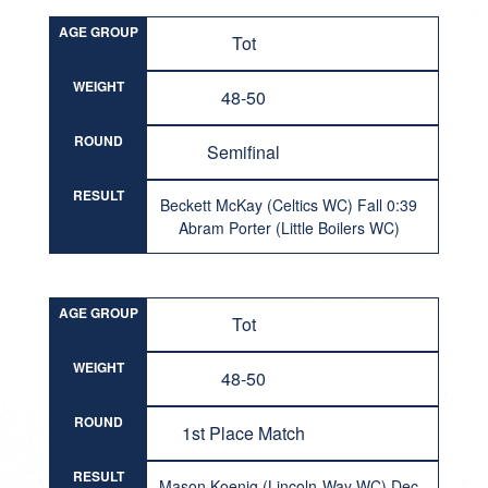
AGE GROUP
Tot
WEIGHT
48-50
ROUND
Semifinal
RESULT
Beckett McKay (Celtics WC) Fall 0:39
Abram Porter (Little Boilers WC)
AGE GROUP
Tot
WEIGHT
48-50
ROUND
1st Place Match
RESULT
Mason Koenig (Lincoln-Way WC) Dec