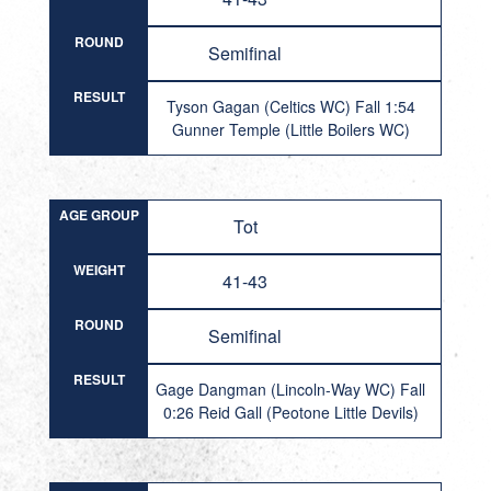
ROUND
Semifinal
RESULT
Tyson Gagan (Celtics WC) Fall 1:54
Gunner Temple (Little Boilers WC)
AGE GROUP
Tot
WEIGHT
41-43
ROUND
Semifinal
RESULT
Gage Dangman (Lincoln-Way WC) Fall
0:26 Reid Gall (Peotone Little Devils)