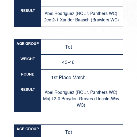
RESULT
Abel Rodriguez (RC Jr. Panthers WC)
Dec 2-1 Xander Baasch (Brawlers WC)
AGE GROUP
Tot
WEIGHT
43-46
ROUND
1st Place Match
RESULT
Abel Rodriguez (RC Jr. Panthers WC)
Maj 12-0 Brayden Graves (Lincoln-Way
WC)
AGE GROUP
Tot