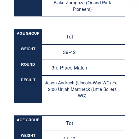
Blake Zaragoza (Orland Park
Pioneers)
AGE GROUP
Tot
WEIGHT
39-42
ROUND
3rd Place Match
RESULT
Jason Andruch (Lincoln-Way WC) Fall
2:00 Urijah Martineck (Little Boilers
WC)
AGE GROUP
Tot
WEIGHT
41-43