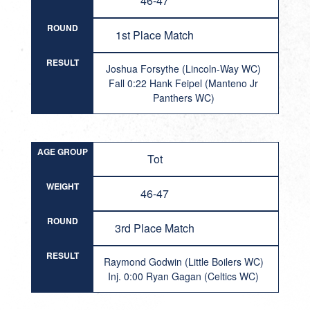
46-47
ROUND
1st Place Match
RESULT
Joshua Forsythe (Lincoln-Way WC)
Fall 0:22 Hank Feipel (Manteno Jr
Panthers WC)
AGE GROUP
Tot
WEIGHT
46-47
ROUND
3rd Place Match
RESULT
Raymond Godwin (Little Boilers WC)
Inj. 0:00 Ryan Gagan (Celtics WC)