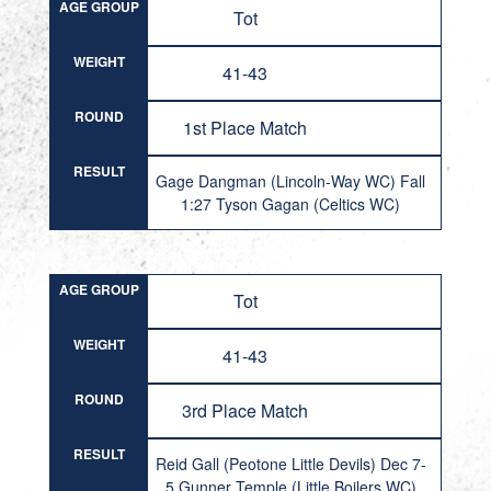
AGE GROUP
Tot
WEIGHT
41-43
ROUND
1st Place Match
RESULT
Gage Dangman (Lincoln-Way WC) Fall
1:27 Tyson Gagan (Celtics WC)
AGE GROUP
Tot
WEIGHT
41-43
ROUND
3rd Place Match
RESULT
Reid Gall (Peotone Little Devils) Dec 7-
5 Gunner Temple (Little Boilers WC)