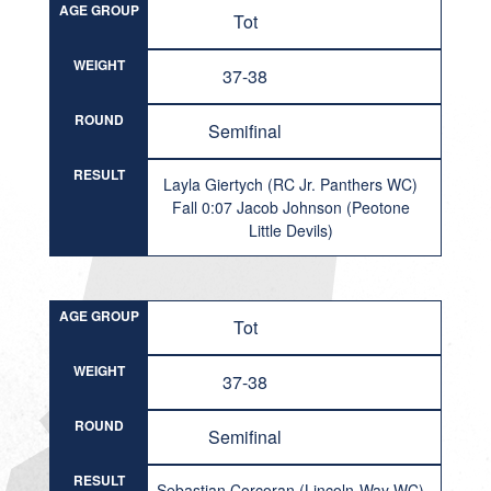
AGE GROUP
Tot
WEIGHT
37-38
ROUND
Semifinal
RESULT
Layla Giertych (RC Jr. Panthers WC)
Fall 0:07 Jacob Johnson (Peotone
Little Devils)
AGE GROUP
Tot
WEIGHT
37-38
ROUND
Semifinal
RESULT
Sebastian Corcoran (Lincoln-Way WC)