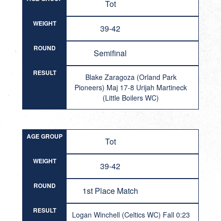
Tot
WEIGHT
39-42
ROUND
Semifinal
RESULT
Blake Zaragoza (Orland Park
Pioneers) Maj 17-8 Urijah Martineck
(Little Boilers WC)
AGE GROUP
Tot
WEIGHT
39-42
ROUND
1st Place Match
RESULT
Logan Winchell (Celtics WC) Fall 0:23