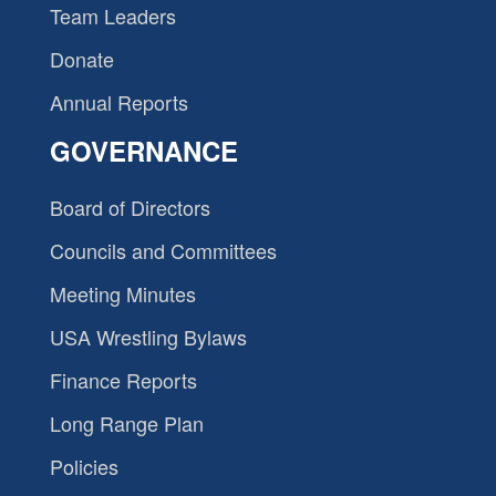
Team Leaders
Donate
Annual Reports
GOVERNANCE
Board of Directors
Councils and Committees
Meeting Minutes
USA Wrestling Bylaws
Finance Reports
Long Range Plan
Policies