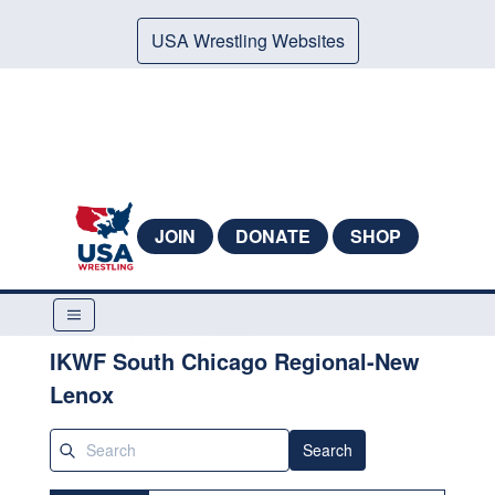
USA Wrestling Websites
JOIN
DONATE
SHOP
IKWF South Chicago Regional-New
Lenox
Search