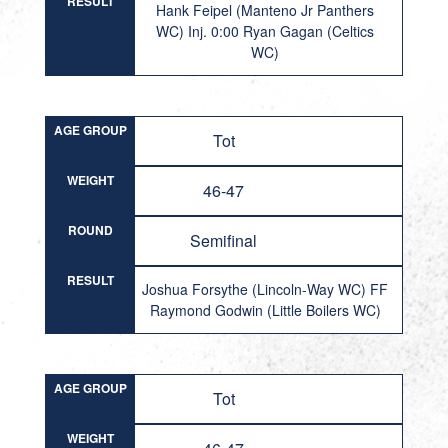
RESULT
Hank Feipel (Manteno Jr Panthers
WC) Inj. 0:00 Ryan Gagan (Celtics
WC)
AGE GROUP
Tot
WEIGHT
46-47
ROUND
Semifinal
RESULT
Joshua Forsythe (Lincoln-Way WC) FF
Raymond Godwin (Little Boilers WC)
AGE GROUP
Tot
WEIGHT