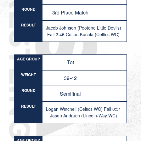
ROUND
3rd Place Match
RESULT
Jacob Johnson (Peotone Little Devils)
Fall 2:46 Colton Kucala (Celtics WC)
AGE GROUP
Tot
WEIGHT
39-42
ROUND
Semifinal
RESULT
Logan Winchell (Celtics WC) Fall 0:51
Jason Andruch (Lincoln-Way WC)
AGE GROUP