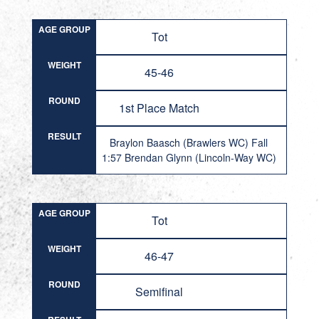
AGE GROUP
Tot
WEIGHT
45-46
ROUND
1st Place Match
RESULT
Braylon Baasch (Brawlers WC) Fall
1:57 Brendan Glynn (Lincoln-Way WC)
AGE GROUP
Tot
WEIGHT
46-47
ROUND
Semifinal