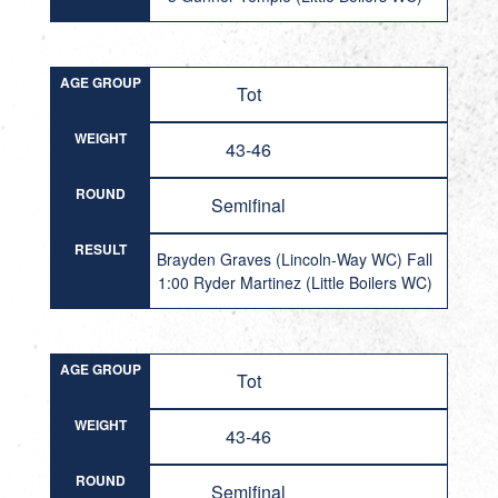
AGE GROUP
Tot
WEIGHT
43-46
ROUND
Semifinal
RESULT
Brayden Graves (Lincoln-Way WC) Fall
1:00 Ryder Martinez (Little Boilers WC)
AGE GROUP
Tot
WEIGHT
43-46
ROUND
Semifinal