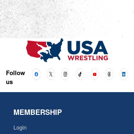
Follow
us
MEMBERSHIP
Login