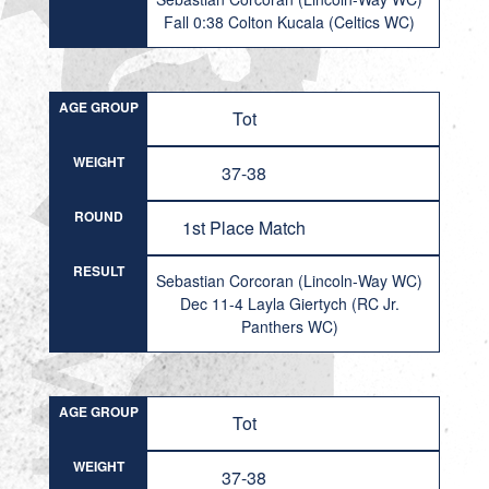
Fall 0:38 Colton Kucala (Celtics WC)
AGE GROUP
Tot
WEIGHT
37-38
ROUND
1st Place Match
RESULT
Sebastian Corcoran (Lincoln-Way WC)
Dec 11-4 Layla Giertych (RC Jr.
Panthers WC)
AGE GROUP
Tot
WEIGHT
37-38