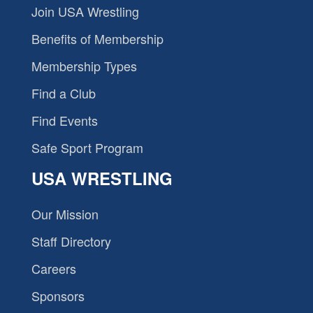
Join USA Wrestling
Benefits of Membership
Membership Types
Find a Club
Find Events
Safe Sport Program
USA WRESTLING
Our Mission
Staff Directory
Careers
Sponsors