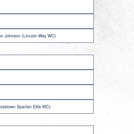
ovon Johnson (Lincoln-Way WC)
rosstown Spartan Elite WC)