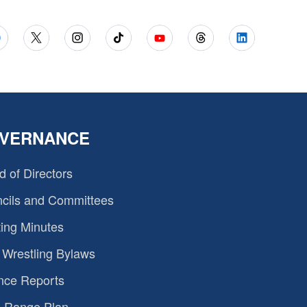
VERNANCE
d of Directors
cils and Committees
ing Minutes
Wrestling Bylaws
nce Reports
 Range Plan