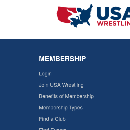
MEMBERSHIP
Login
Join USA Wrestling
Benefits of Membership
Membership Types
Find a Club
Find Events