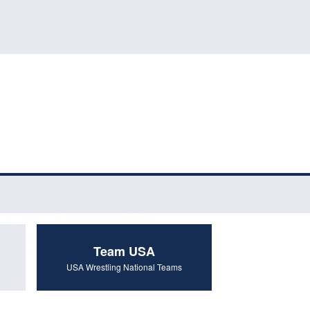
Team USA
USA Wrestling National Teams