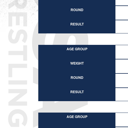
ROUND
RESULT
AGE GROUP
WEIGHT
ROUND
RESULT
AGE GROUP