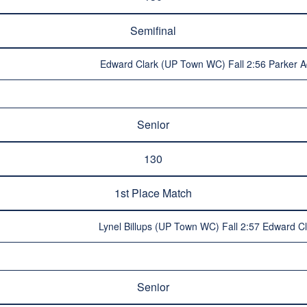
Semifinal
Edward Clark (UP Town WC) Fall 2:56 Parker A
Senior
130
1st Place Match
Lynel Billups (UP Town WC) Fall 2:57 Edward 
Senior