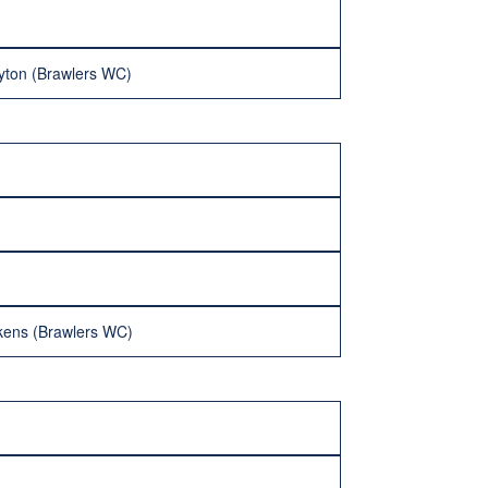
yton (Brawlers WC)
ckens (Brawlers WC)