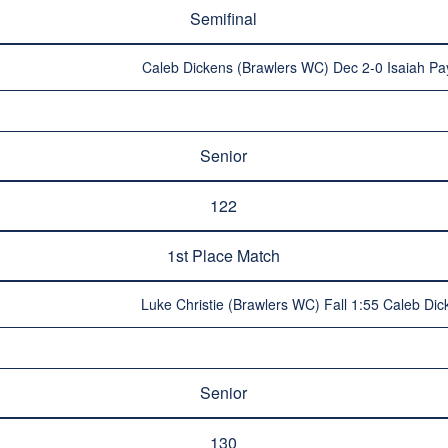
Semifinal
Caleb Dickens (Brawlers WC) Dec 2-0 Isaiah Pa
Senior
122
1st Place Match
Luke Christie (Brawlers WC) Fall 1:55 Caleb Di
Senior
130