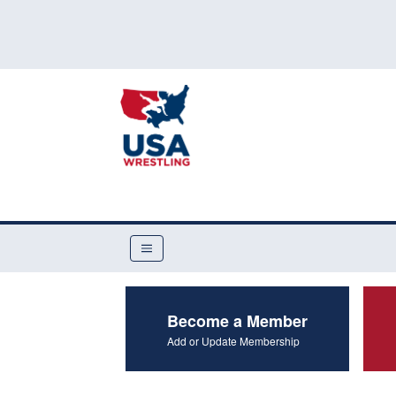
Become a Member
Add or Update Membership