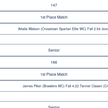
147
1st Place Match
Attalia Watson (Crosstown Spartan Elite WC) Fall 2:54 J
Senior
166
1st Place Match
James Piker (Brawlers WC) Fall 4:22 Tanner Clasen (C
Senior