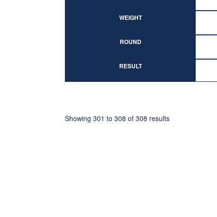
WEIGHT
ROUND
RESULT
Showing
301
to
308
of
308
results