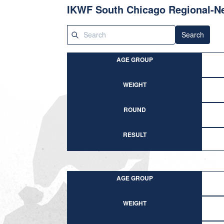
IKWF South Chicago Regional-N
Search
AGE GROUP
WEIGHT
ROUND
RESULT
AGE GROUP
WEIGHT