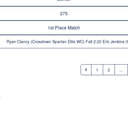
275
1st Place Match
Ryan Clancy (Crosstown Spartan Elite WC) Fall 2:20 Eric Jenkins (
1
2
...