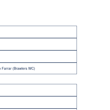
 Farrar (Brawlers WC)