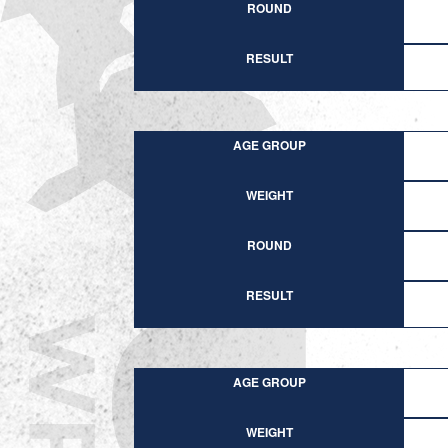
ROUND
RESULT
AGE GROUP
WEIGHT
ROUND
RESULT
AGE GROUP
WEIGHT