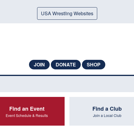
USA Wrestling Websites
JOIN
DONATE
SHOP
Find an Event
Find a Club
Event Schedule & Results
Join a Local Club