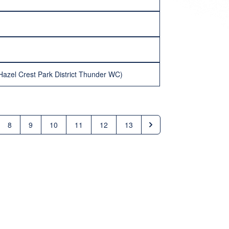
Hazel Crest Park District Thunder WC)
8
9
10
11
12
13