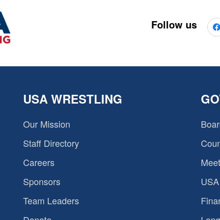
Follow us
USA WRESTLING
GO
Our Mission
Boar
Staff Directory
Coun
Careers
Meet
Sponsors
USA 
Team Leaders
Fina
Donate
Long