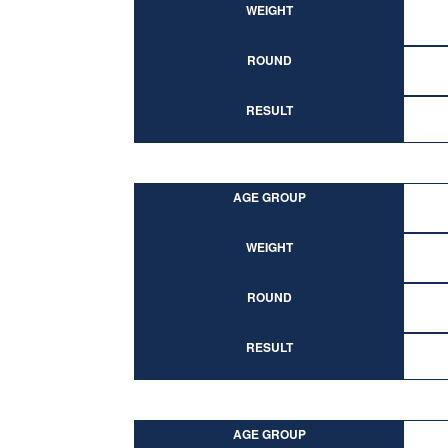
WEIGHT
ROUND
RESULT
AGE GROUP
WEIGHT
ROUND
RESULT
AGE GROUP