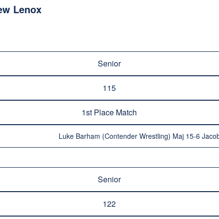
ew Lenox
Senior
115
1st Place Match
Luke Barham (Contender Wrestling) Maj 15-6 Jacob
Senior
122