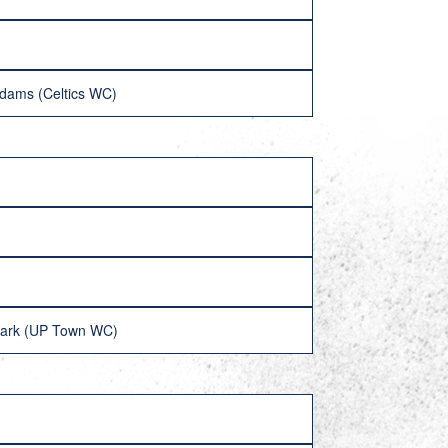
dams (Celtics WC)
Clark (UP Town WC)