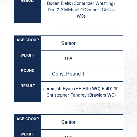
RESULT
Boden Bielik (Contender Wrestling)
Dec 7-2 Michael O'Connor (Celtics
WC)
AGE GROUP
Senior
WEIGHT
108
ROUND
Cons. Round 1
RESULT
Jeremiah Ryan (HF Elite WC) Fall 0:30
Christopher Fandrey (Brawlers WC)
AGE GROUP
Senior
WEIGHT