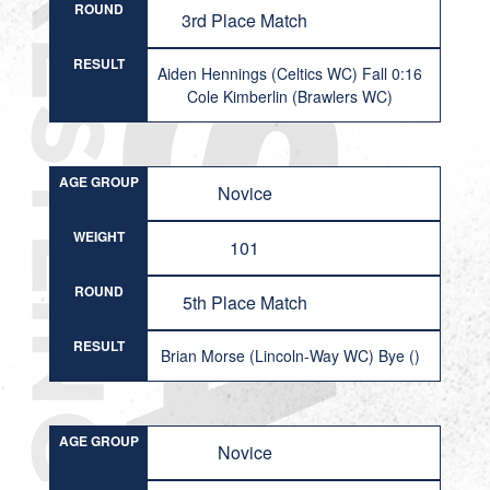
ROUND
3rd Place Match
RESULT
Aiden Hennings (Celtics WC) Fall 0:16
Cole Kimberlin (Brawlers WC)
AGE GROUP
Novice
WEIGHT
101
ROUND
5th Place Match
RESULT
Brian Morse (Lincoln-Way WC) Bye ()
AGE GROUP
Novice