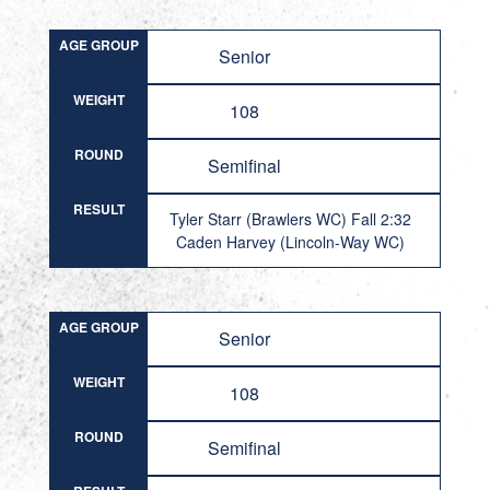
AGE GROUP
Senior
WEIGHT
108
ROUND
Semifinal
RESULT
Tyler Starr (Brawlers WC) Fall 2:32
Caden Harvey (Lincoln-Way WC)
AGE GROUP
Senior
WEIGHT
108
ROUND
Semifinal