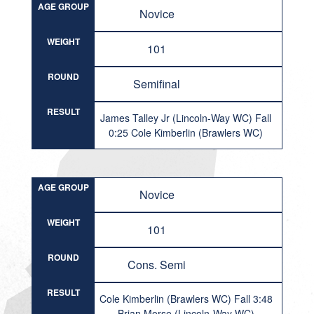
AGE GROUP
Novice
WEIGHT
101
ROUND
Semifinal
RESULT
James Talley Jr (Lincoln-Way WC) Fall
0:25 Cole Kimberlin (Brawlers WC)
AGE GROUP
Novice
WEIGHT
101
ROUND
Cons. Semi
RESULT
Cole Kimberlin (Brawlers WC) Fall 3:48
Brian Morse (Lincoln-Way WC)