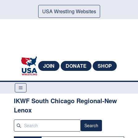
USA Wrestling Websites
JOIN
DONATE
SHOP
IKWF South Chicago Regional-New
Lenox
Search