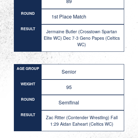
89
ROUND
1st Place Match
RESULT
Jermaine Butler (Crosstown Spartan
Elite WC) Dec 7-3 Geno Papes (Celtics
WC)
AGE GROUP
Senior
WEIGHT
95
ROUND
Semifinal
RESULT
Zac Ritter (Contender Wrestling) Fall
1:29 Aidan Eaheart (Celtics WC)