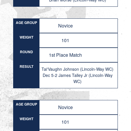
AGE GROUP
Novice
WEIGHT
101
ROUND
1st Place Match
RESULT
Tai'Vaughn Johnson (Lincoln-Way WC)
Dec 5-2 James Talley Jr (Lincoln-Way
WC)
AGE GROUP
Novice
WEIGHT
101