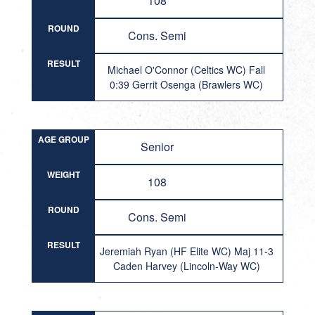
108
ROUND
Cons. Semi
RESULT
Michael O'Connor (Celtics WC) Fall
0:39 Gerrit Osenga (Brawlers WC)
AGE GROUP
Senior
WEIGHT
108
ROUND
Cons. Semi
RESULT
Jeremiah Ryan (HF Elite WC) Maj 11-3
Caden Harvey (Lincoln-Way WC)