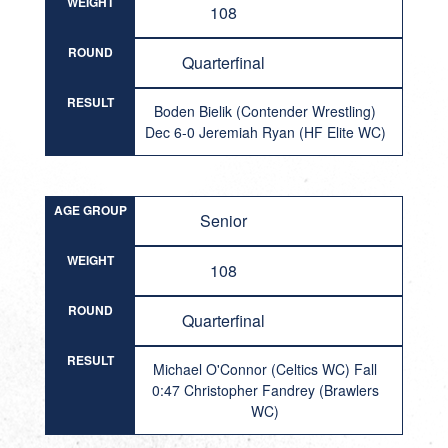
WEIGHT
108
ROUND
Quarterfinal
RESULT
Boden Bielik (Contender Wrestling)
Dec 6-0 Jeremiah Ryan (HF Elite WC)
AGE GROUP
Senior
WEIGHT
108
ROUND
Quarterfinal
RESULT
Michael O'Connor (Celtics WC) Fall
0:47 Christopher Fandrey (Brawlers
WC)