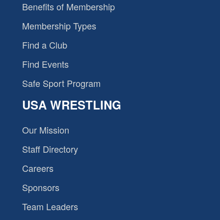
Benefits of Membership
Membership Types
Find a Club
Find Events
Safe Sport Program
USA WRESTLING
Our Mission
Staff Directory
Careers
Sponsors
Team Leaders