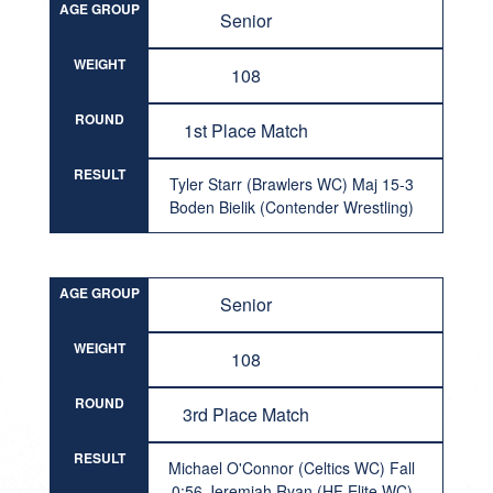
AGE GROUP
Senior
WEIGHT
108
ROUND
1st Place Match
RESULT
Tyler Starr (Brawlers WC) Maj 15-3
Boden Bielik (Contender Wrestling)
AGE GROUP
Senior
WEIGHT
108
ROUND
3rd Place Match
RESULT
Michael O'Connor (Celtics WC) Fall
0:56 Jeremiah Ryan (HF Elite WC)