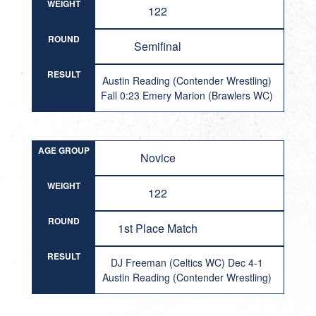
WEIGHT
122
ROUND
Semifinal
RESULT
Austin Reading (Contender Wrestling)
Fall 0:23 Emery Marion (Brawlers WC)
AGE GROUP
Novice
WEIGHT
122
ROUND
1st Place Match
RESULT
DJ Freeman (Celtics WC) Dec 4-1
Austin Reading (Contender Wrestling)