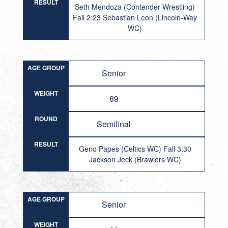
RESULT
Seth Mendoza (Contender Wrestling)
Fall 2:23 Sebastian Leon (Lincoln-Way
WC)
AGE GROUP
Senior
WEIGHT
89
ROUND
Semifinal
RESULT
Geno Papes (Celtics WC) Fall 3:30
Jackson Jeck (Brawlers WC)
AGE GROUP
Senior
WEIGHT