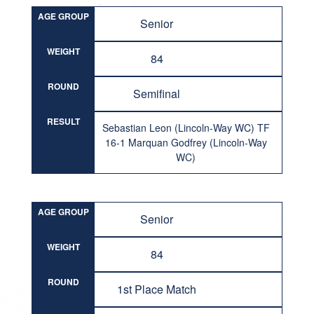
AGE GROUP
Senior
WEIGHT
84
ROUND
Semifinal
RESULT
Sebastian Leon (Lincoln-Way WC) TF
16-1 Marquan Godfrey (Lincoln-Way
WC)
AGE GROUP
Senior
WEIGHT
84
ROUND
1st Place Match