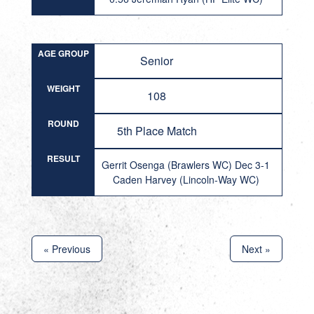
AGE GROUP
Senior
WEIGHT
108
ROUND
5th Place Match
RESULT
Gerrit Osenga (Brawlers WC) Dec 3-1
Caden Harvey (Lincoln-Way WC)
« Previous
Next »