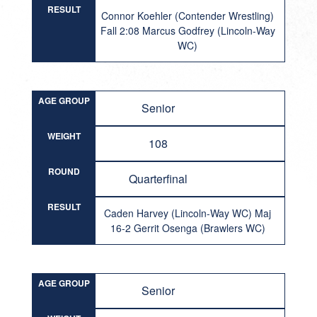
RESULT
Connor Koehler (Contender Wrestling)
Fall 2:08 Marcus Godfrey (Lincoln-Way
WC)
AGE GROUP
Senior
WEIGHT
108
ROUND
Quarterfinal
RESULT
Caden Harvey (Lincoln-Way WC) Maj
16-2 Gerrit Osenga (Brawlers WC)
AGE GROUP
Senior