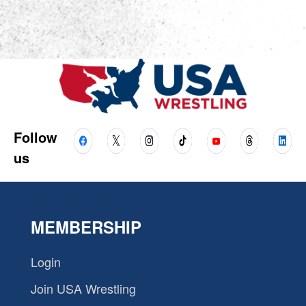
Follow
us
MEMBERSHIP
Login
Join USA Wrestling