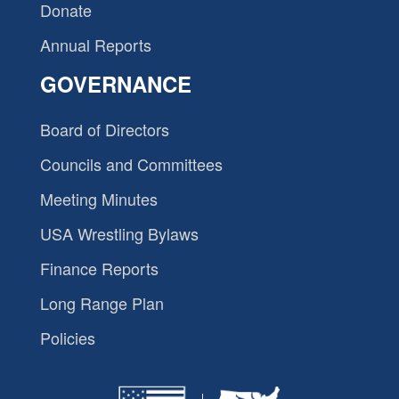
Donate
Annual Reports
GOVERNANCE
Board of Directors
Councils and Committees
Meeting Minutes
USA Wrestling Bylaws
Finance Reports
Long Range Plan
Policies