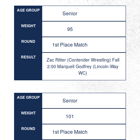
AGE GROUP
Senior
WEIGHT
95
ROUND
1st Place Match
RESULT
Zac Ritter (Contender Wrestling) Fall
2:00 Marquell Godfrey (Lincoln-Way
WC)
AGE GROUP
Senior
WEIGHT
101
ROUND
1st Place Match