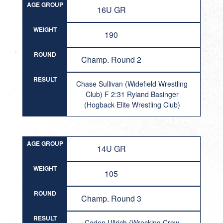
AGE GROUP
16U GR
WEIGHT
190
ROUND
Champ. Round 2
RESULT
Chase Sullivan (Widefield Wrestling
Club) F 2:31 Ryland Basinger
(Hogback Elite Wrestling Club)
AGE GROUP
14U GR
WEIGHT
105
ROUND
Champ. Round 3
RESULT
Caden Ullrich (Wrecking Crew