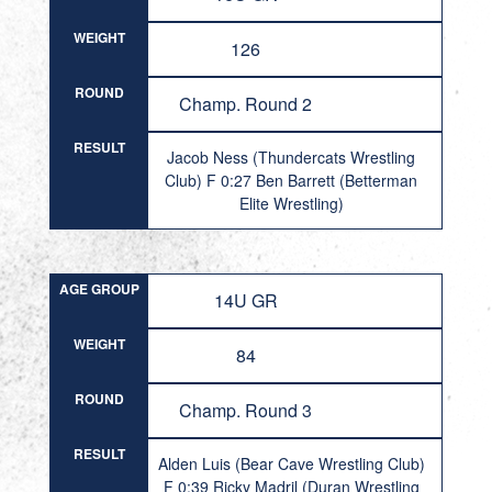
WEIGHT
126
ROUND
Champ. Round 2
RESULT
Jacob Ness (Thundercats Wrestling
Club) F 0:27 Ben Barrett (Betterman
Elite Wrestling)
AGE GROUP
14U GR
WEIGHT
84
ROUND
Champ. Round 3
RESULT
Alden Luis (Bear Cave Wrestling Club)
F 0:39 Ricky Madril (Duran Wrestling