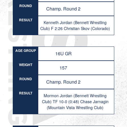
ROUND
Champ. Round 2
RESULT
Kenneth Jordan (Bennett Wrestling
Club) F 2:26 Christian Skov (Colorado)
AGE GROUP
16U GR
WEIGHT
157
ROUND
Champ. Round 2
RESULT
Mormon Jordan (Bennett Wrestling
Club) TF 10-0 (0:48) Chase Jarnagin
(Mountain Vista Wrestling Club)