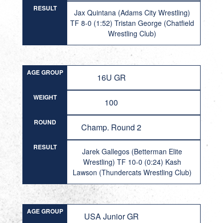
RESULT
Jax Quintana (Adams City Wrestling)
TF 8-0 (1:52) Tristan George (Chatfield
Wrestling Club)
AGE GROUP
16U GR
WEIGHT
100
ROUND
Champ. Round 2
RESULT
Jarek Gallegos (Betterman Elite
Wrestling) TF 10-0 (0:24) Kash
Lawson (Thundercats Wrestling Club)
AGE GROUP
USA Junior GR