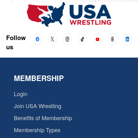
Follow
us
MEMBERSHIP
Login
Join USA Wrestling
Benefits of Membership
Membership Types