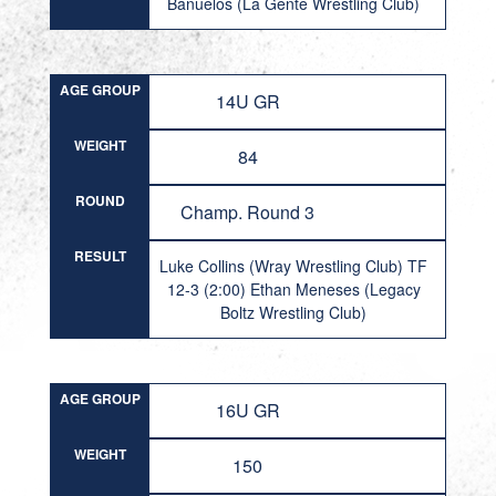
Banuelos (La Gente Wrestling Club)
AGE GROUP
14U GR
WEIGHT
84
ROUND
Champ. Round 3
RESULT
Luke Collins (Wray Wrestling Club) TF
12-3 (2:00) Ethan Meneses (Legacy
Boltz Wrestling Club)
AGE GROUP
16U GR
WEIGHT
150