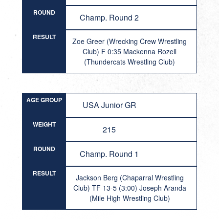
ROUND
Champ. Round 2
RESULT
Zoe Greer (Wrecking Crew Wrestling
Club) F 0:35 Mackenna Rozell
(Thundercats Wrestling Club)
AGE GROUP
USA Junior GR
WEIGHT
215
ROUND
Champ. Round 1
RESULT
Jackson Berg (Chaparral Wrestling
Club) TF 13-5 (3:00) Joseph Aranda
(Mile High Wrestling Club)