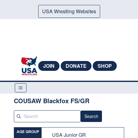
USA Wrestling Websites
JOIN
DONATE
SHOP
COUSAW Blackfox FS/GR
Search
AGE GROUP
USA Junior GR