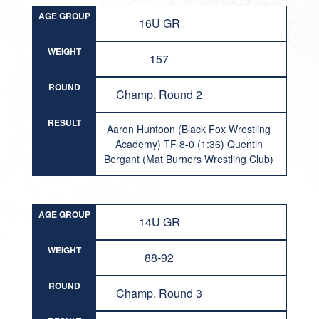
AGE GROUP
16U GR
WEIGHT
157
ROUND
Champ. Round 2
RESULT
Aaron Huntoon (Black Fox Wrestling
Academy) TF 8-0 (1:36) Quentin
Bergant (Mat Burners Wrestling Club)
AGE GROUP
14U GR
WEIGHT
88-92
ROUND
Champ. Round 3