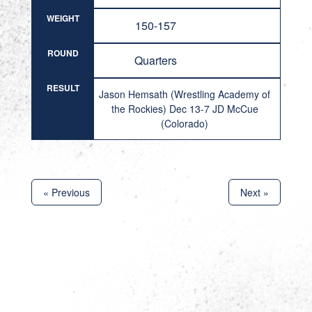
WEIGHT
150-157
ROUND
Quarters
RESULT
Jason Hemsath (Wrestling Academy of
the Rockies) Dec 13-7 JD McCue
(Colorado)
« Previous
Next »