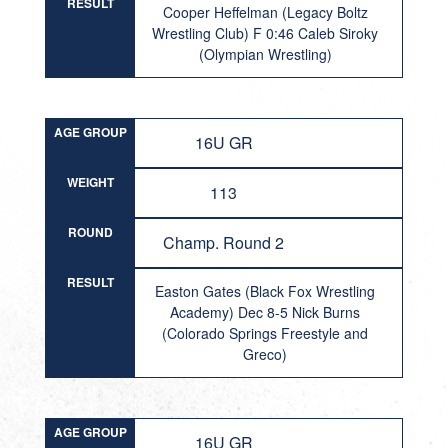
RESULT
Cooper Heffelman (Legacy Boltz
Wrestling Club) F 0:46 Caleb Siroky
(Olympian Wrestling)
AGE GROUP
16U GR
WEIGHT
113
ROUND
Champ. Round 2
RESULT
Easton Gates (Black Fox Wrestling
Academy) Dec 8-5 Nick Burns
(Colorado Springs Freestyle and
Greco)
AGE GROUP
16U GR