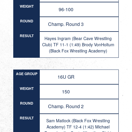
WEIGHT
96-100
ROUND
Champ. Round 3
RESULT
Hayes Ingram (Bear Cave Wrestling
Club) TF 11-1 (1:49) Brody VonHoltum
(Black Fox Wrestling Academy)
AGE GROUP
16U GR
WEIGHT
150
ROUND
Champ. Round 2
RESULT
Sam Matlock (Black Fox Wrestling
Academy) TF 12-4 (1:42) Michael