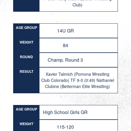
Club)
AGE GROUP
14U GR
WEIGHT
84
ROUND
Champ. Round 3
RESULT
Xavier Talmich (Pomona Wrestling
Club Colorado) TF 9-0 (0:49) Nathaniel
Clubine (Betterman Elite Wrestling)
AGE GROUP
High School Girls GR
WEIGHT
115-120