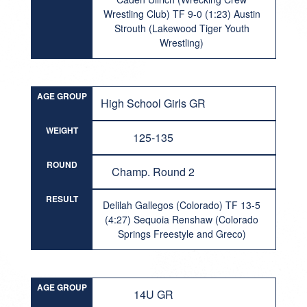
Wrestling Club) TF 9-0 (1:23) Austin
Strouth (Lakewood Tiger Youth
Wrestling)
AGE GROUP
High School Girls GR
WEIGHT
125-135
ROUND
Champ. Round 2
RESULT
Delilah Gallegos (Colorado) TF 13-5
(4:27) Sequoia Renshaw (Colorado
Springs Freestyle and Greco)
AGE GROUP
14U GR