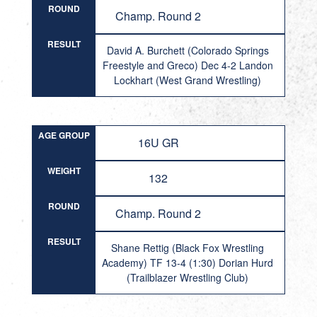
ROUND
Champ. Round 2
RESULT
David A. Burchett (Colorado Springs
Freestyle and Greco) Dec 4-2 Landon
Lockhart (West Grand Wrestling)
AGE GROUP
16U GR
WEIGHT
132
ROUND
Champ. Round 2
RESULT
Shane Rettig (Black Fox Wrestling
Academy) TF 13-4 (1:30) Dorian Hurd
(Trailblazer Wrestling Club)