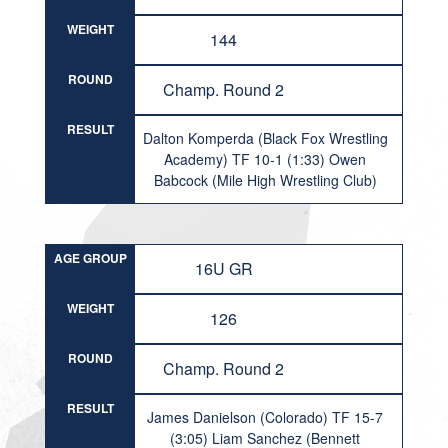
WEIGHT
144
ROUND
Champ. Round 2
RESULT
Dalton Komperda (Black Fox Wrestling
Academy) TF 10-1 (1:33) Owen
Babcock (Mile High Wrestling Club)
AGE GROUP
16U GR
WEIGHT
126
ROUND
Champ. Round 2
RESULT
James Danielson (Colorado) TF 15-7
(3:05) Liam Sanchez (Bennett