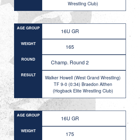
Wrestling Club)
AGE GROUP
16U GR
WEIGHT
165
ROUND
Champ. Round 2
RESULT
Walker Howell (West Grand Wrestling)
TF 9-0 (0:34) Braedon Althen
(Hogback Elite Wrestling Club)
AGE GROUP
16U GR
WEIGHT
175