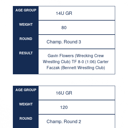
AGE GROUP
14U GR
WEIGHT
80
ROUND
Champ. Round 3
RESULT
Gavin Flowers (Wrecking Crew
Wrestling Club) TF 8-0 (1:06) Carter
Faczak (Bennett Wrestling Club)
AGE GROUP
16U GR
WEIGHT
120
ROUND
Champ. Round 2