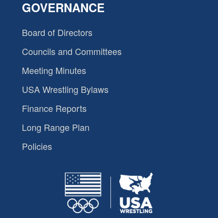
GOVERNANCE
Board of Directors
Councils and Committees
Meeting Minutes
USA Wrestling Bylaws
Finance Reports
Long Range Plan
Policies