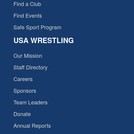
Find a Club
Find Events
Safe Sport Program
USA WRESTLING
Our Mission
Staff Directory
Careers
Sponsors
Team Leaders
Donate
Annual Reports