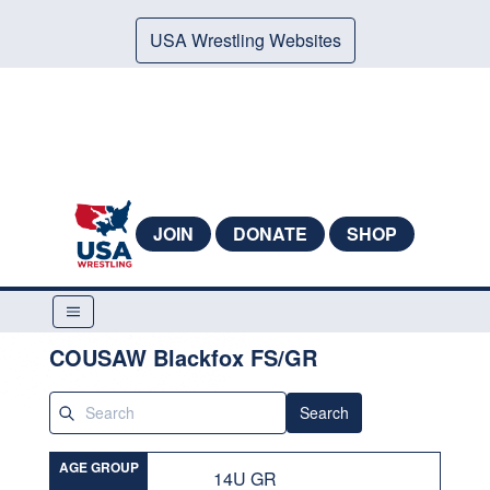
USA Wrestling Websites
JOIN
DONATE
SHOP
COUSAW Blackfox FS/GR
Search
AGE GROUP
14U GR