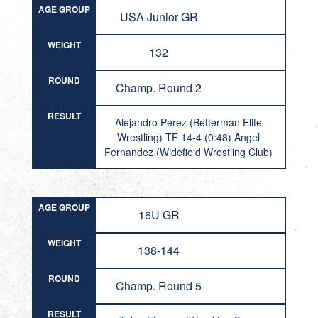
AGE GROUP
USA Junior GR
WEIGHT
132
ROUND
Champ. Round 2
RESULT
Alejandro Perez (Betterman Elite
Wrestling) TF 14-4 (0:48) Angel
Fernandez (Widefield Wrestling Club)
AGE GROUP
16U GR
WEIGHT
138-144
ROUND
Champ. Round 5
RESULT