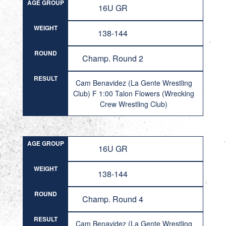
AGE GROUP
16U GR
WEIGHT
138-144
ROUND
Champ. Round 2
RESULT
Cam Benavidez (La Gente Wrestling
Club) F 1:00 Talon Flowers (Wrecking
Crew Wrestling Club)
AGE GROUP
16U GR
WEIGHT
138-144
ROUND
Champ. Round 4
RESULT
Cam Benavidez (La Gente Wrestling