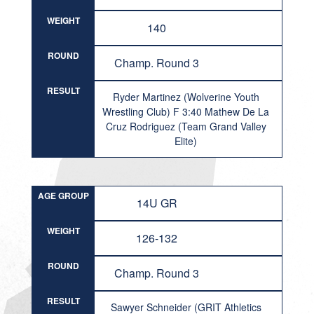
WEIGHT
140
ROUND
Champ. Round 3
RESULT
Ryder Martinez (Wolverine Youth
Wrestling Club) F 3:40 Mathew De La
Cruz Rodriguez (Team Grand Valley
Elite)
AGE GROUP
14U GR
WEIGHT
126-132
ROUND
Champ. Round 3
RESULT
Sawyer Schneider (GRIT Athletics