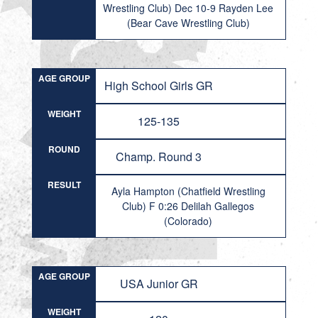
Wrestling Club) Dec 10-9 Rayden Lee
(Bear Cave Wrestling Club)
AGE GROUP
High School Girls GR
WEIGHT
125-135
ROUND
Champ. Round 3
RESULT
Ayla Hampton (Chatfield Wrestling
Club) F 0:26 Delilah Gallegos
(Colorado)
AGE GROUP
USA Junior GR
WEIGHT