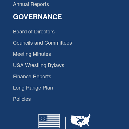
Annual Reports
GOVERNANCE
Board of Directors
Councils and Committees
Meeting Minutes
USA Wrestling Bylaws
Finance Reports
Long Range Plan
Policies