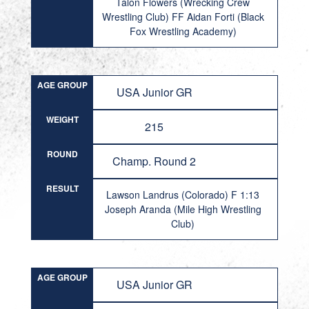
Talon Flowers (Wrecking Crew
Wrestling Club) FF Aidan Forti (Black
Fox Wrestling Academy)
AGE GROUP
USA Junior GR
WEIGHT
215
ROUND
Champ. Round 2
RESULT
Lawson Landrus (Colorado) F 1:13
Joseph Aranda (Mile High Wrestling
Club)
AGE GROUP
USA Junior GR