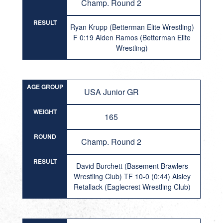
Champ. Round 2
RESULT
Ryan Krupp (Betterman Elite Wrestling)
F 0:19 Aiden Ramos (Betterman Elite
Wrestling)
AGE GROUP
USA Junior GR
WEIGHT
165
ROUND
Champ. Round 2
RESULT
David Burchett (Basement Brawlers
Wrestling Club) TF 10-0 (0:44) Aisley
Retallack (Eaglecrest Wrestling Club)