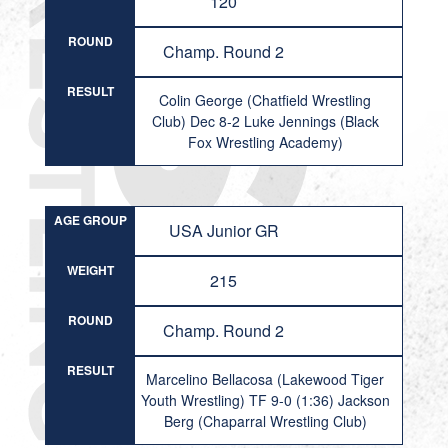
120
ROUND
Champ. Round 2
RESULT
Colin George (Chatfield Wrestling
Club) Dec 8-2 Luke Jennings (Black
Fox Wrestling Academy)
AGE GROUP
USA Junior GR
WEIGHT
215
ROUND
Champ. Round 2
RESULT
Marcelino Bellacosa (Lakewood Tiger
Youth Wrestling) TF 9-0 (1:36) Jackson
Berg (Chaparral Wrestling Club)