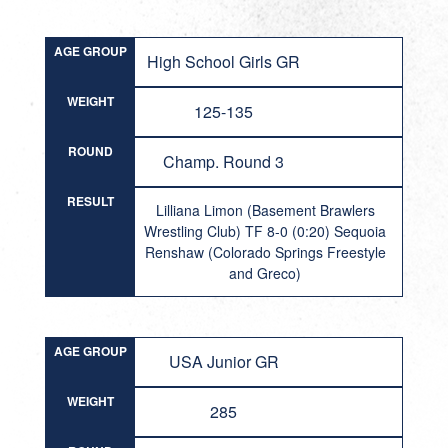
AGE GROUP
High School Girls GR
WEIGHT
125-135
ROUND
Champ. Round 3
RESULT
Lilliana Limon (Basement Brawlers
Wrestling Club) TF 8-0 (0:20) Sequoia
Renshaw (Colorado Springs Freestyle
and Greco)
AGE GROUP
USA Junior GR
WEIGHT
285