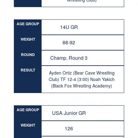
AGE GROUP
14U GR
WEIGHT
88-92
ROUND
Champ. Round 3
RESULT
Ayden Ortiz (Bear Cave Wrestling
Club) TF 12-4 (3:00) Noah Yakich
(Black Fox Wrestling Academy)
AGE GROUP
USA Junior GR
WEIGHT
126