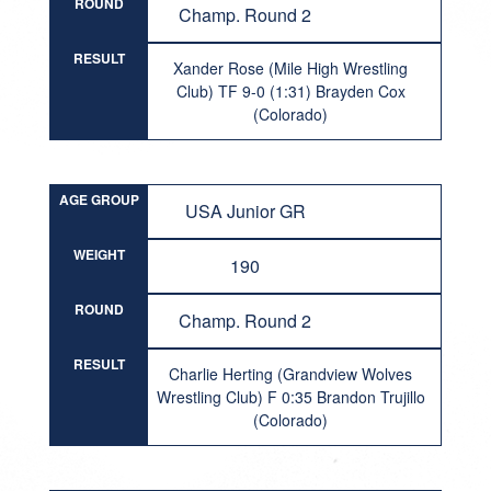
ROUND
Champ. Round 2
RESULT
Xander Rose (Mile High Wrestling
Club) TF 9-0 (1:31) Brayden Cox
(Colorado)
AGE GROUP
USA Junior GR
WEIGHT
190
ROUND
Champ. Round 2
RESULT
Charlie Herting (Grandview Wolves
Wrestling Club) F 0:35 Brandon Trujillo
(Colorado)