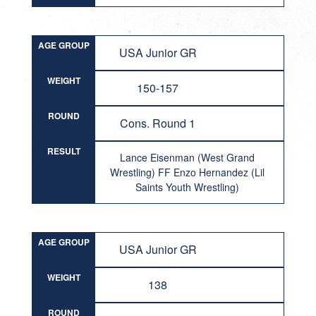
AGE GROUP
USA Junior GR
WEIGHT
150-157
ROUND
Cons. Round 1
RESULT
Lance Eisenman (West Grand
Wrestling) FF Enzo Hernandez (Lil
Saints Youth Wrestling)
AGE GROUP
USA Junior GR
WEIGHT
138
ROUND