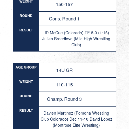
WEIGHT
150-157
ROUND
Cons. Round 1
RESULT
JD McCue (Colorado) TF 8-0 (1:16)
Julian Breedlove (Mile High Wrestling
Club)
AGE GROUP
14U GR
WEIGHT
110-115
ROUND
Champ. Round 3
RESULT
Davien Martinez (Pomona Wrestling
Club Colorado) Dec 11-10 David Lopez
(Montrose Elite Wrestling)