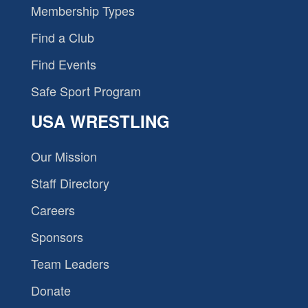
Membership Types
Find a Club
Find Events
Safe Sport Program
USA WRESTLING
Our Mission
Staff Directory
Careers
Sponsors
Team Leaders
Donate