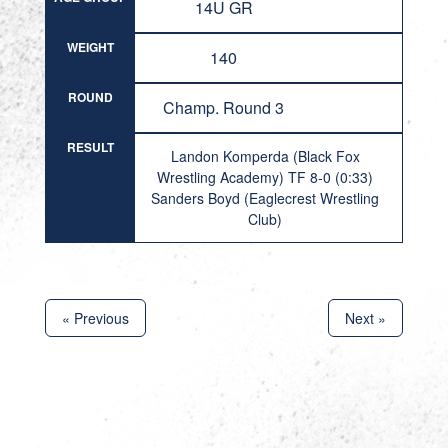
14U GR
WEIGHT
140
ROUND
Champ. Round 3
RESULT
Landon Komperda (Black Fox
Wrestling Academy) TF 8-0 (0:33)
Sanders Boyd (Eaglecrest Wrestling
Club)
« Previous
Next »