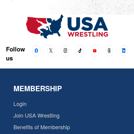
Follow
us
MEMBERSHIP
Login
Join USA Wrestling
Benefits of Membership