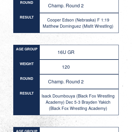
ROUND
Champ. Round 2
RESULT
Cooper Edson (Nebraska) F 1:19
Matthew Dominguez (Misfit Wrestling)
AGE GROUP
16U GR
WEIGHT
120
ROUND
Champ. Round 2
RESULT
Isack Doumbouya (Black Fox Wrestling
Academy) Dec 5-3 Brayden Yakich
(Black Fox Wrestling Academy)
AGE GROUP