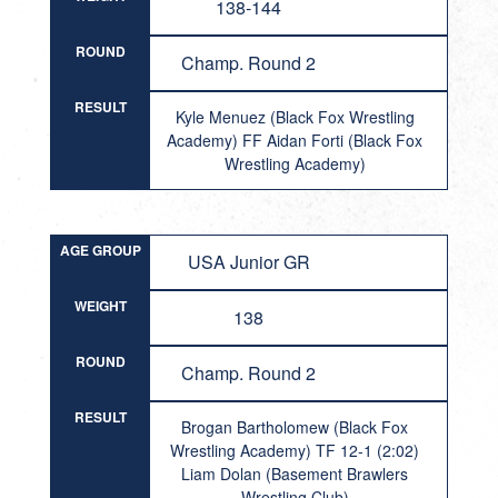
138-144
ROUND
Champ. Round 2
RESULT
Kyle Menuez (Black Fox Wrestling
Academy) FF Aidan Forti (Black Fox
Wrestling Academy)
AGE GROUP
USA Junior GR
WEIGHT
138
ROUND
Champ. Round 2
RESULT
Brogan Bartholomew (Black Fox
Wrestling Academy) TF 12-1 (2:02)
Liam Dolan (Basement Brawlers
Wrestling Club)