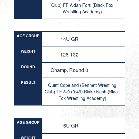
Club) FF Aidan Forti (Black Fox
Wrestling Academy)
AGE GROUP
14U GR
WEIGHT
126-132
ROUND
Champ. Round 3
RESULT
Quint Copeland (Bennett Wrestling
Club) TF 8-0 (0:49) Blake Nash (Black
Fox Wrestling Academy)
AGE GROUP
16U GR
WEIGHT