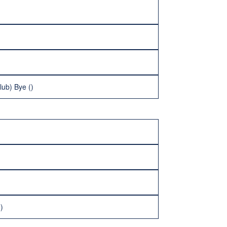
lub) Bye ()
)