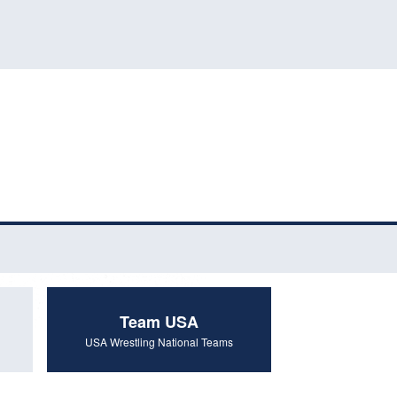
Team USA
USA Wrestling National Teams