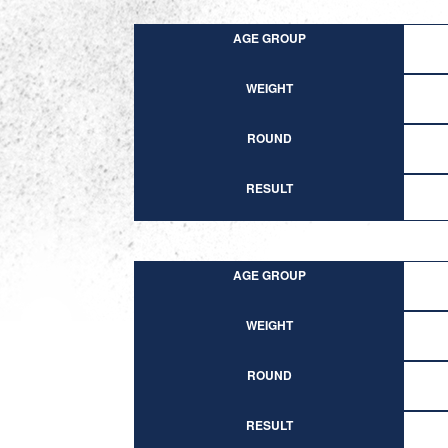
AGE GROUP
WEIGHT
ROUND
RESULT
AGE GROUP
WEIGHT
ROUND
RESULT