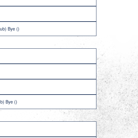
ub) Bye ()
b) Bye ()