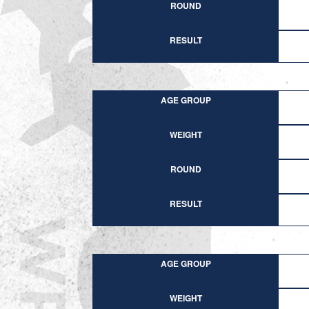
ROUND
RESULT
AGE GROUP
WEIGHT
ROUND
RESULT
AGE GROUP
WEIGHT