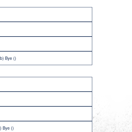
b) Bye ()
) Bye ()