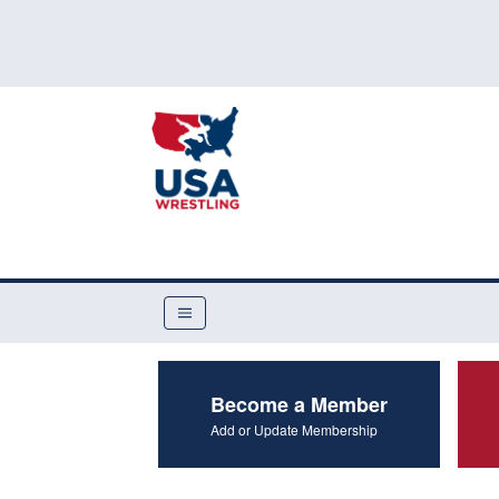
Become a Member
Add or Update Membership