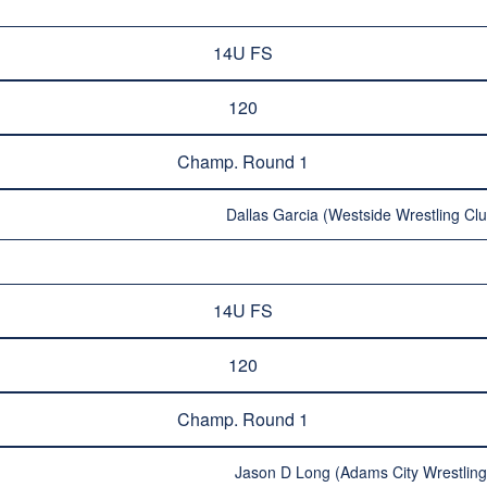
14U FS
120
Champ. Round 1
Dallas Garcia (Westside Wrestling Clu
14U FS
120
Champ. Round 1
Jason D Long (Adams City Wrestling