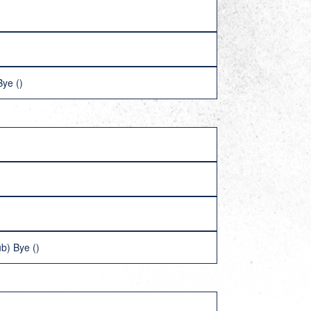
ye ()
b) Bye ()