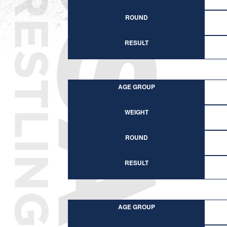
ROUND
RESULT
AGE GROUP
WEIGHT
ROUND
RESULT
AGE GROUP