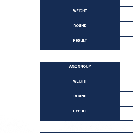
WEIGHT
ROUND
RESULT
AGE GROUP
WEIGHT
ROUND
RESULT