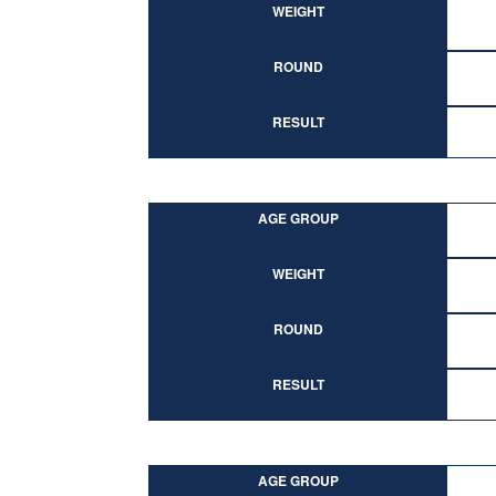
WEIGHT
ROUND
RESULT
AGE GROUP
WEIGHT
ROUND
RESULT
AGE GROUP