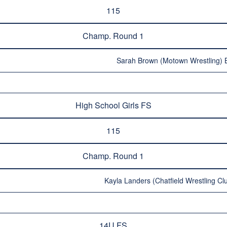
115
Champ. Round 1
Sarah Brown (Motown Wrestling) B
High School Girls FS
115
Champ. Round 1
Kayla Landers (Chatfield Wrestling Clu
14U FS