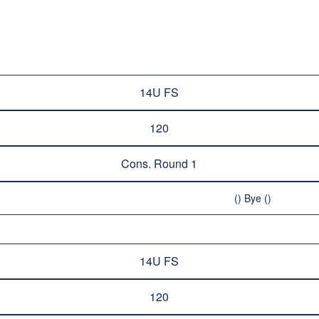
14U FS
120
Cons. Round 1
() Bye ()
14U FS
120