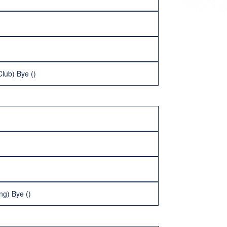
Club) Bye ()
ng) Bye ()