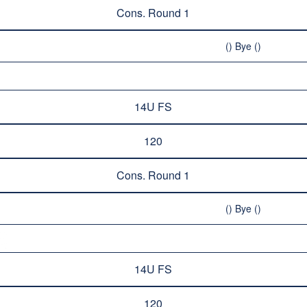
Cons. Round 1
() Bye ()
14U FS
120
Cons. Round 1
() Bye ()
14U FS
120