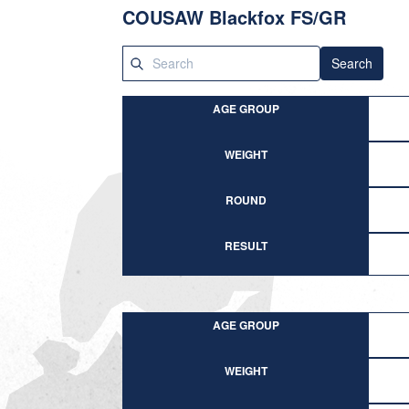
COUSAW Blackfox FS/GR
Search
AGE GROUP
WEIGHT
ROUND
RESULT
AGE GROUP
WEIGHT