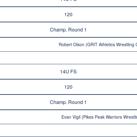
120
Champ. Round 1
Robert Olson (GRIT Athletics Wrestling 
14U FS
120
Champ. Round 1
Evan Vigil (Pikes Peak Warriors Wrestli