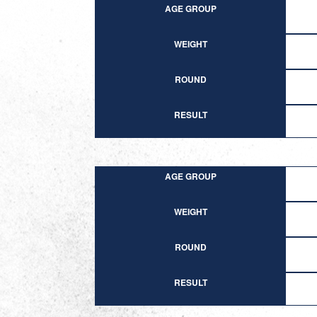
AGE GROUP
WEIGHT
ROUND
RESULT
AGE GROUP
WEIGHT
ROUND
RESULT