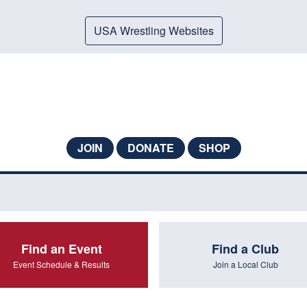
USA Wrestling Websites
JOIN
DONATE
SHOP
Find an Event
Find a Club
Event Schedule & Results
Join a Local Club