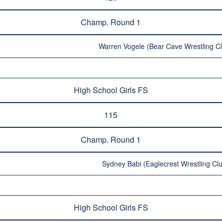
Champ. Round 1
Warren Vogele (Bear Cave Wrestling Cl
High School Girls FS
115
Champ. Round 1
Sydney Babi (Eaglecrest Wrestling Clu
High School Girls FS