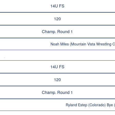
14U FS
120
Champ. Round 1
Noah Miles (Mountain Vista Wrestling C
14U FS
120
Champ. Round 1
Ryland Estep (Colorado) Bye (