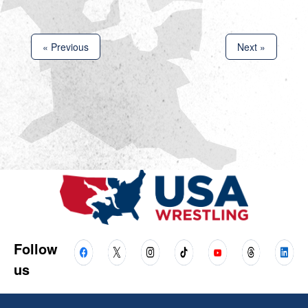
« Previous
Next »
Follow
us