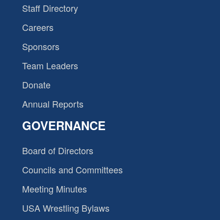
Staff Directory
Careers
Sponsors
Team Leaders
Donate
Annual Reports
GOVERNANCE
Board of Directors
Councils and Committees
Meeting Minutes
USA Wrestling Bylaws