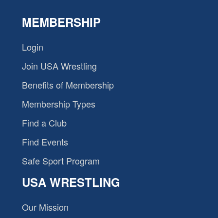
MEMBERSHIP
Login
Join USA Wrestling
Benefits of Membership
Membership Types
Find a Club
Find Events
Safe Sport Program
USA WRESTLING
Our Mission