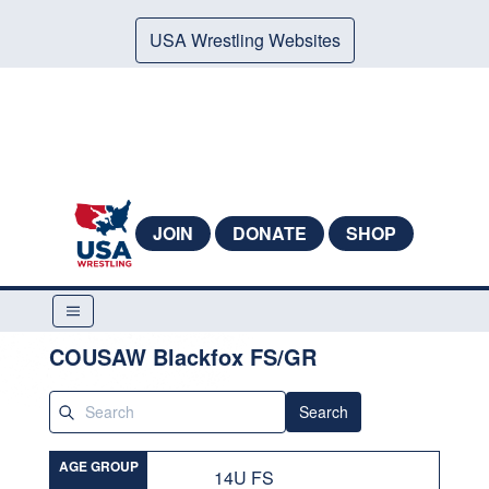
USA Wrestling Websites
JOIN
DONATE
SHOP
COUSAW Blackfox FS/GR
Search
AGE GROUP
14U FS