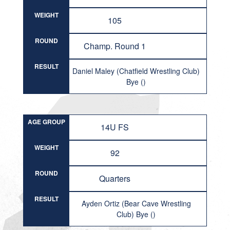
WEIGHT
105
ROUND
Champ. Round 1
RESULT
Daniel Maley (Chatfield Wrestling Club)
Bye ()
AGE GROUP
14U FS
WEIGHT
92
ROUND
Quarters
RESULT
Ayden Ortiz (Bear Cave Wrestling
Club) Bye ()