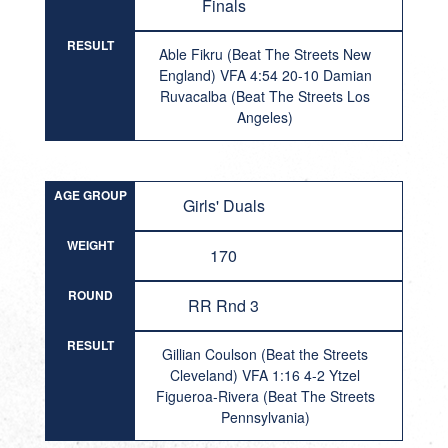
Finals
RESULT
Able Fikru (Beat The Streets New
England) VFA 4:54 20-10 Damian
Ruvacalba (Beat The Streets Los
Angeles)
AGE GROUP
Girls' Duals
WEIGHT
170
ROUND
RR Rnd 3
RESULT
Gillian Coulson (Beat the Streets
Cleveland) VFA 1:16 4-2 Ytzel
Figueroa-Rivera (Beat The Streets
Pennsylvania)