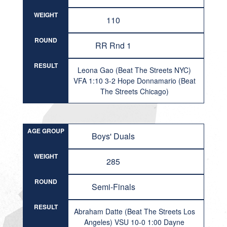
WEIGHT
110
ROUND
RR Rnd 1
RESULT
Leona Gao (Beat The Streets NYC)
VFA 1:10 3-2 Hope Donnamario (Beat
The Streets Chicago)
AGE GROUP
Boys' Duals
WEIGHT
285
ROUND
Semi-Finals
RESULT
Abraham Datte (Beat The Streets Los
Angeles) VSU 10-0 1:00 Dayne