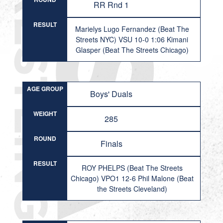
RR Rnd 1
RESULT
Marielys Lugo Fernandez (Beat The
Streets NYC) VSU 10-0 1:06 Kimani
Glasper (Beat The Streets Chicago)
AGE GROUP
Boys' Duals
WEIGHT
285
ROUND
Finals
RESULT
ROY PHELPS (Beat The Streets
Chicago) VPO1 12-6 Phil Malone (Beat
the Streets Cleveland)