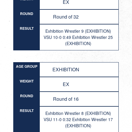
EX
ROUND
Round of 32
RESULT
Exhibition Wrestler 9 (EXHIBITION)
VSU 10-0 0:49 Exhibition Wrestler 25
(EXHIBITION)
AGE GROUP
EXHIBITION
WEIGHT
EX
ROUND
Round of 16
RESULT
Exhibition Wrestler 8 (EXHIBITION)
VSU 11-0 0:32 Exhibition Wrestler 17
(EXHIBITION)