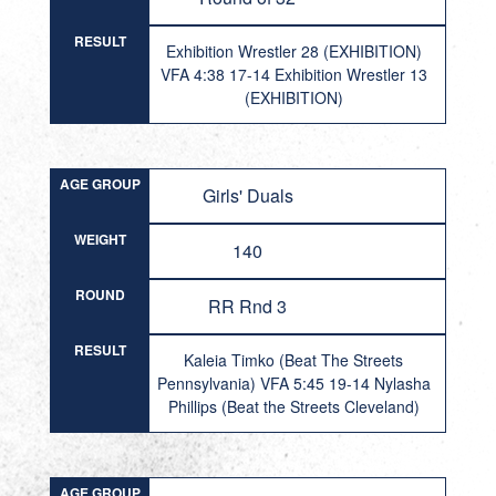
RESULT
Exhibition Wrestler 28 (EXHIBITION)
VFA 4:38 17-14 Exhibition Wrestler 13
(EXHIBITION)
AGE GROUP
Girls' Duals
WEIGHT
140
ROUND
RR Rnd 3
RESULT
Kaleia Timko (Beat The Streets
Pennsylvania) VFA 5:45 19-14 Nylasha
Phillips (Beat the Streets Cleveland)
AGE GROUP