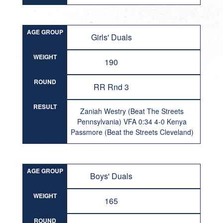
AGE GROUP
Girls' Duals
WEIGHT
190
ROUND
RR Rnd 3
RESULT
Zaniah Westry (Beat The Streets
Pennsylvania) VFA 0:34 4-0 Kenya
Passmore (Beat the Streets Cleveland)
AGE GROUP
Boys' Duals
WEIGHT
165
ROUND