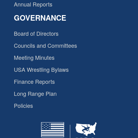
Annual Reports
GOVERNANCE
Board of Directors
Councils and Committees
Meeting Minutes
USA Wrestling Bylaws
Finance Reports
Long Range Plan
Policies