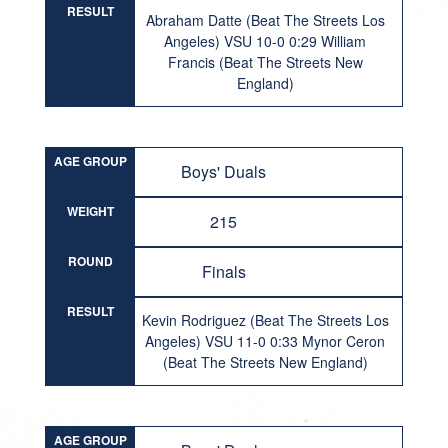
RESULT
Abraham Datte (Beat The Streets Los
Angeles) VSU 10-0 0:29 William
Francis (Beat The Streets New
England)
AGE GROUP
Boys' Duals
WEIGHT
215
ROUND
Finals
RESULT
Kevin Rodriguez (Beat The Streets Los
Angeles) VSU 11-0 0:33 Mynor Ceron
(Beat The Streets New England)
AGE GROUP