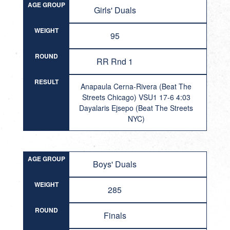
AGE GROUP
Girls' Duals
WEIGHT
95
ROUND
RR Rnd 1
RESULT
Anapaula Cerna-Rivera (Beat The
Streets Chicago) VSU1 17-6 4:03
Dayalaris Ejsepo (Beat The Streets
NYC)
AGE GROUP
Boys' Duals
WEIGHT
285
ROUND
Finals