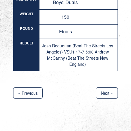
Boys' Duals
WEIGHT
150
ROUND
Finals
RESULT
Josh Requenan (Beat The Streets Los
Angeles) VSU1 17-7 5:08 Andrew
McCarthy (Beat The Streets New
England)
« Previous
Next »