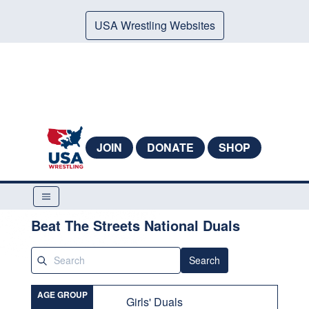
USA Wrestling Websites
JOIN
DONATE
SHOP
Beat The Streets National Duals
Search
AGE GROUP
Girls' Duals