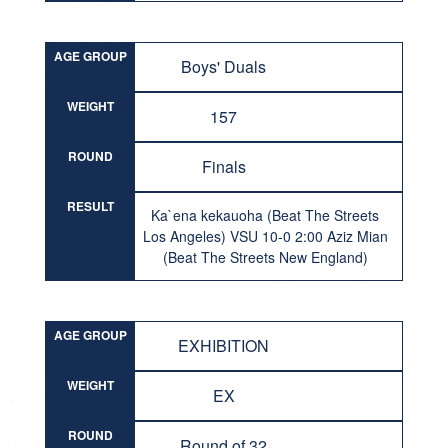
AGE GROUP
Boys' Duals
WEIGHT
157
ROUND
Finals
RESULT
Ka`ena kekauoha (Beat The Streets
Los Angeles) VSU 10-0 2:00 Aziz Mian
(Beat The Streets New England)
AGE GROUP
EXHIBITION
WEIGHT
EX
ROUND
Round of 32