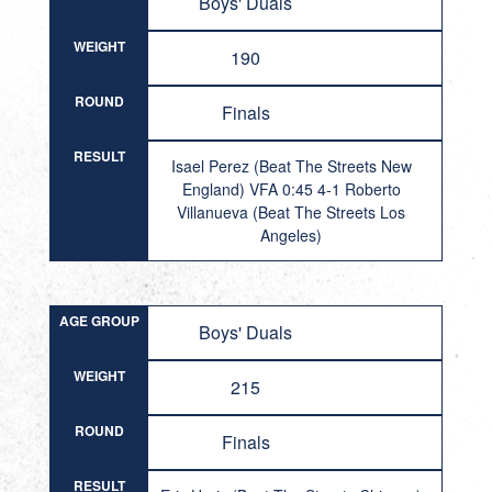
Boys' Duals
WEIGHT
190
ROUND
Finals
RESULT
Isael Perez (Beat The Streets New
England) VFA 0:45 4-1 Roberto
Villanueva (Beat The Streets Los
Angeles)
AGE GROUP
Boys' Duals
WEIGHT
215
ROUND
Finals
RESULT