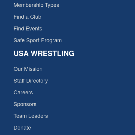
Membership Types
Find a Club
Find Events
Safe Sport Program
USA WRESTLING
Our Mission
Staff Directory
Careers
Sponsors
Team Leaders
Donate