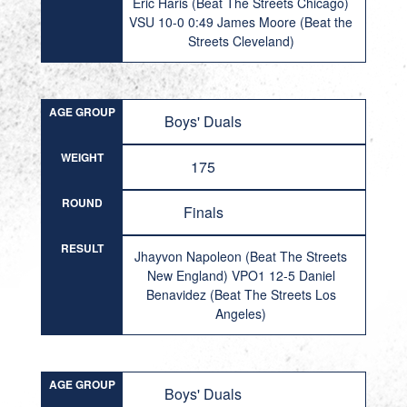
Eric Haris (Beat The Streets Chicago)
VSU 10-0 0:49 James Moore (Beat the
Streets Cleveland)
AGE GROUP
Boys' Duals
WEIGHT
175
ROUND
Finals
RESULT
Jhayvon Napoleon (Beat The Streets
New England) VPO1 12-5 Daniel
Benavidez (Beat The Streets Los
Angeles)
AGE GROUP
Boys' Duals