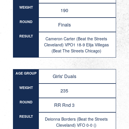
WEIGHT
190
ROUND
Finals
RESULT
Cameron Carter (Beat the Streets
Cleveland) VPO1 18-9 Elija Villegas
(Beat The Streets Chicago)
AGE GROUP
Girls' Duals
WEIGHT
235
ROUND
RR Rnd 3
RESULT
Deionna Borders (Beat the Streets
Cleveland) VFO 0-0 ()