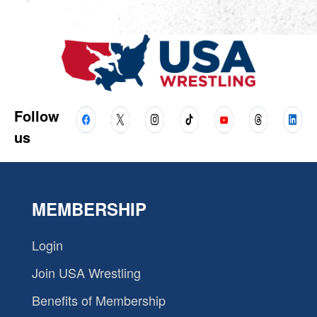
Follow
us
MEMBERSHIP
Login
Join USA Wrestling
Benefits of Membership