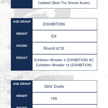
Caldwell (Beat The Streets Austin)
AGE GROUP
EXHIBITION
WEIGHT
EX
ROUND
Round of 32
RESULT
Exhibition Wrestler 3 (EXHIBITION) NC
Exhibition Wrestler 18 (EXHIBITION)
AGE GROUP
Girls' Duals
WEIGHT
105
ROUND