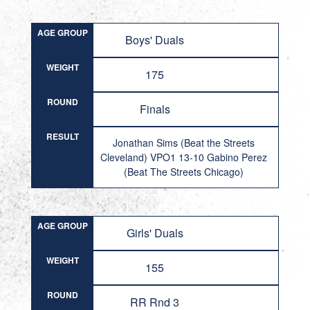
AGE GROUP
Boys' Duals
WEIGHT
175
ROUND
Finals
RESULT
Jonathan Sims (Beat the Streets
Cleveland) VPO1 13-10 Gabino Perez
(Beat The Streets Chicago)
AGE GROUP
Girls' Duals
WEIGHT
155
ROUND
RR Rnd 3