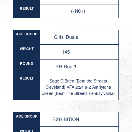
RESULT
() NC ()
AGE GROUP
Girls' Duals
WEIGHT
145
ROUND
RR Rnd 3
RESULT
Sage O'Brien (Beat the Streets
Cleveland) VFA 2:24 8-2 Amillyiona
Green (Beat The Streets Pennsylvania)
AGE GROUP
EXHIBITION
WEIGHT