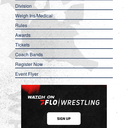
Division
Weigh Ins/Medical
Rules
Awards
Tickets
Coach Bands
Register Now
Event Flyer