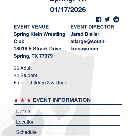
01/17/2026
EVENT VENUE
EVENT DIRECTOR
Spring Klein Wrestling
Jared Bleiler
Club
atlarge@south-
18016 E Strack Drive
txusaw.com
Spring, TX 77379
$6 Adult
$4 Student
Free - Children 3 & Under
EVENT INFORMATION
Details
Location
Schedule