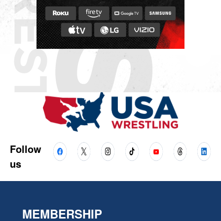
Follow
us
MEMBERSHIP