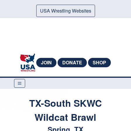
USA Wrestling Websites
JOIN
DONATE
SHOP
TX-South SKWC
Wildcat Brawl
Spring, TX