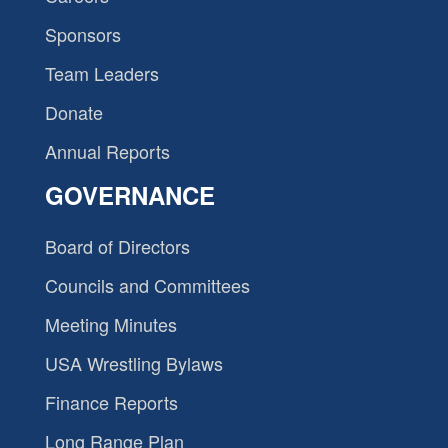
Sponsors
Team Leaders
Donate
Annual Reports
GOVERNANCE
Board of Directors
Councils and Committees
Meeting Minutes
USA Wrestling Bylaws
Finance Reports
Long Range Plan