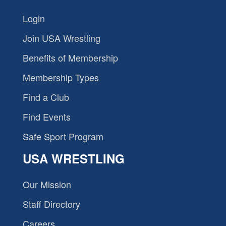
Login
Join USA Wrestling
Benefits of Membership
Membership Types
Find a Club
Find Events
Safe Sport Program
USA WRESTLING
Our Mission
Staff Directory
Careers