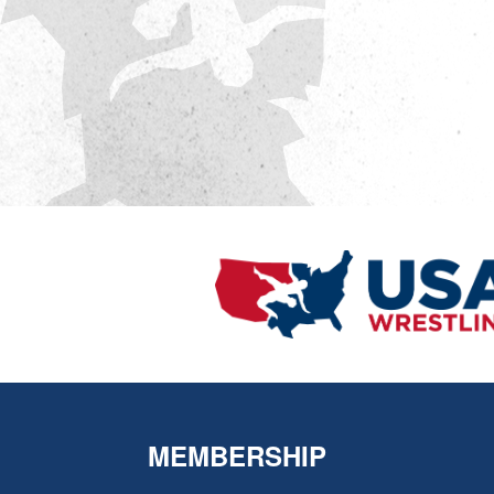
MEMBERSHIP