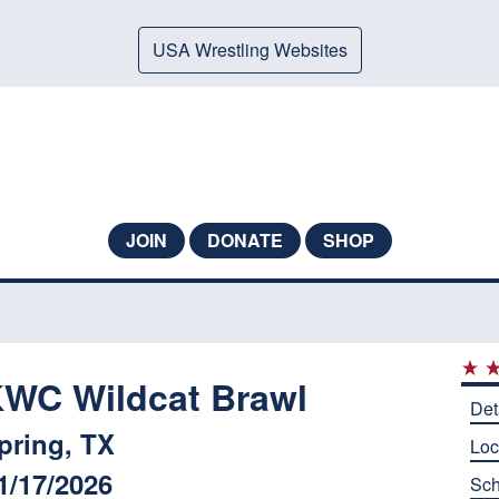
USA Wrestling Websites
JOIN
DONATE
SHOP
WC Wildcat Brawl
Det
pring, TX
Loc
1/17/2026
Sch