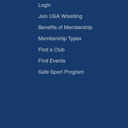
Login
Join USA Wrestling
Benefits of Membership
Membership Types
Find a Club
Find Events
Safe Sport Program