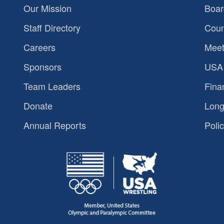
Our Mission
Boar
Staff Directory
Coun
Careers
Meet
Sponsors
USA 
Team Leaders
Fina
Donate
Long
Annual Reports
Polic