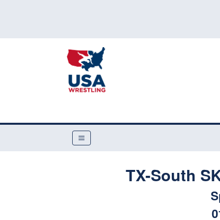
TX-South SK
S
0