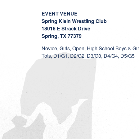
EVENT VENUE
Spring Klein Wrestling Club
18016 E Strack Drive
Spring, TX 77379
Novice, Girls, Open, High School Boys & Gir
Tots, D1/G1, D2/G2, D3/G3, D4/G4, D5/G5