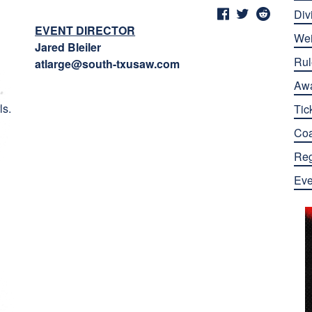
Div
EVENT DIRECTOR
Wei
Jared Bleiler
Rul
atlarge@south-txusaw.com
Aw
ls.
Tic
Co
Reg
Eve