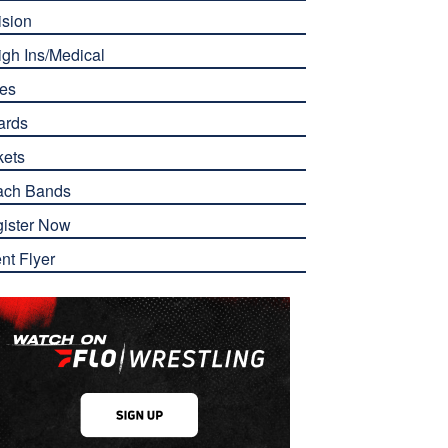
ision
gh Ins/Medical
es
ards
kets
ach Bands
ister Now
nt Flyer