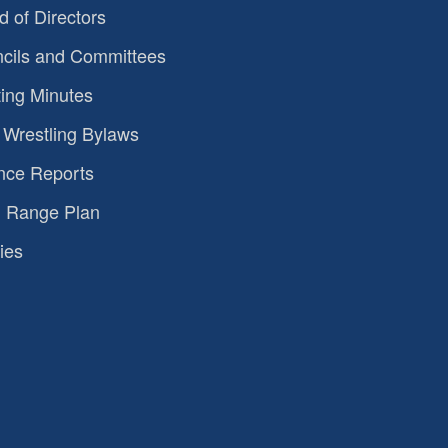
d of Directors
cils and Committees
ing Minutes
Wrestling Bylaws
nce Reports
 Range Plan
ies