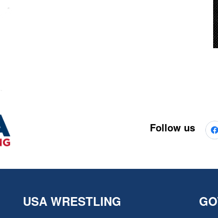
Follow us
USA WRESTLING
GO