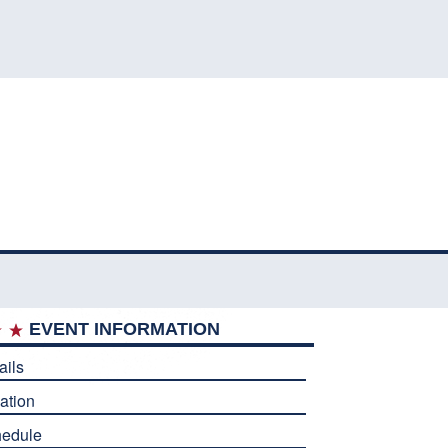
EVENT INFORMATION
ails
ation
edule