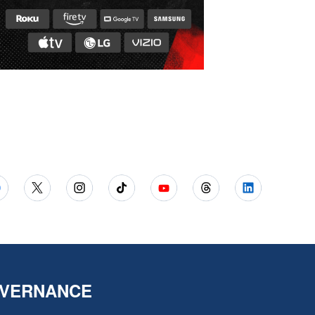
VERNANCE