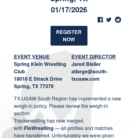
01/17/2026
REGISTER
NOW
EVENT VENUE
EVENT DIRECTOR
Spring Klein Wrestling
Jared Bleiler
Club
atlarge@south-
18016 E Strack Drive
txusaw.com
Spring, TX 77379
TX-USAW South Region has implemented a new
weigh-in policy. Please review the weigh-in
section.
Trackwrestling has now merged
with
FloWrestling
— all profiles and matches
have transferred. Unfortunately we were given