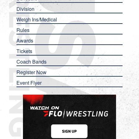
Division
Weigh Ins/Medical
Rules
Awards
Tickets
Coach Bands
Register Now
Event Flyer