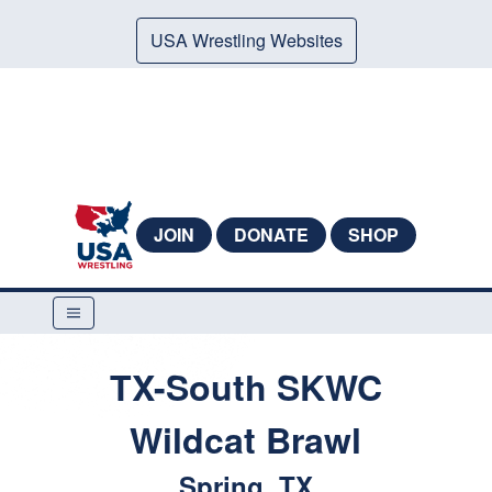
USA Wrestling Websites
JOIN
DONATE
SHOP
TX-South SKWC
Wildcat Brawl
Spring, TX