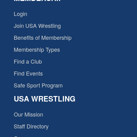
Login
Join USA Wrestling
Benefits of Membership
Membership Types
Find a Club
Find Events
Safe Sport Program
USA WRESTLING
Our Mission
Staff Directory