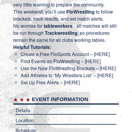
very little warning to prepare the community.
This weekend, you’ll use
FloWrestling
to follow
brackets, track results, and set match alerts.
No worries for
tableworkers
- all matches will still
be run through
Trackwrestling
, so procedures
remain the same for all clubs working tables.
Helpful Tutorials:
Create a Free FloSports Account – [
HERE
]
Find Events on FloWrestling – [
HERE
]
Use the New FloWrestling Brackets – [
HERE
]
Add Athletes to “My Wrestlers List” – [
HERE
]
Set Up Free Alerts – [
HERE
]
EVENT INFORMATION
Details
Location
Schedule