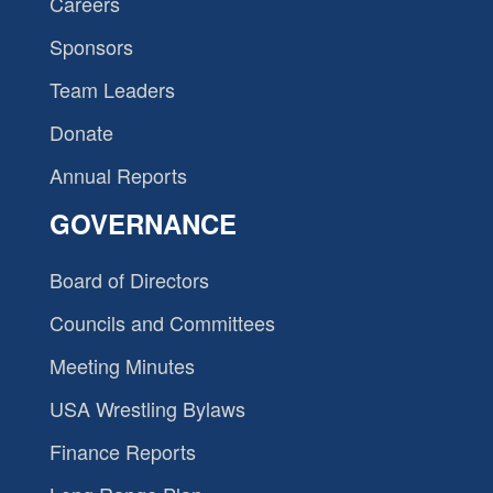
Careers
Sponsors
Team Leaders
Donate
Annual Reports
GOVERNANCE
Board of Directors
Councils and Committees
Meeting Minutes
USA Wrestling Bylaws
Finance Reports