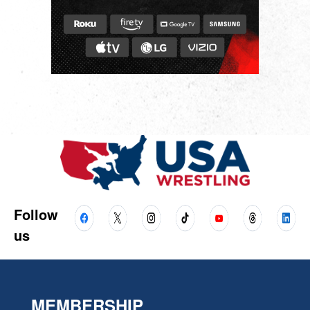
Follow
us
MEMBERSHIP