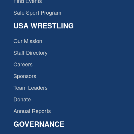
Find Events
Safe Sport Program
USA WRESTLING
Our Mission
Staff Directory
Careers
Sponsors
Team Leaders
Donate
Annual Reports
GOVERNANCE