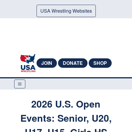
USA Wrestling Websites
JOIN
DONATE
SHOP
2026 U.S. Open
Events: Senior, U20,