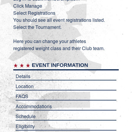
Click Manage
Select Registrations
You should see all event registrations listed.
Select the Tournament.
Here you can change your athletes
registered weight class and their Club team.
EVENT INFORMATION
Details
Location
FAQS
Accommodations
Schedule
Eligibility