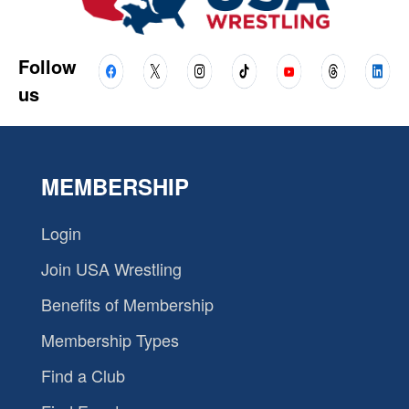
Follow
us
MEMBERSHIP
Login
Join USA Wrestling
Benefits of Membership
Membership Types
Find a Club