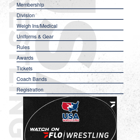
Membership
Division
Weigh Ins/Medical
Uniforms & Gear
Rules
Awards
Tickets
Coach Bands
Registration