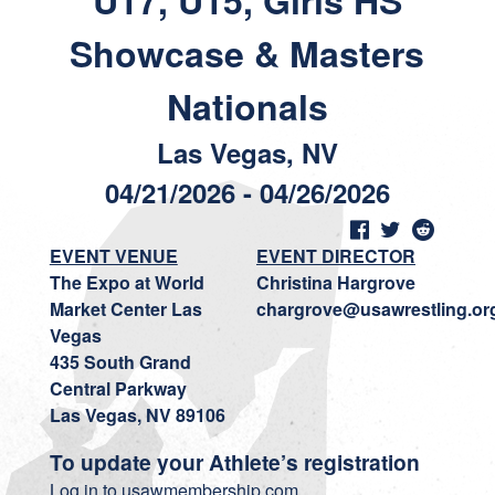
U17, U15, Girls HS
Showcase & Masters
Nationals
Las Vegas, NV
04/21/2026 - 04/26/2026
EVENT VENUE
EVENT DIRECTOR
The Expo at World
Christina Hargrove
Market Center Las
chargrove@usawrestling.or
Vegas
435 South Grand
Central Parkway
Las Vegas, NV 89106
To update your Athlete’s registration
Log in to usawmembership.com