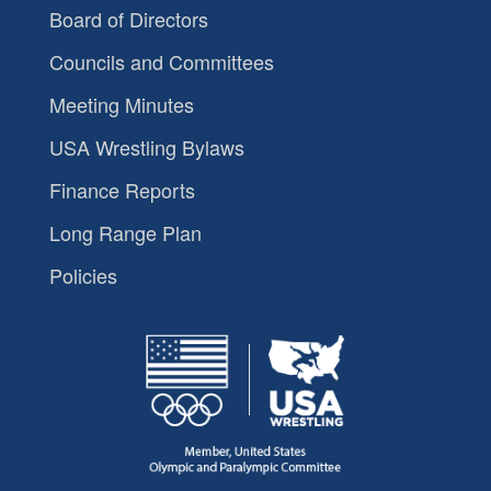
Board of Directors
Councils and Committees
Meeting Minutes
USA Wrestling Bylaws
Finance Reports
Long Range Plan
Policies