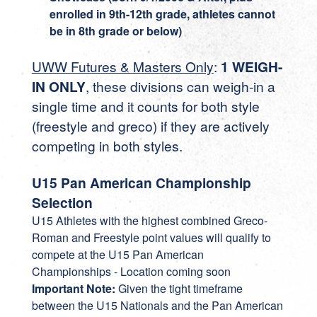
enrolled in 9th-12th grade, athletes cannot
be in 8th grade or below)
UWW Futures & Masters Only
:
1 WEIGH-
IN ONLY
, these divisions can weigh-in a
single time and it counts for both style
(freestyle and greco) if they are actively
competing in both styles.
U15 Pan American Championship
Selection
U15 Athletes with the highest combined Greco-
Roman and Freestyle point values will qualify to
compete at the U15 Pan American
Championships - Location coming soon
Important Note:
Given the tight timeframe
between the U15 Nationals and the Pan American