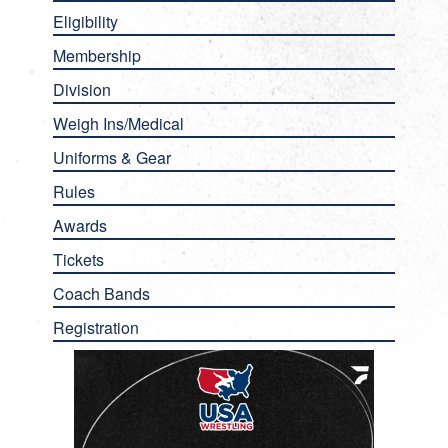
Eligibility
Membership
Division
Weigh Ins/Medical
Uniforms & Gear
Rules
Awards
Tickets
Coach Bands
Registration