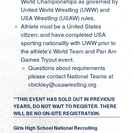
World Championships as governed by
United World Wrestling (UWW) and
USA Wrestling (USAW) rules.
Athlete must be a United States
citizen; and have completed USA
sporting nationality with UWW prior to
the athlete's World Team and Pan Am
Games Tryout event.
Questions about requirements
please contact National Teams at
cbickley@usawrestling.org
**THIS EVENT HAS SOLD OUT IN PREVIOUS
YEARS, DO NOT WAIT TO REGISTER. THERE
WILL BE NO ON-SITE REGISTRATION.
Girls High School National Recruiting