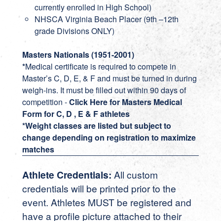
currently enrolled in High School)
NHSCA Virginia Beach Placer (9th –12th
grade Divisions ONLY)
Masters Nationals (1951-2001)
*
Medical certificate is required to compete in
Master’s C, D, E, & F and must be turned in during
weigh-ins. It must be filled out within 90 days of
competition -
Click Here for Masters Medical
Form for C, D , E & F athletes
*Weight classes are listed but subject to
change depending on registration to maximize
matches
Athlete Credentials:
All custom
credentials will be printed prior to the
event. Athletes MUST be registered and
have a profile picture attached to their