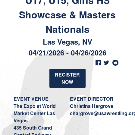
U17, U15, Girls HS
Showcase & Masters
Nationals
Las Vegas, NV
04/21/2026 - 04/26/2026
REGISTER
NOW
EVENT VENUE
EVENT DIRECTOR
The Expo at World
Christina Hargrove
Market Center Las
chargrove@usawrestling.or
Vegas
435 South Grand
Central Parkway