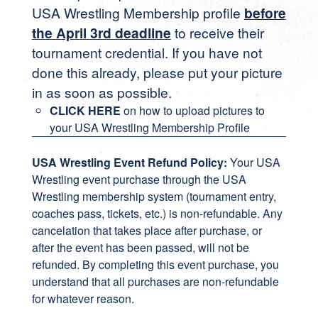
USA Wrestling Membership profile
before
the April 3rd deadline
to receive their
tournament credential. If you have not
done this already, please put your picture
in as soon as possible.
CLICK HERE
on how to upload pictures to
your USA Wrestling Membership Profile
USA Wrestling Event Refund Policy:
Your USA
Wrestling event purchase through the USA
Wrestling membership system (tournament entry,
coaches pass, tickets, etc.) is non-refundable. Any
cancelation that takes place after purchase, or
after the event has been passed, will not be
refunded. By completing this event purchase, you
understand that all purchases are non-refundable
for whatever reason.