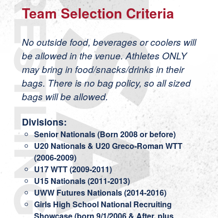
Team Selection Criteria
No outside food, beverages or coolers will
be allowed in the venue. Athletes ONLY
may bring in food/snacks/drinks in their
bags. There is no bag policy, so all sized
bags will be allowed.
Divisions:
Senior Nationals (Born 2008 or before)
U20 Nationals & U20 Greco-Roman WTT
(2006-2009)
U17 WTT (2009-2011)
U15 Nationals (2011-2013)
UWW Futures Nationals (2014-2016)
Girls High School National Recruiting
Showcase (born 9/1/2006 & After, plus