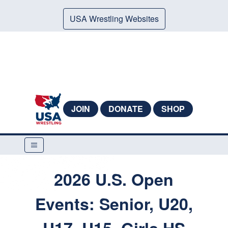
USA Wrestling Websites
JOIN
DONATE
SHOP
2026 U.S. Open
Events: Senior, U20,