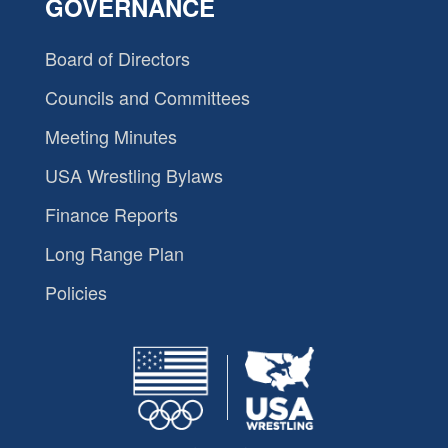
GOVERNANCE
Board of Directors
Councils and Committees
Meeting Minutes
USA Wrestling Bylaws
Finance Reports
Long Range Plan
Policies