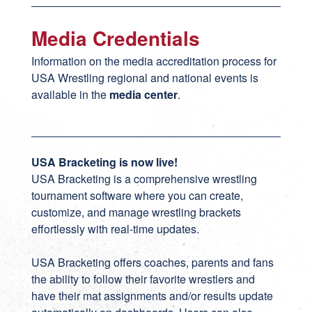
Media Credentials
Information on the media accreditation process for
USA Wrestling regional and national events is
available in the
media center
.
USA Bracketing is now live!
USA Bracketing
is a comprehensive wrestling
tournament software where you can create,
customize, and manage wrestling brackets
effortlessly with real-time updates.
USA Bracketing offers coaches, parents and fans
the ability to follow their favorite wrestlers and
have their mat assignments and/or results update