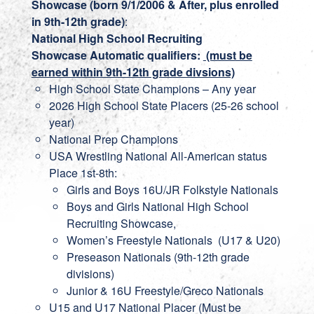
Showcase (born 9/1/2006 & After, plus enrolled
in 9th-12th grade)
:
National High School Recruiting
Showcase
Automatic qualifiers:
(must be
earned within 9th-12th grade divsions)
High School State Champions – Any year
2026 High School State Placers (25-26 school
year)
National Prep Champions
USA Wrestling National All-American status
Place 1st-8th:
Girls and Boys 16U/JR Folkstyle Nationals
Boys and Girls National High School
Recruiting Showcase,
Women’s Freestyle Nationals (U17 & U20)
Preseason Nationals (9th-12th grade
divisions)
Junior & 16U Freestyle/Greco Nationals
U15 and U17 National Placer (Must be