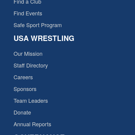
Find a Club
Find Events
Safe Sport Program
USA WRESTLING
Our Mission
Staff Directory
Careers
Sponsors
Team Leaders
Donate
Annual Reports