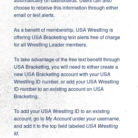
automatically on dashboards. Users can also
choose to receive this information through either
email or text alerts.
As a benefit of membership, USA Wrestling is
offering USA Bracketing text alerts free of charge
for all Wrestling Leader members.
To take advantage of the free text benefit through
USA Bracketing, you will need to either create a
new
USA Bracketing account
with your USA
Wrestling ID number, or add your USA Wrestling
ID number to an existing account on
USA
Bracketing
.
To add your USA Wrestling ID to an existing
account, go to
My Account
under your username,
and add it to the top field labeled
USA Wrestling
Id
.