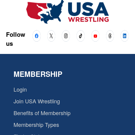
Follow
us
MEMBERSHIP
Login
Join USA Wrestling
Benefits of Membership
Membership Types