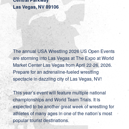
Las Vegas, NV 89106
The annual USA Wrestling 2026 US Open Events
are storming into Las Vegas at The Expo at World
Market Center Las Vegas from April 22-26, 2026.
Prepare for an adrenaline-fueled wrestling
spectacle in dazzling city of Las Vegas, NV!
This year’s event will feature multiple national
championships and World Team Trials. It is
expected to be another great week of wrestling for
athletes of many ages in one of the nation’s most
popular tourist destinations.