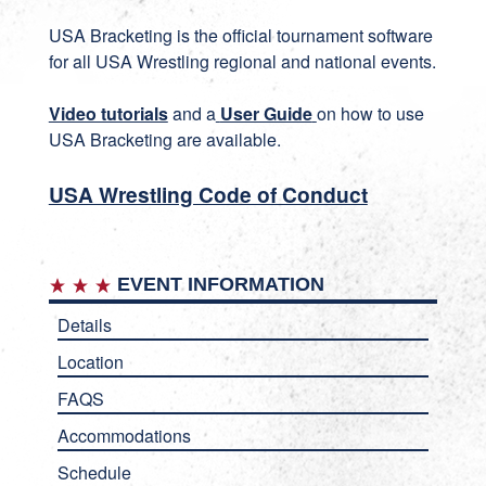
USA Bracketing
is the official tournament software
for all USA Wrestling regional and national events.
Video tutorials
and a
User Guide
on how to use
USA Bracketing are available.
USA Wrestling Code of Conduct
EVENT INFORMATION
Details
Location
FAQS
Accommodations
Schedule