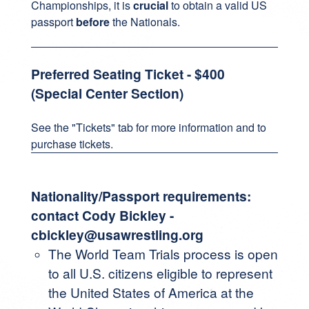
Championships, it is
crucial
to obtain a valid US
passport
before
the Nationals.
Preferred Seating Ticket - $400
(Special Center Section)
See the "Tickets" tab for more information and to
purchase tickets.
Nationality/Passport requirements:
contact Cody Bickley -
cbickley@usawrestling.org
The World Team Trials process is open
to all U.S. citizens eligible to represent
the United States of America at the