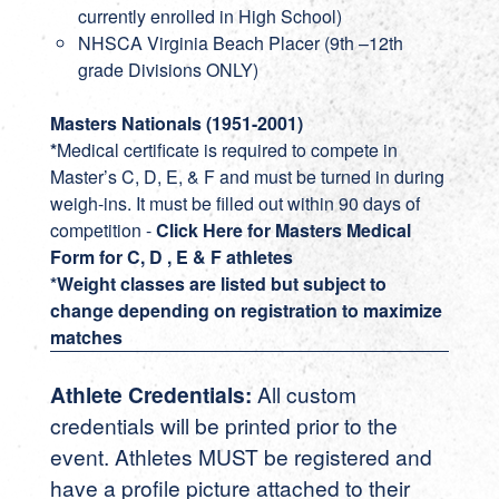
currently enrolled in High School)
NHSCA Virginia Beach Placer (9th –12th
grade Divisions ONLY)
Masters Nationals (1951-2001)
*
Medical certificate is required to compete in
Master’s C, D, E, & F and must be turned in during
weigh-ins. It must be filled out within 90 days of
competition -
Click Here for Masters Medical
Form for C, D , E & F athletes
*Weight classes are listed but subject to
change depending on registration to maximize
matches
Athlete Credentials:
All custom
credentials will be printed prior to the
event. Athletes MUST be registered and
have a profile picture attached to their