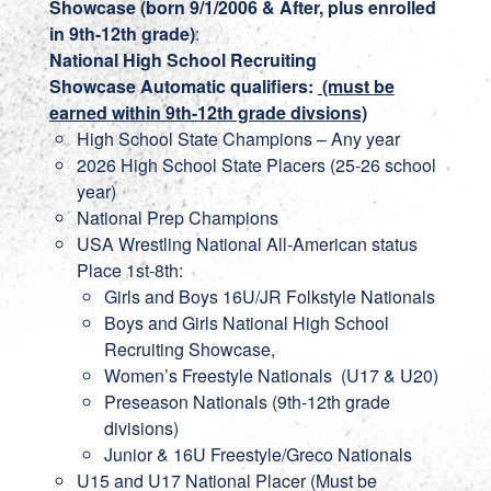
Showcase (born 9/1/2006 & After, plus enrolled
in 9th-12th grade)
:
National High School Recruiting
Showcase
Automatic qualifiers:
(must be
earned within 9th-12th grade divsions)
High School State Champions – Any year
2026 High School State Placers (25-26 school
year)
National Prep Champions
USA Wrestling National All-American status
Place 1st-8th:
Girls and Boys 16U/JR Folkstyle Nationals
Boys and Girls National High School
Recruiting Showcase,
Women’s Freestyle Nationals (U17 & U20)
Preseason Nationals (9th-12th grade
divisions)
Junior & 16U Freestyle/Greco Nationals
U15 and U17 National Placer (Must be