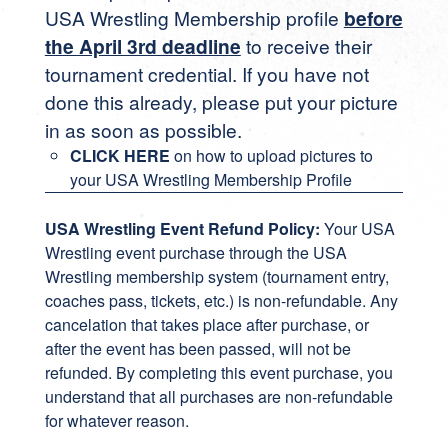
USA Wrestling Membership profile
before
the April 3rd deadline
to receive their
tournament credential. If you have not
done this already, please put your picture
in as soon as possible.
CLICK HERE
on how to upload pictures to
your USA Wrestling Membership Profile
USA Wrestling Event Refund Policy:
Your USA
Wrestling event purchase through the USA
Wrestling membership system (tournament entry,
coaches pass, tickets, etc.) is non-refundable. Any
cancelation that takes place after purchase, or
after the event has been passed, will not be
refunded. By completing this event purchase, you
understand that all purchases are non-refundable
for whatever reason.