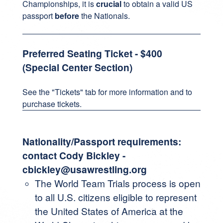
Championships, it is
crucial
to obtain a valid US
passport
before
the Nationals.
Preferred Seating Ticket - $400
(Special Center Section)
See the "Tickets" tab for more information and to
purchase tickets.
Nationality/Passport requirements:
contact Cody Bickley -
cbickley@usawrestling.org
The World Team Trials process is open
to all U.S. citizens eligible to represent
the United States of America at the