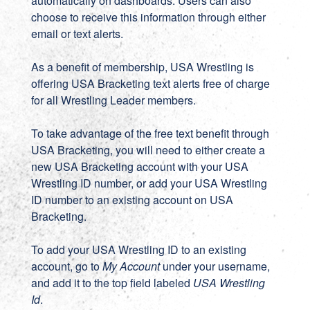
automatically on dashboards. Users can also
choose to receive this information through either
email or text alerts.
As a benefit of membership, USA Wrestling is
offering USA Bracketing text alerts free of charge
for all Wrestling Leader members.
To take advantage of the free text benefit through
USA Bracketing, you will need to either create a
new
USA Bracketing account
with your USA
Wrestling ID number, or add your USA Wrestling
ID number to an existing account on
USA
Bracketing
.
To add your USA Wrestling ID to an existing
account, go to
My Account
under your username,
and add it to the top field labeled
USA Wrestling
Id
.