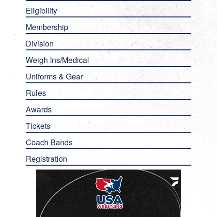
Eligibility
Membership
Division
Weigh Ins/Medical
Uniforms & Gear
Rules
Awards
Tickets
Coach Bands
Registration