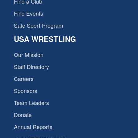
Find a Club
Find Events
Safe Sport Program
USA WRESTLING
Our Mission
Staff Directory
Careers
Sponsors
Team Leaders
Donate
Annual Reports