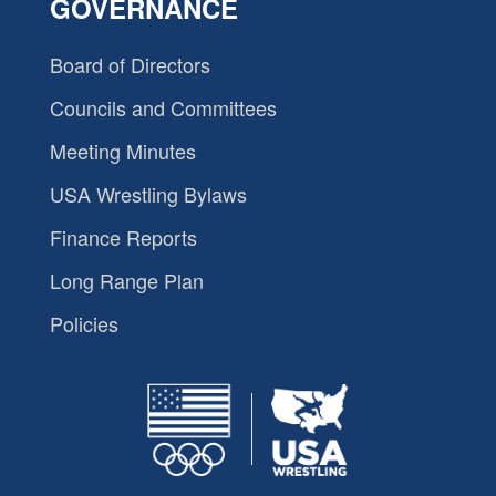
GOVERNANCE
Board of Directors
Councils and Committees
Meeting Minutes
USA Wrestling Bylaws
Finance Reports
Long Range Plan
Policies