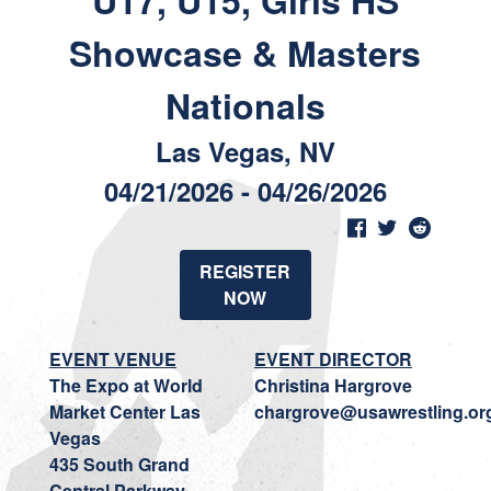
U17, U15, Girls HS
Showcase & Masters
Nationals
Las Vegas, NV
04/21/2026 - 04/26/2026
REGISTER
NOW
EVENT VENUE
EVENT DIRECTOR
The Expo at World
Christina Hargrove
Market Center Las
chargrove@usawrestling.or
Vegas
435 South Grand
Central Parkway