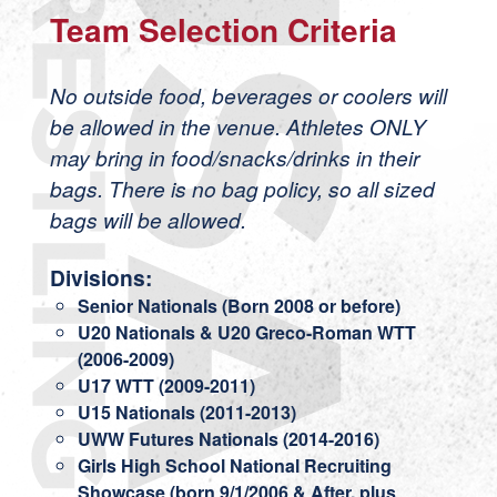
Team Selection Criteria
No outside food, beverages or coolers will
be allowed in the venue. Athletes ONLY
may bring in food/snacks/drinks in their
bags. There is no bag policy, so all sized
bags will be allowed.
Divisions:
Senior Nationals (Born 2008 or before)
U20 Nationals & U20 Greco-Roman WTT
(2006-2009)
U17 WTT (2009-2011)
U15 Nationals (2011-2013)
UWW Futures Nationals (2014-2016)
Girls High School National Recruiting
Showcase (born 9/1/2006 & After, plus