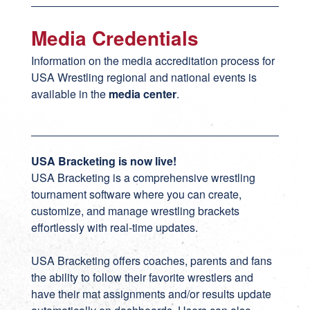
Media Credentials
Information on the media accreditation process for
USA Wrestling regional and national events is
available in the
media center
.
USA Bracketing is now live!
USA Bracketing
is a comprehensive wrestling
tournament software where you can create,
customize, and manage wrestling brackets
effortlessly with real-time updates.
USA Bracketing offers coaches, parents and fans
the ability to follow their favorite wrestlers and
have their mat assignments and/or results update