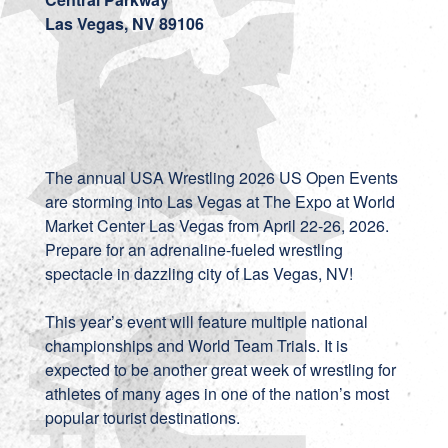
Las Vegas, NV 89106
The annual USA Wrestling 2026 US Open Events
are storming into Las Vegas at The Expo at World
Market Center Las Vegas from April 22-26, 2026.
Prepare for an adrenaline-fueled wrestling
spectacle in dazzling city of Las Vegas, NV!
This year’s event will feature multiple national
championships and World Team Trials. It is
expected to be another great week of wrestling for
athletes of many ages in one of the nation’s most
popular tourist destinations.