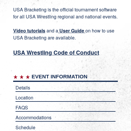
USA Bracketing
is the official tournament software
for all USA Wrestling regional and national events.
Video tutorials
and a
User Guide
on how to use
USA Bracketing are available.
USA Wrestling Code of Conduct
EVENT INFORMATION
Details
Location
FAQS
Accommodations
Schedule