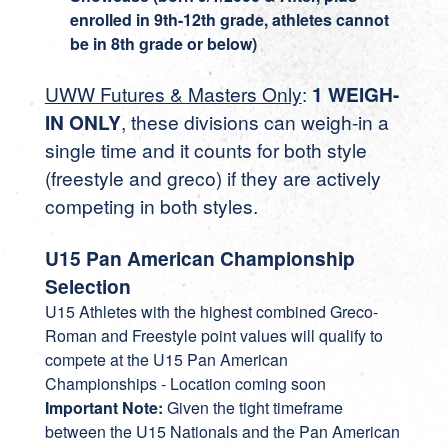
enrolled in 9th-12th grade, athletes cannot
be in 8th grade or below)
UWW Futures & Masters Only
:
1 WEIGH-
IN ONLY
, these divisions can weigh-in a
single time and it counts for both style
(freestyle and greco) if they are actively
competing in both styles.
U15 Pan American Championship
Selection
U15 Athletes with the highest combined Greco-
Roman and Freestyle point values will qualify to
compete at the U15 Pan American
Championships - Location coming soon
Important Note:
Given the tight timeframe
between the U15 Nationals and the Pan American