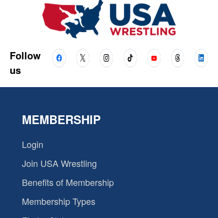
Follow
us
MEMBERSHIP
Login
Join USA Wrestling
Benefits of Membership
Membership Types