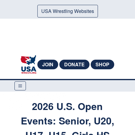
USA Wrestling Websites
JOIN
DONATE
SHOP
2026 U.S. Open
Events: Senior, U20,