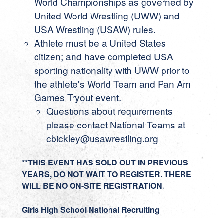
World Championships as governed by
United World Wrestling (UWW) and
USA Wrestling (USAW) rules.
Athlete must be a United States
citizen; and have completed USA
sporting nationality with UWW prior to
the athlete's World Team and Pan Am
Games Tryout event.
Questions about requirements
please contact National Teams at
cbickley@usawrestling.org
**THIS EVENT HAS SOLD OUT IN PREVIOUS
YEARS, DO NOT WAIT TO REGISTER. THERE
WILL BE NO ON-SITE REGISTRATION.
Girls High School National Recruiting