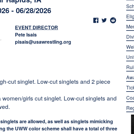
Sch
026 - 06/28/2026
Elig
Me
EVENT DIRECTOR
Pete Isais
Div
pisais@usawrestling.org
Wei
Uni
Rul
Aw
h-cut singlet. Low-cut singlets and 2 piece
Tic
 women/girls cut singlet. Low-cut singlets and
Co
wed.
Reg
inglets are allowed, as well as singlets mimicking
ing the UWW color scheme shall have a total of three