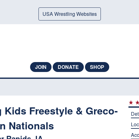
USA Wrestling Websites
JOIN
DONATE
SHOP
 Kids Freestyle & Greco-
Det
 Nationals
Loc
Ac
r Rapids, IA