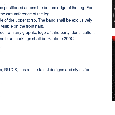
e positioned across the bottom edge of the leg. For
 the circumference of the leg.
 of the upper torso. The band shall be exclusively
visible on the front half).
from any graphic, logo or third party identification.
nd blue markings shall be Pantone 299C.
, RUDIS, has all the latest designs and styles for