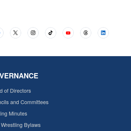
VERNANCE
d of Directors
cils and Committees
ing Minutes
Wrestling Bylaws