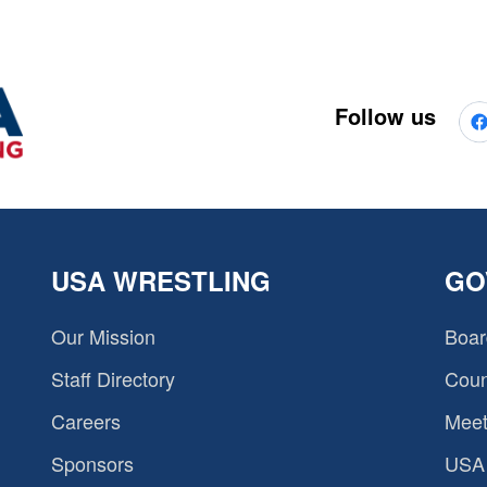
Follow us
USA WRESTLING
GO
Our Mission
Boar
Staff Directory
Coun
Careers
Meet
Sponsors
USA 