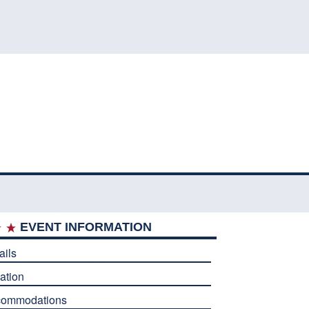
EVENT INFORMATION
ails
ation
commodations