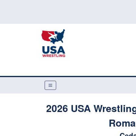
2026 USA Wrestling
Roman
Ceda