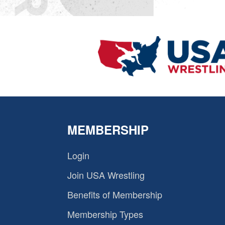
MEMBERSHIP
Login
Join USA Wrestling
Benefits of Membership
Membership Types