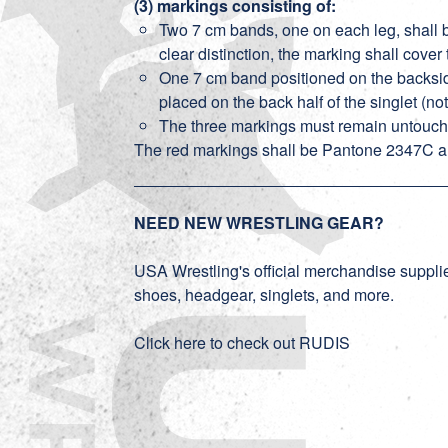
(3) markings consisting of:
Two 7 cm bands, one on each leg, shall b
clear distinction, the marking shall cover
One 7 cm band positioned on the backside
placed on the back half of the singlet (not 
The three markings must remain untouched 
The red markings shall be Pantone 2347C a
NEED NEW WRESTLING GEAR?
USA Wrestling's official merchandise supplier
shoes, headgear, singlets, and more.
Click here to check out RUDIS