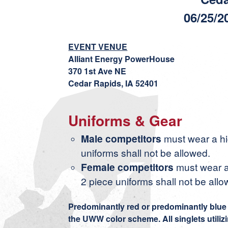
06/25/2
EVENT VENUE
Alliant Energy PowerHouse
370 1st Ave NE
Cedar Rapids, IA 52401
Uniforms & Gear
Male competitors
must wear a hig
uniforms shall not be allowed.
Female competitors
must wear a
2 piece uniforms shall not be allo
Predominantly red or predominantly blue s
the UWW color scheme. All singlets utiliz