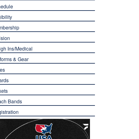
edule
ibility
mbership
ision
gh Ins/Medical
forms & Gear
es
ards
kets
ach Bands
istration