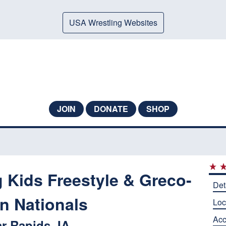
USA Wrestling Websites
JOIN
DONATE
SHOP
 Kids Freestyle & Greco-
Det
 Nationals
Loc
Ac
r Rapids, IA