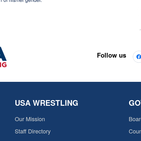
Follow us
USA WRESTLING
GO
Our Mission
Boar
Staff Directory
Coun