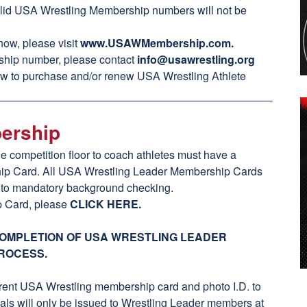
 valid USA Wrestling Membership numbers will not be
ow, please visit
www.USAWMembership.com
.
rship number, please contact
info@usawrestling.org
ow to purchase and/or renew USA Wrestling Athlete
bership
he competition floor to coach athletes must have a
ip Card. All USA Wrestling Leader Membership Cards
e to mandatory background checking.
p Card, please
CLICK HERE
.
COMPLETION OF USA WRESTLING LEADER
ROCESS.
rent USA Wrestling membership card and photo I.D. to
ls will only be issued to Wrestling Leader members at