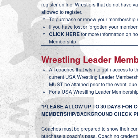
register online. Wrestlers that do not have
allowed to register.
To purchase or renew your membership n
If you have lost or forgotten your membe
CLICK HERE
for more information on h
Membership
Wrestling Leader Mem
All coaches that wish to gain access to t
current USA Wrestling Leader Membersh
MUST be attained prior to the event, du
For a USA Wrestling Leader Membershi
*PLEASE ALLOW UP TO 30 DAYS FOR 
MEMBERSHIP/BACKGROUND CHECK P
Coaches must be prepared to show their cur
purchase a coach’s pass. Coaching credentia