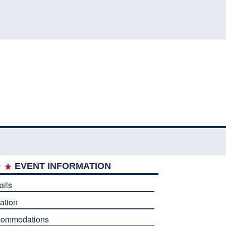
EVENT INFORMATION
ails
ation
commodations