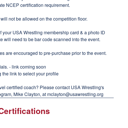
ate NCEP certification requirement.
ll not be allowed on the competition floor.
of your USA Wrestling membership card & a photo ID
te will need to be bar code scanned into the event.
s are encouraged to pre-purchase prior to the event.
als. - link coming soon
 the link to select your profile
vel certified coach? Please contact USA Wrestling's
gram, Mike Clayton, at
mclayton@usawrestling.org
ertifications