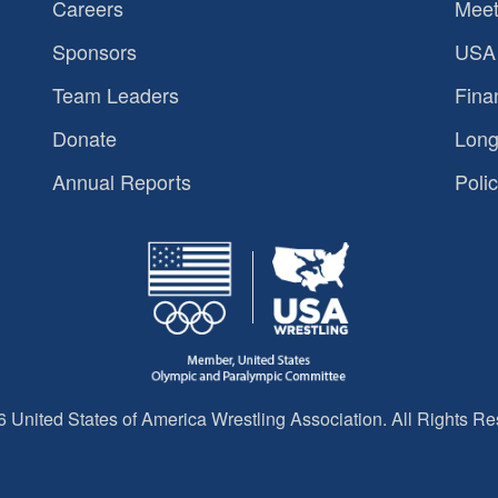
Careers
Meet
Sponsors
USA 
Team Leaders
Fina
Donate
Long
Annual Reports
Polic
 United States of America Wrestling Association. All Rights Re