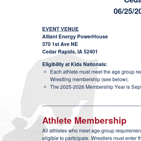
06/25/2
EVENT VENUE
Alliant Energy PowerHouse
370 1st Ave NE
Cedar Rapids, IA 52401
Eligibility at Kids Nationals:
Each athlete must meet the age group re
Wrestling membership (see below).
The 2025-2026 Membership Year is Sept
Athlete Membership
All athletes who meet age-group requiremen
eligible to participate. Wrestlers must ent