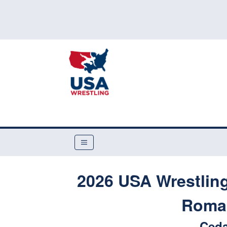
2026 USA Wrestling
Roman
Ceda