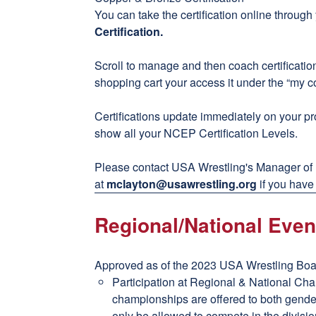
You can take the certification online throug
Certification
.
Scroll to manage and then coach certificati
shopping cart your access it under the “my c
Certifications update immediately on your pro
show all your NCEP Certification Levels.
Please contact USA Wrestling's Manager of
at
mclayton@usawrestling.org
if you have
Regional/National Even
Approved as of the 2023 USA Wrestling Boar
Participation at Regional & National Ch
championships are offered to both gender
only be allowed to compete in the divisio