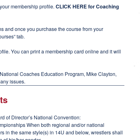
h your membership profile.
CLICK HERE for Coaching
ons and once you purchase the course from your
ourses” tab.
file. You can print a membership card online and it will
 National Coaches Education Program, Mike Clayton,
 any issues.
ts
d of Director’s National Convention:
ampionships When both regional and/or national
s in the same style(s) in 14U and below, wrestlers shall
n of his/her gender.