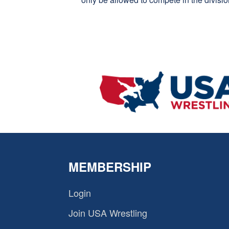
MEMBERSHIP
Login
Join USA Wrestling