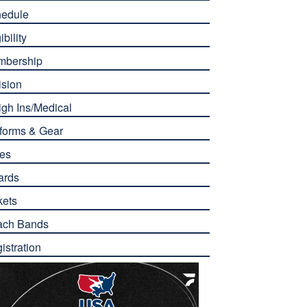
edule
ibility
mbership
ision
gh Ins/Medical
forms & Gear
es
ards
kets
ach Bands
istration