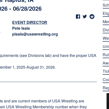
Sch
026 - 06/28/2026
Elig
Me
EVENT DIRECTOR
Pete Isais
Div
pisais@usawrestling.org
Wei
Uni
Rul
quirements (see Divisions tab) and have the proper USA
Aw
ember 1, 2025-August 31, 2026.
Tic
Co
Reg
ts and are current members of USA Wrestling are
er their USA Wrestling Membership number when they