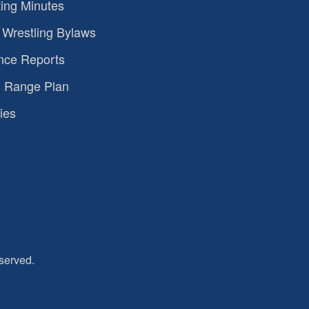
ing Minutes
Wrestling Bylaws
nce Reports
 Range Plan
ies
served.