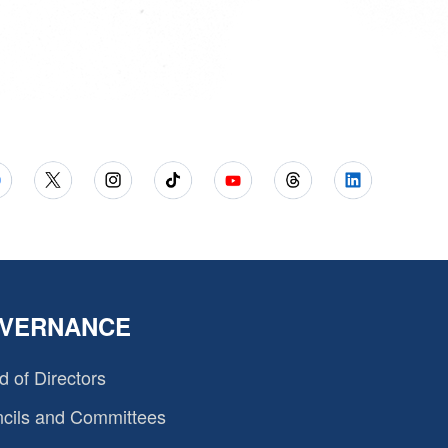
VERNANCE
d of Directors
cils and Committees