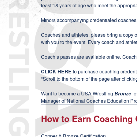
least 18 years of age who meet the appropri
Minors accompanying credentialed coaches wi
Coaches and athletes, please bring a copy 
with you to the event. Every coach and athle
Coach’s passes are available online. Coache
CLICK HERE
to purchase coaching credenti
*Scroll to the bottom of the page after clicking
Want to become a USA Wrestling
Bronze
le
Manager of National Coaches Education Pro
How to Earn Coaching C
Copper & Bronze Certification