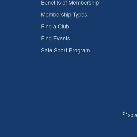
Benefits of Membership
Membership Types
Find a Club
Find Events
Safe Sport Program
2026