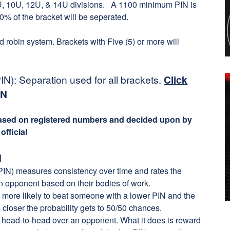
 8U, 10U, 12U, & 14U divisions. A 1100 minimum PIN is
0% of the bracket will be seperated.
nd robin system. Brackets with Five (5) or more will
N): Separation used for all brackets.
Click
IN
based on registered numbers and decided upon by
fficial
N
IN) measures consistency over time and rates the
an opponent based on their bodies of work.
 more likely to beat someone with a lower PIN and the
 closer the probability gets to 50/50 chances.
r head-to-head over an opponent. What it does is reward