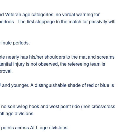
d Veteran age categories, no verbal warning for
periods. The first stoppage in the match for passivity will
minute periods.
hlete nearly has his/her shoulders to the mat and screams
tential injury is not observed, the refereeing team is
proval.
U and younger. A distinguishable shade of red or blue is
r nelson w/leg hook and west point ride (iron cross/cross
ll age divisions.
8 points across ALL age divisions.