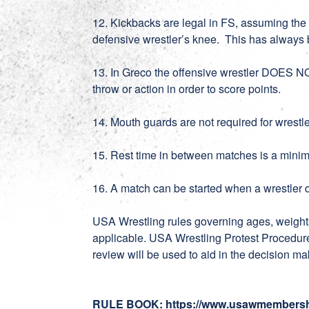
12. Kickbacks are legal in FS, assuming the 
defensive wrestler’s knee. This has always 
13. In Greco the offensive wrestler DOES N
throw or action in order to score points.
14. Mouth guards are not required for wrest
15. Rest time in between matches is a mini
16. A match can be started when a wrestler
USA Wrestling rules governing ages, weight
applicable. USA Wrestling Protest Procedure
review will be used to aid in the decision 
RULE BOOK
:
https://www.usawmembersh