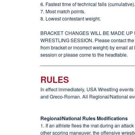
6. Fastest time of technical falls (cumulative)
7. Most match points.
8. Lowest contestant weight.
BRACKET CHANGES WILL BE MADE UP U
WRESTLING SESSION. Please contact the tou
from bracket or incorrect weight) by email a
session or please come to the headtable.
RULES
In effect immediately, USA Wrestling events
and Greco-Roman. All Regional/National even
Regional/National Rules Modifications
1. If an athlete flees the mat during an attac
other scoring maneuver, the offensive wrestl