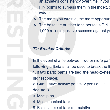
an athlete’s consistency over time. If you
PIN points to surpass them in the index, 
way.
The more you wrestle, the more opportun
The baseline number for a person’s PIN 
1,000 reflects positive success against 
Tie-Breaker Criteria:
In the event of a tie between two or more part
following criteria shall be used to break the t
1. If two participants are tied, the head-to-
highest placer.
2. Cumulative activity points (2 pts: Fall, Inj.
decision).
3. Most pins.
4. Most technical falls.
5. Fastest time of falls (cumulative).