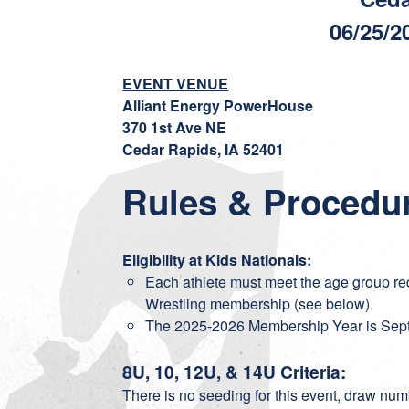
06/25/2
EVENT VENUE
Alliant Energy PowerHouse
370 1st Ave NE
Cedar Rapids, IA 52401
Rules & Procedu
Eligibility at Kids Nationals:
Each athlete must meet the age group re
Wrestling membership (see below).
The 2025-2026 Membership Year is Sept
8U, 10, 12U, & 14U Criteria:
There is no seeding for this event, draw n