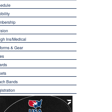
edule
ibility
mbership
ision
gh Ins/Medical
forms & Gear
es
ards
kets
ach Bands
istration