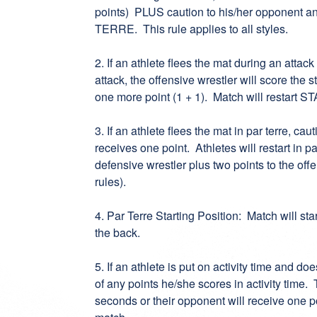
points) PLUS caution to his/her opponent and
TERRE. This rule applies to all styles.
2. If an athlete flees the mat during an attack
attack, the offensive wrestler will score the
one more point (1 + 1). Match will restart ST
3. If an athlete flees the mat in par terre, c
receives one point. Athletes will restart in par
defensive wrestler plus two points to the off
rules).
4. Par Terre Starting Position: Match will st
the back.
5. If an athlete is put on activity time and do
of any points he/she scores in activity time. 
seconds or their opponent will receive one p