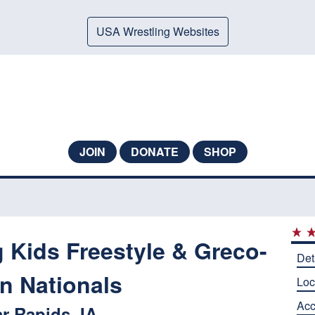
USA Wrestling Websites
JOIN
DONATE
SHOP
 Kids Freestyle & Greco-
Det
 Nationals
Loc
Ac
r Rapids, IA