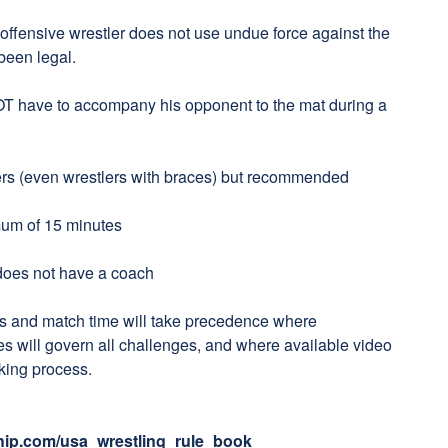
offensive wrestler does not use undue force against the
been legal.
OT have to accompany his opponent to the mat during a
lers (even wrestlers with braces) but recommended
mum of 15 minutes
 does not have a coach
s and match time will take precedence where
s will govern all challenges, and where available video
making process.
ip.com/usa_wrestling_rule_book