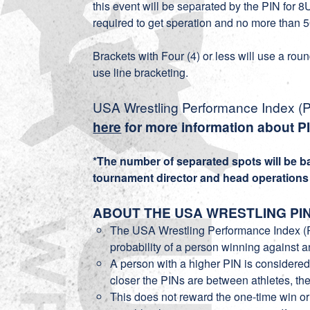
this event will be separated by the PIN for
required to get speration and no more than 5
Brackets with Four (4) or less will use a rou
use line bracketing.
USA Wrestling Performance Index (PI
here
for more information about P
*The number of separated spots will be 
tournament director and head operations o
ABOUT THE USA WRESTLING PI
The USA Wrestling Performance Index (P
probability of a person winning against 
A person with a higher PIN is considered
closer the PINs are between athletes, the
This does not reward the one-time win o