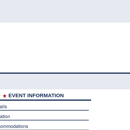
EVENT INFORMATION
ails
ation
commodations