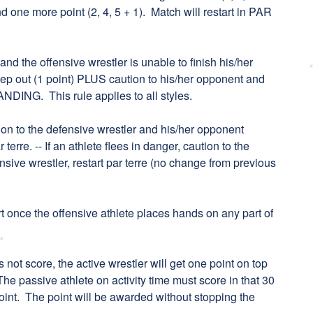
 one more point (2, 4, 5 + 1). Match will restart in PAR
 and the offensive wrestler is unable to finish his/her
 step out (1 point) PLUS caution to his/her opponent and
ANDING. This rule applies to all styles.
aution to the defensive wrestler and his/her opponent
 terre. -- If an athlete flees in danger, caution to the
ensive wrestler, restart par terre (no change from previous
art once the offensive athlete places hands on any part of
es not score, the active wrestler will get one point on top
The passive athlete on activity time must score in that 30
oint. The point will be awarded without stopping the