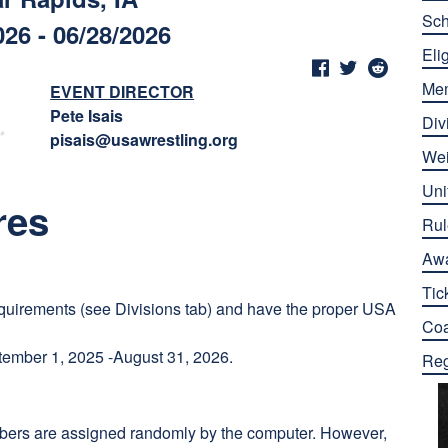
Sch
026 - 06/28/2026
Elig
Me
EVENT DIRECTOR
Pete Isais
Div
pisais@usawrestling.org
Wei
Uni
res
Rul
Aw
Tic
quirements (see Divisions tab) and have the proper USA
Co
ember 1, 2025 -August 31, 2026.
Reg
umbers are assigned randomly by the computer. However,