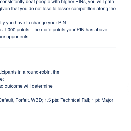
 consistently beat people with higher PINs, you will gain
given that you do not lose to lesser competition along the
ity you have to change your PIN
is 1,000 points. The more points your PIN has above
your opponents.
icipants in a round-robin, the
ie:
head outcome will determine
 Default, Forfeit, WBD; 1.5 pts: Technical Fall; 1 pt: Major