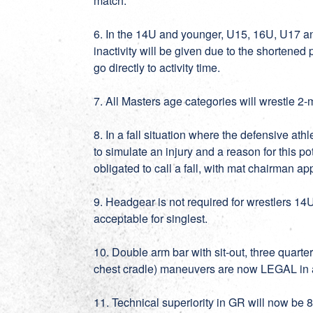
match.
6. In the 14U and younger, U15, 16U, U17 an
inactivity will be given due to the shortened 
go directly to activity time.
7. All Masters age categories will wrestle 2-
8. In a fall situation where the defensive at
to simulate an injury and a reason for this po
obligated to call a fall, with mat chairman ap
9. Headgear is not required for wrestlers 14
acceptable for singlest.
10. Double arm bar with sit-out, three quarte
chest cradle) maneuvers are now LEGAL in a
11. Technical superiority in GR will now be 