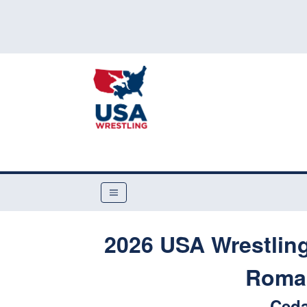
2026 USA Wrestling
Roman
Ceda