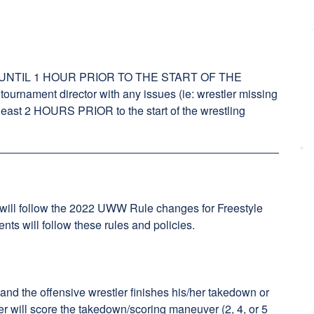
.
NTIL 1 HOUR PRIOR TO THE START OF THE
rnament director with any issues (ie: wrestler missing
t least 2 HOURS PRIOR to the start of the wrestling
 will follow the 2022 UWW Rule changes for Freestyle
ts will follow these rules and policies.
k and the offensive wrestler finishes his/her takedown or
er will score the takedown/scoring maneuver (2, 4, or 5